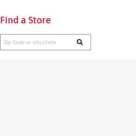
Find a Store