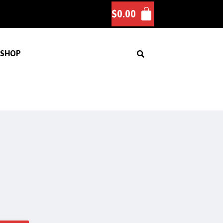
$
0.00
SHOP