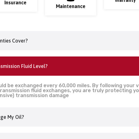
Insurance
Maintenance
nties Cover?
smission Fluid Level?
uld be exchanged every 60,000 miles. By following your 
ansmission fluid exchanges, you are truly protecting yo
nsive) transmission damage
ge My Oil?