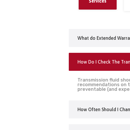
Services
What do Extended Warra
How Do I Check The Tran
Transmission fluid sho
recommendations on tr
preventable (and expe
How Often Should I Chan