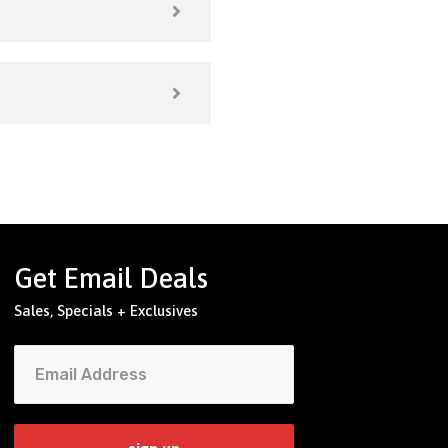
Get Email Deals
Sales, Specials + Exclusives