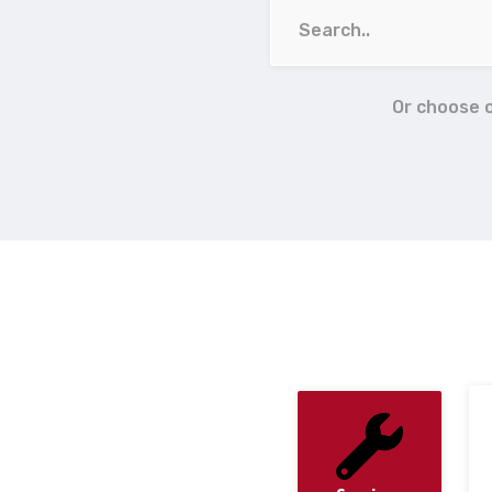
Or choose 