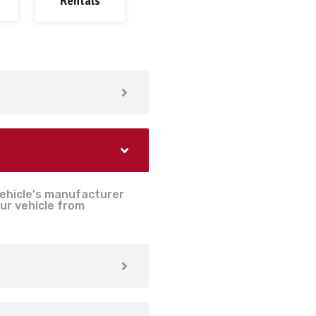
Rentals
vehicle's manufacturer
ur vehicle from