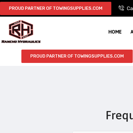
Ca
PROUD PARTNER OF TOWINGSUPPLIES.COM
HOME
PROUD PARTNER OF TOWINGSUPPLIES.COM
Freq