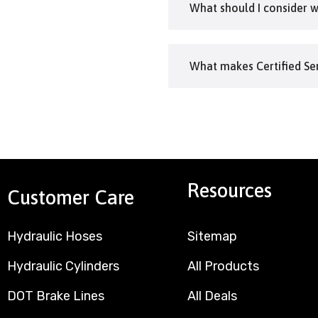
What should I consider 
What makes Certified Ser
Resources
Customer Care
Hydraulic Hoses
Sitemap
Hydraulic Cylinders
All Products
DOT Brake Lines
All Deals