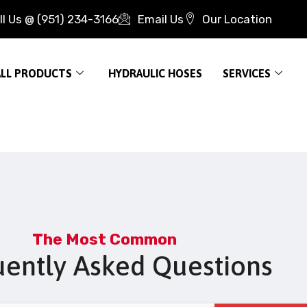
ll Us @ (951) 234-3166
Email Us
Our Location
ALL PRODUCTS
HYDRAULIC HOSES
SERVICES
The Most Common
uently Asked Questions