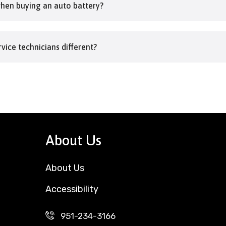
when buying an auto battery?
vice technicians different?
About Us
About Us
Accessibility
951-234-3166