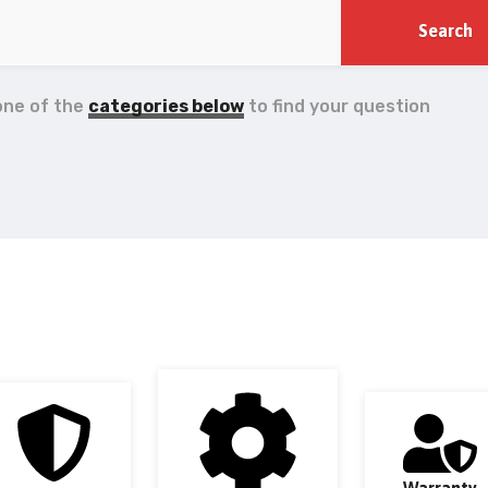
one of the
categories below
to find your question
Warranty