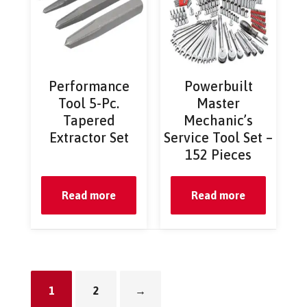
Performance
Powerbuilt
Tool 5-Pc.
Master
Tapered
Mechanic’s
Extractor Set
Service Tool Set –
152 Pieces
Read more
Read more
1
2
→