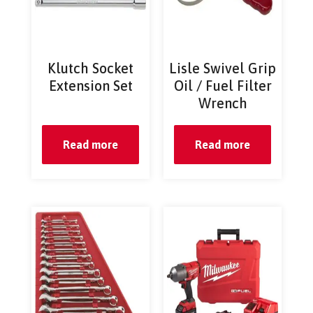
Klutch Socket
Lisle Swivel Grip
Extension Set
Oil / Fuel Filter
Wrench
Read more
Read more