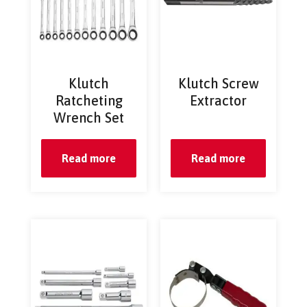
Klutch
Klutch Screw
Ratcheting
Extractor
Wrench Set
Read more
Read more