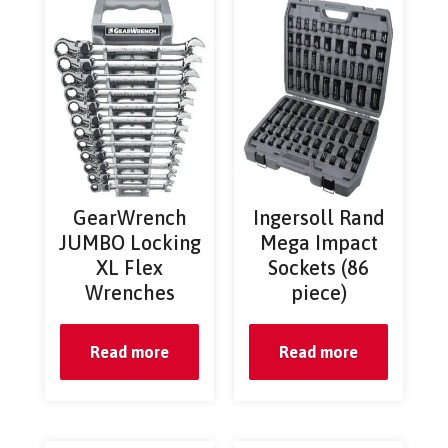
GearWrench
Ingersoll Rand
JUMBO Locking
Mega Impact
XL Flex
Sockets (86
Wrenches
piece)
Read more
Read more