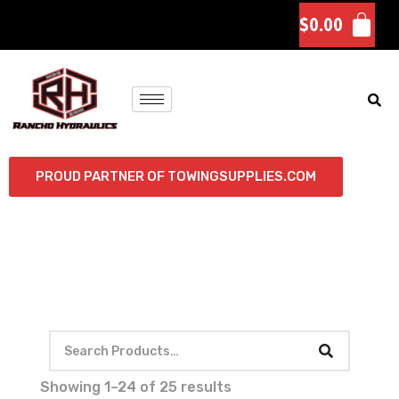
$
0.00
PROUD PARTNER OF TOWINGSUPPLIES.COM
Showing 1–24 of 25 results