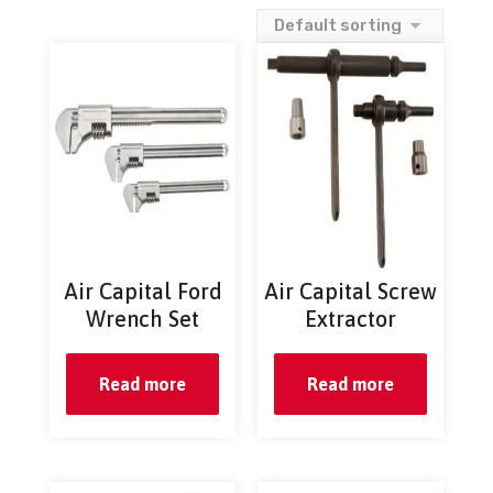
Air Capital Ford
Air Capital Screw
Wrench Set
Extractor
Read more
Read more