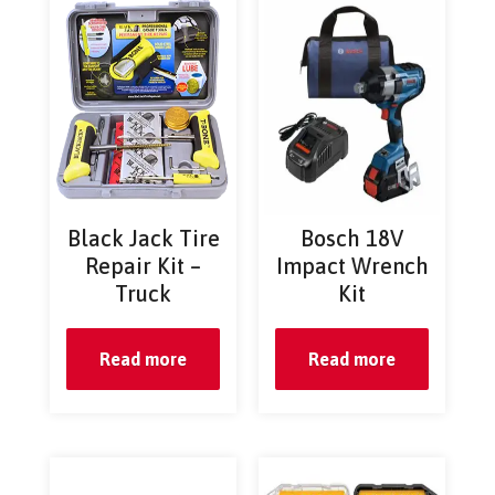
Black Jack Tire
Bosch 18V
Repair Kit –
Impact Wrench
Truck
Kit
Read more
Read more