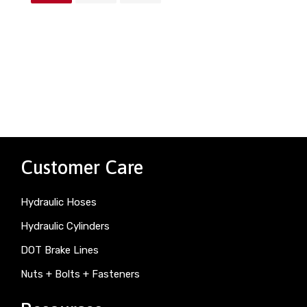
Customer Care
Hydraulic Hoses
Hydraulic Cylinders
DOT Brake Lines
Nuts + Bolts + Fasteners