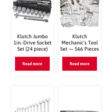
Klutch Jumbo
Klutch
1in.-Drive Socket
Mechanic’s Tool
Set (24 piece)
Set — 566 Pieces
Read more
Read more