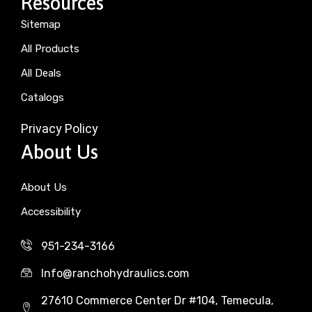
Resources
Sitemap
All Products
All Deals
Catalogs
Privacy Policy
About Us
About Us
Accessibility
951-234-3166
Info@ranchohydraulics.com
27610 Commerce Center Dr #104, Temecula,