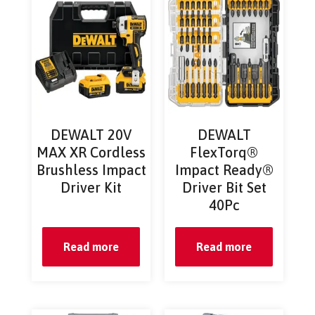
DEWALT 20V
DEWALT
MAX XR Cordless
FlexTorq®
Brushless Impact
Impact Ready®
Driver Kit
Driver Bit Set
40Pc
Read more
Read more