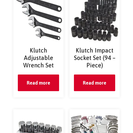
Klutch
Klutch Impact
Adjustable
Socket Set (94 –
Wrench Set
Piece)
Read more
Read more