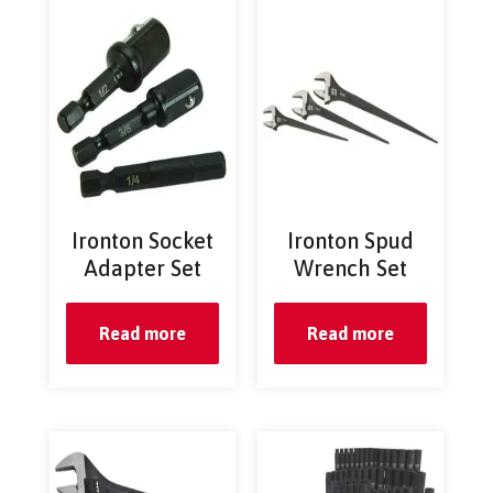
Ironton Socket
Ironton Spud
Adapter Set
Wrench Set
Read more
Read more