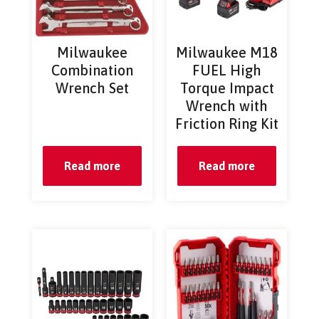
Milwaukee
Milwaukee M18
Combination
FUEL High
Wrench Set
Torque Impact
Wrench with
Friction Ring Kit
Read more
Read more