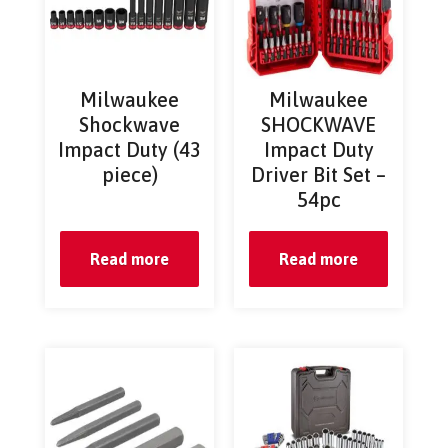
Milwaukee
Milwaukee
Shockwave
SHOCKWAVE
Impact Duty (43
Impact Duty
piece)
Driver Bit Set –
54pc
Read more
Read more