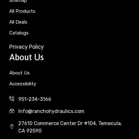
Sitemap
All Products
All Deals
Catalogs
Privacy Policy
About Us
About Us
Accessibility
951-234-3166
Info@ranchohydraulics.com
27610 Commerce Center Dr #104, Temecula,
CA 92590