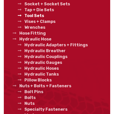
Socket + Socket Sets
Tap + Die Sets
Tool Sets
Vises + Clamps
Wrenches
Hose Fitting
Hydraulic Hose
Hydraulic Adapters + Fittings
Hydraulic Breather
Hydraulic Couplings
Hydraulic Gauges
Hydraulic Hoses
Hydraulic Tanks
Pillow Blocks
Nuts + Bolts + Fasteners
Bolt Pins
Bolts
Nuts
Specialty Fasteners