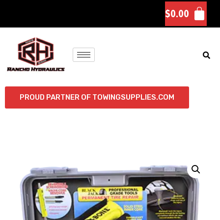
$
0.00
PROUD PARTNER OF TOWINGSUPPLIES.COM