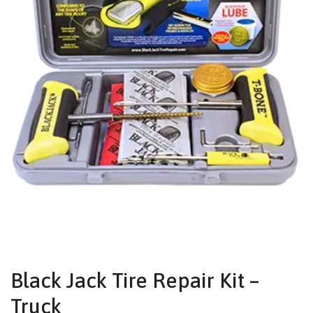
Black Jack Tire Repair Kit –
Truck