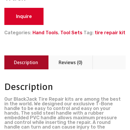
Inquire
Categories:
Hand Tools
,
Tool Sets
Tag:
tire repair kit
Description
Reviews (0)
Description
Our BlackJack Tire Repair kits are among the best
in the world. We designed our exclusive T-Bone
handle to be easy to control and easy on your
hands. The solid steel handle with a rubber
embedded PVC handle allows maximum pressure
and control while inserting the repair. A round
handle can turn and can cause injury to the