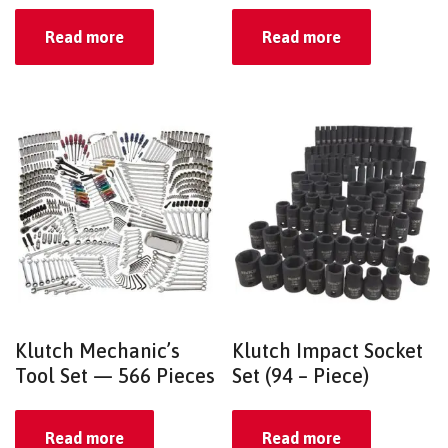
Read more
Read more
Klutch Mechanic’s
Klutch Impact Socket
Tool Set — 566 Pieces
Set (94 – Piece)
Read more
Read more