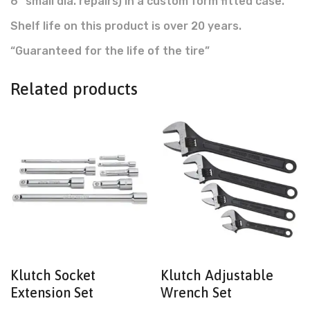
6″ small dia. repairs) in a custom form fitted case.
Shelf life on this product is over 20 years.
“Guaranteed for the life of the tire”
Related products
Klutch Socket
Klutch Adjustable
Extension Set
Wrench Set