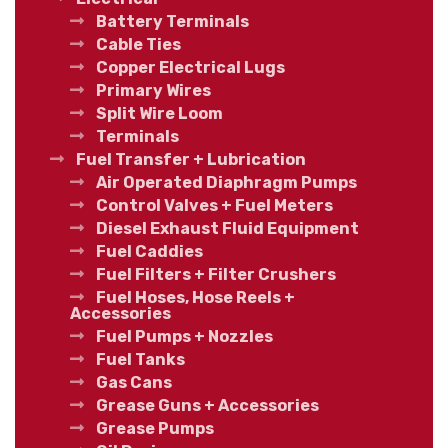
Battery Terminals
Cable Ties
Copper Electrical Lugs
Primary Wires
Split Wire Loom
Terminals
Fuel Transfer + Lubrication
Air Operated Diaphragm Pumps
Control Valves + Fuel Meters
Diesel Exhaust Fluid Equipment
Fuel Caddies
Fuel Filters + Filter Crushers
Fuel Hoses, Hose Reels +
Accessories
Fuel Pumps + Nozzles
Fuel Tanks
Gas Cans
Grease Guns + Accessories
Grease Pumps