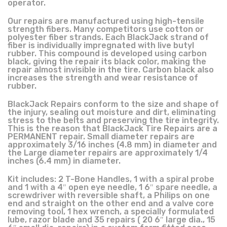
operator.
Our repairs are manufactured using high-tensile
strength fibers. Many competitors use cotton or
polyester fiber strands. Each BlackJack strand of
fiber is individually impregnated with live butyl
rubber. This compound is developed using carbon
black, giving the repair its black color, making the
repair almost invisible in the tire. Carbon black also
increases the strength and wear resistance of
rubber.
BlackJack Repairs conform to the size and shape of
the injury, sealing out moisture and dirt, eliminating
stress to the belts and preserving the tire integrity.
This is the reason that BlackJack Tire Repairs are a
PERMANENT repair. Small diameter repairs are
approximately 3/16 inches (4.8 mm) in diameter and
the Large diameter repairs are approximately 1/4
inches (6.4 mm) in diameter.
Kit includes: 2 T-Bone Handles, 1 with a spiral probe
and 1 with a 4″ open eye needle, 1 6″ spare needle, a
screwdriver with reversible shaft, a Philips on one
end and straight on the other end and a valve core
removing tool, 1 hex wrench, a specially formulated
lube, razor blade and 35 repairs ( 20 6″ large dia., 15