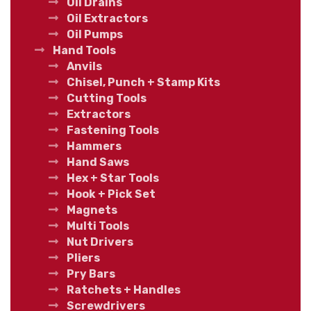
Oil Drains
Oil Extractors
Oil Pumps
Hand Tools
Anvils
Chisel, Punch + Stamp Kits
Cutting Tools
Extractors
Fastening Tools
Hammers
Hand Saws
Hex + Star Tools
Hook + Pick Set
Magnets
Multi Tools
Nut Drivers
Pliers
Pry Bars
Ratchets + Handles
Screwdrivers