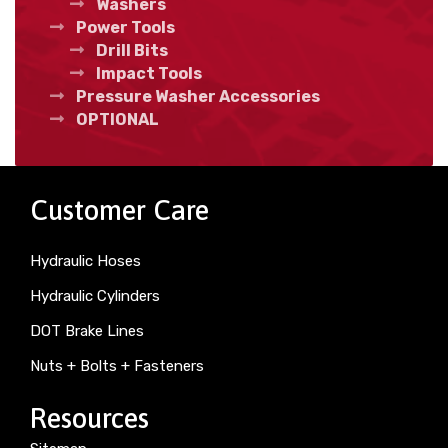
Washers
Power Tools
Drill Bits
Impact Tools
Pressure Washer Accessories
OPTIONAL
Customer Care
Hydraulic Hoses
Hydraulic Cylinders
DOT Brake Lines
Nuts + Bolts + Fasteners
Resources