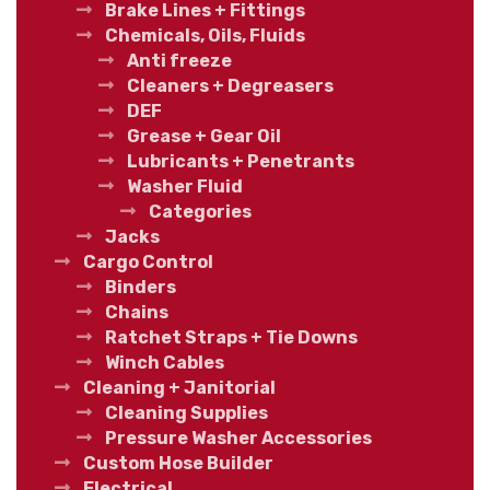
Brake Lines + Fittings
Chemicals, Oils, Fluids
Anti freeze
Cleaners + Degreasers
DEF
Grease + Gear Oil
Lubricants + Penetrants
Washer Fluid
Categories
Jacks
Cargo Control
Binders
Chains
Ratchet Straps + Tie Downs
Winch Cables
Cleaning + Janitorial
Cleaning Supplies
Pressure Washer Accessories
Custom Hose Builder
Electrical