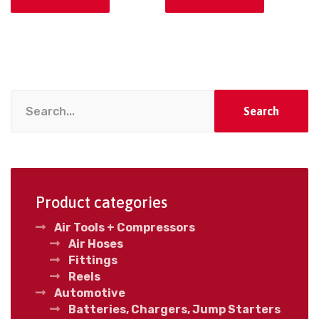
Search
Product categories
Air Tools + Compressors
Air Hoses
Fittings
Reels
Automotive
Batteries, Chargers, Jump Starters