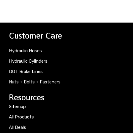
Customer Care
Hydraulic Hoses
Hydraulic Cylinders
DOT Brake Lines
Nuts + Bolts + Fasteners
Resources
Sitemap
All Products
All Deals