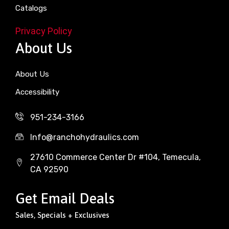
Catalogs
Privacy Policy
About Us
About Us
Accessibility
951-234-3166
Info@ranchohydraulics.com
27610 Commerce Center Dr #104, Temecula,
CA 92590
Get Email Deals
Sales, Specials + Exclusives