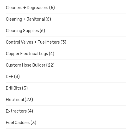
Cleaners + Degreasers
(5)
Cleaning + Janitorial
(6)
Cleaning Supplies
(6)
Control Valves + Fuel Meters
(3)
Copper Electrical Lugs
(4)
Custom Hose Builder
(22)
DEF
(3)
Drill Bits
(3)
Electrical
(23)
Extractors
(4)
Fuel Caddies
(3)