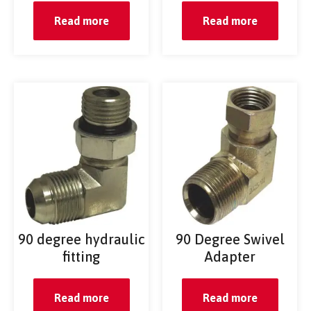
Read more
Read more
90 degree hydraulic
90 Degree Swivel
fitting
Adapter
Read more
Read more