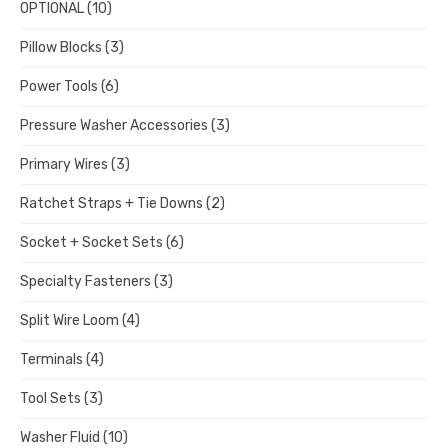
OPTIONAL
(10)
Pillow Blocks
(3)
Power Tools
(6)
Pressure Washer Accessories
(3)
Primary Wires
(3)
Ratchet Straps + Tie Downs
(2)
Socket + Socket Sets
(6)
Specialty Fasteners
(3)
Split Wire Loom
(4)
Terminals
(4)
Tool Sets
(3)
Washer Fluid
(10)