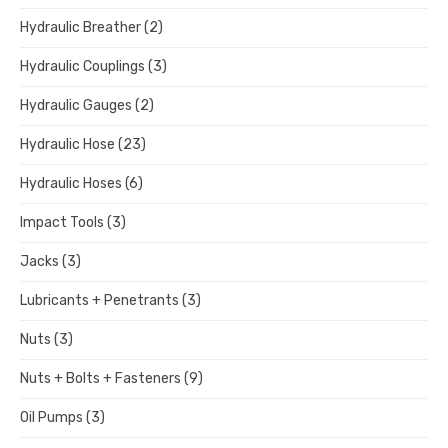
Hydraulic Breather
(2)
Hydraulic Couplings
(3)
Hydraulic Gauges
(2)
Hydraulic Hose
(23)
Hydraulic Hoses
(6)
Impact Tools
(3)
Jacks
(3)
Lubricants + Penetrants
(3)
Nuts
(3)
Nuts + Bolts + Fasteners
(9)
Oil Pumps
(3)