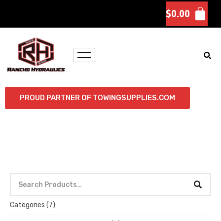
$
0.00
PROUD PARTNER OF TOWINGSUPPLIES.COM
Categories
(7)