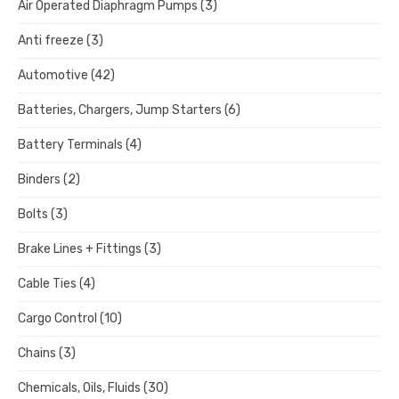
Air Operated Diaphragm Pumps
(3)
Anti freeze
(3)
Automotive
(42)
Batteries, Chargers, Jump Starters
(6)
Battery Terminals
(4)
Binders
(2)
Bolts
(3)
Brake Lines + Fittings
(3)
Cable Ties
(4)
Cargo Control
(10)
Chains
(3)
Chemicals, Oils, Fluids
(30)