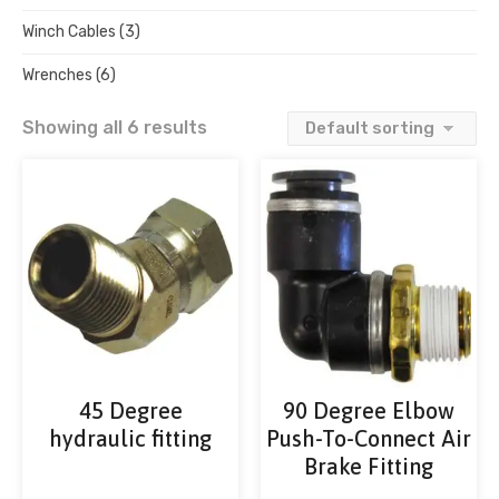
Winch Cables
(3)
Wrenches
(6)
Showing all 6 results
45 Degree
90 Degree Elbow
hydraulic fitting
Push-To-Connect Air
Brake Fitting