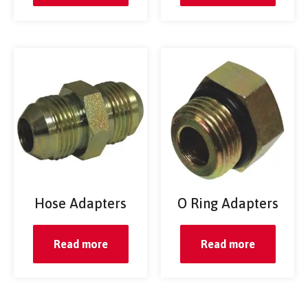
Hose Adapters
O Ring Adapters
Read more
Read more