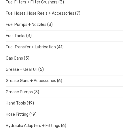
Fuel Filters + Filter Crushers
(3)
Fuel Hoses, Hose Reels + Accessories
(7)
Fuel Pumps + Nozzles
(3)
Fuel Tanks
(3)
Fuel Transfer + Lubrication
(41)
Gas Cans
(3)
Grease + Gear Oil
(5)
Grease Guns + Accessories
(6)
Grease Pumps
(3)
Hand Tools
(19)
Hose Fitting
(19)
Hydraulic Adapters + Fittings
(6)