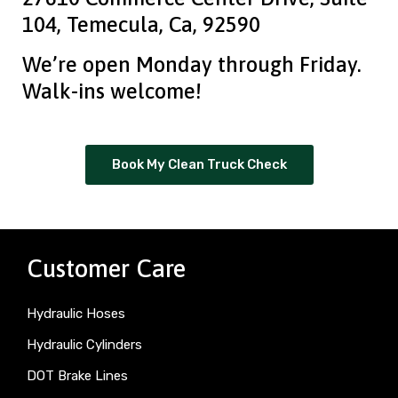
104, Temecula, Ca, 92590
We’re open Monday through Friday.
Walk-ins welcome!
Book My Clean Truck Check
Customer Care
Hydraulic Hoses
Hydraulic Cylinders
DOT Brake Lines