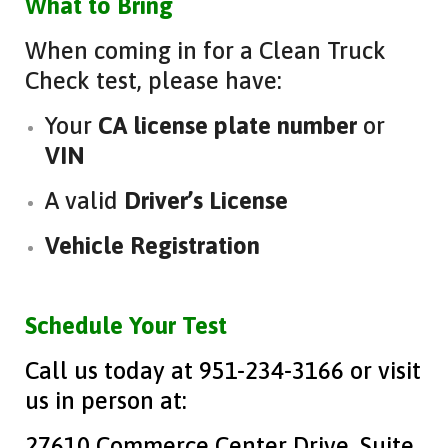
What to Bring
When coming in for a Clean Truck
Check test, please have:
Your
CA license plate number
or
VIN
A valid
Driver’s License
Vehicle Registration
Schedule Your Test
Call us today at 951-234-3166 or visit
us in person at:
27610 Commerce Center Drive, Suite