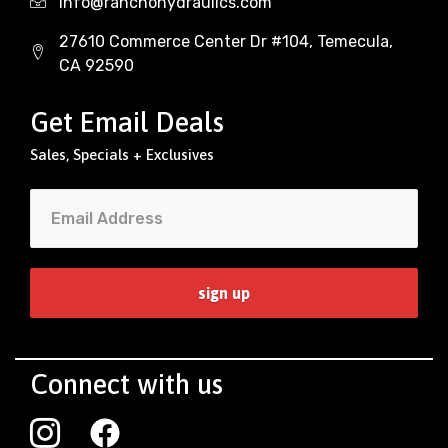
Info@ranchohydraulics.com
27610 Commerce Center Dr #104, Temecula,
CA 92590
Get Email Deals
Sales, Specials + Exclusives
Connect with us