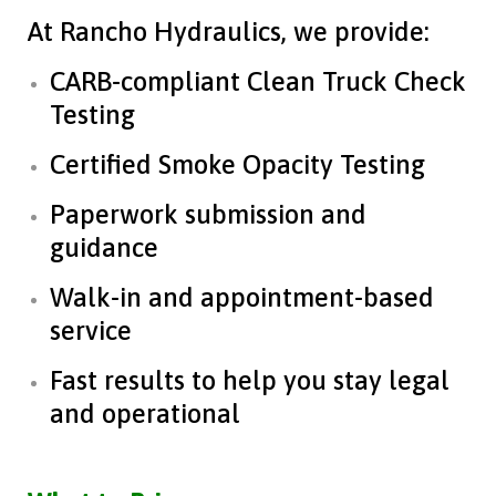
At Rancho Hydraulics, we provide:
CARB-compliant Clean Truck Check
Testing
Certified Smoke Opacity Testing
Paperwork submission and
guidance
Walk-in and appointment-based
service
Fast results to help you stay legal
and operational