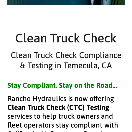
Clean Truck Check
Clean Truck Check Compliance
& Testing in Temecula, CA
Stay Compliant. Stay on the Road…
Rancho Hydraulics is now offering
Clean Truck Check (CTC) Testing
services to help truck owners and
fleet operators stay compliant with