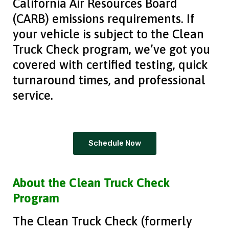
California Air Resources Board
(CARB) emissions requirements. If
your vehicle is subject to the Clean
Truck Check program, we’ve got you
covered with certified testing, quick
turnaround times, and professional
service.
Schedule Now
About the Clean Truck Check
Program
The Clean Truck Check (formerly