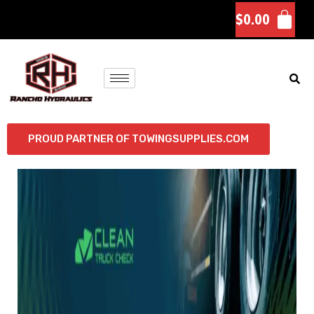
$
0.00
PROUD PARTNER OF TOWINGSUPPLIES.COM