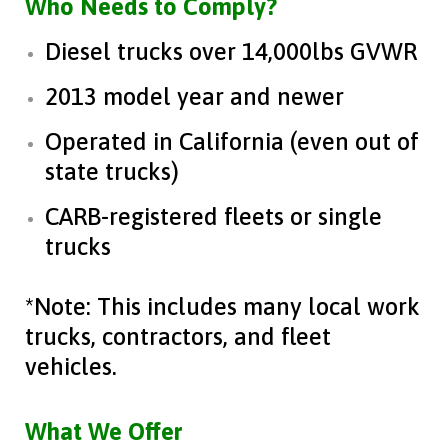
Who Needs to Comply?
Diesel trucks over 14,000lbs GVWR
2013 model year and newer
Operated in California (even out of
state trucks)
CARB-registered fleets or single
trucks
*Note: This includes many local work
trucks, contractors, and fleet
vehicles.
What We Offer