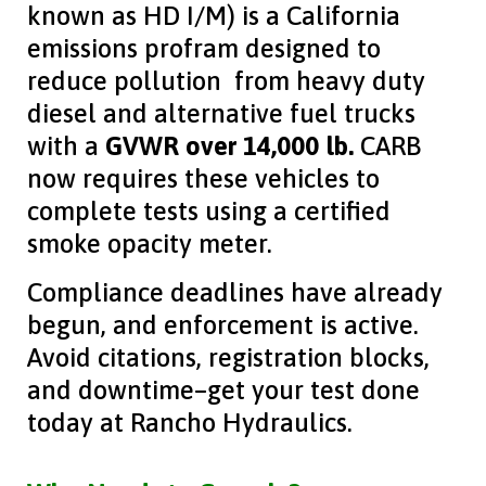
known as HD I/M) is a California
emissions profram designed to
reduce pollution from heavy duty
diesel and alternative fuel trucks
with a
GVWR over 14,000 lb.
CARB
now requires these vehicles to
complete tests using a certified
smoke opacity meter.
Compliance deadlines have already
begun, and enforcement is active.
Avoid citations, registration blocks,
and downtime–get your test done
today at Rancho Hydraulics.