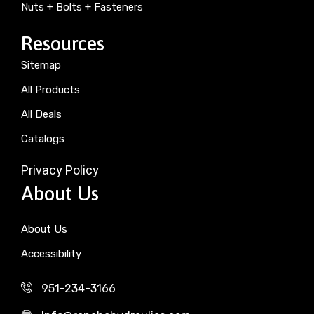
Nuts + Bolts + Fasteners
Resources
Sitemap
All Products
All Deals
Catalogs
Privacy Policy
About Us
About Us
Accessibility
951-234-3166