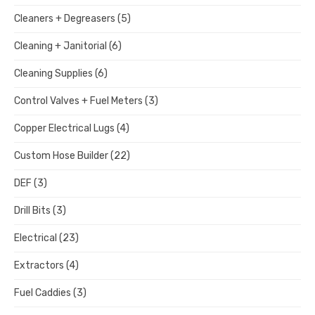
Cleaners + Degreasers
(5)
Cleaning + Janitorial
(6)
Cleaning Supplies
(6)
Control Valves + Fuel Meters
(3)
Copper Electrical Lugs
(4)
Custom Hose Builder
(22)
DEF
(3)
Drill Bits
(3)
Electrical
(23)
Extractors
(4)
Fuel Caddies
(3)