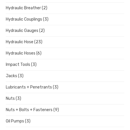
Hydraulic Breather
(2)
Hydraulic Couplings
(3)
Hydraulic Gauges
(2)
Hydraulic Hose
(23)
Hydraulic Hoses
(6)
Impact Tools
(3)
Jacks
(3)
Lubricants + Penetrants
(3)
Nuts
(3)
Nuts + Bolts + Fasteners
(9)
Oil Pumps
(3)