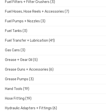
Fuel Filters + Filter Crushers
(3)
Fuel Hoses, Hose Reels + Accessories
(7)
Fuel Pumps + Nozzles
(3)
Fuel Tanks
(3)
Fuel Transfer + Lubrication
(41)
Gas Cans
(3)
Grease + Gear Oil
(5)
Grease Guns + Accessories
(6)
Grease Pumps
(3)
Hand Tools
(19)
Hose Fitting
(19)
Hydraulic Adapters + Fittings
(6)