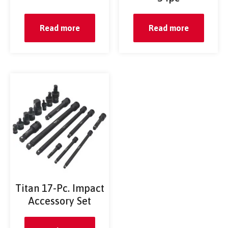
Read more
Read more
Titan 17-Pc. Impact
Accessory Set