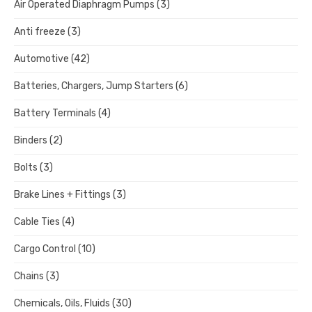
Air Operated Diaphragm Pumps
(3)
Anti freeze
(3)
Automotive
(42)
Batteries, Chargers, Jump Starters
(6)
Battery Terminals
(4)
Binders
(2)
Bolts
(3)
Brake Lines + Fittings
(3)
Cable Ties
(4)
Cargo Control
(10)
Chains
(3)
Chemicals, Oils, Fluids
(30)