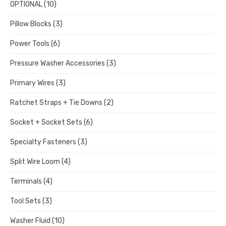
OPTIONAL
(10)
Pillow Blocks
(3)
Power Tools
(6)
Pressure Washer Accessories
(3)
Primary Wires
(3)
Ratchet Straps + Tie Downs
(2)
Socket + Socket Sets
(6)
Specialty Fasteners
(3)
Split Wire Loom
(4)
Terminals
(4)
Tool Sets
(3)
Washer Fluid
(10)