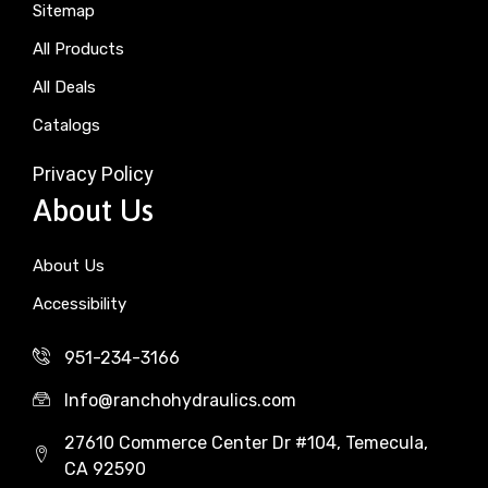
Sitemap
All Products
All Deals
Catalogs
Privacy Policy
About Us
About Us
Accessibility
951-234-3166
Info@ranchohydraulics.com
27610 Commerce Center Dr #104, Temecula,
CA 92590