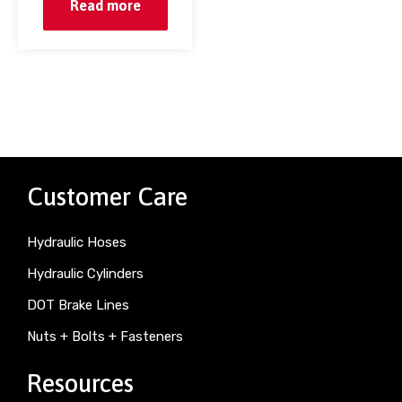
Read more
Customer Care
Hydraulic Hoses
Hydraulic Cylinders
DOT Brake Lines
Nuts + Bolts + Fasteners
Resources