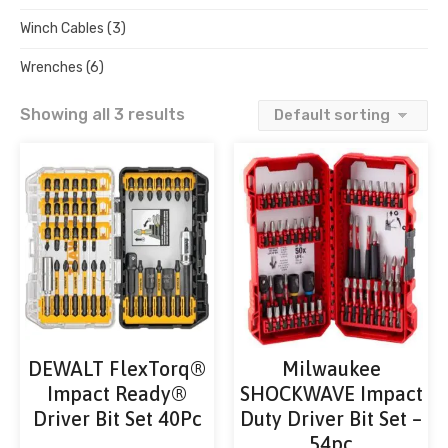
Winch Cables
(3)
Wrenches
(6)
Showing all 3 results
DEWALT FlexTorq®
Milwaukee
Impact Ready®
SHOCKWAVE Impact
Driver Bit Set 40Pc
Duty Driver Bit Set –
54pc