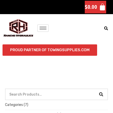
$
0.00
PROUD PARTNER OF TOWINGSUPPLIES.COM
Categories
(7)