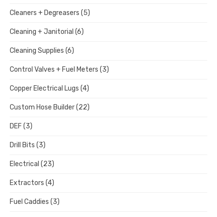
Cleaners + Degreasers
(5)
Cleaning + Janitorial
(6)
Cleaning Supplies
(6)
Control Valves + Fuel Meters
(3)
Copper Electrical Lugs
(4)
Custom Hose Builder
(22)
DEF
(3)
Drill Bits
(3)
Electrical
(23)
Extractors
(4)
Fuel Caddies
(3)