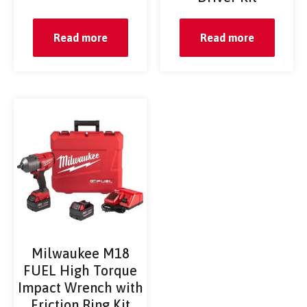
Read more
Read more
Milwaukee M18
FUEL High Torque
Impact Wrench with
Friction Ring Kit