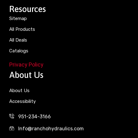
Resources
Sitemap
All Products
All Deals
Catalogs
Privacy Policy
About Us
About Us
Accessibility
951-234-3166
Info@ranchohydraulics.com