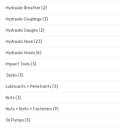
Hydraulic Breather
(2)
Hydraulic Couplings
(3)
Hydraulic Gauges
(2)
Hydraulic Hose
(23)
Hydraulic Hoses
(6)
Impact Tools
(3)
Jacks
(3)
Lubricants + Penetrants
(3)
Nuts
(3)
Nuts + Bolts + Fasteners
(9)
Oil Pumps
(3)