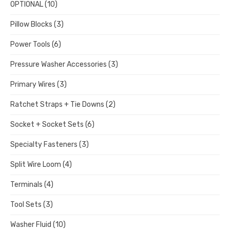
OPTIONAL
(10)
Pillow Blocks
(3)
Power Tools
(6)
Pressure Washer Accessories
(3)
Primary Wires
(3)
Ratchet Straps + Tie Downs
(2)
Socket + Socket Sets
(6)
Specialty Fasteners
(3)
Split Wire Loom
(4)
Terminals
(4)
Tool Sets
(3)
Washer Fluid
(10)