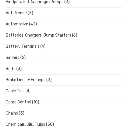
Air Operated Diaphragm Pumps
(3)
Anti freeze
(3)
Automotive
(42)
Batteries, Chargers, Jump Starters
(6)
Battery Terminals
(4)
Binders
(2)
Bolts
(3)
Brake Lines + Fittings
(3)
Cable Ties
(4)
Cargo Control
(10)
Chains
(3)
Chemicals, Oils, Fluids
(30)