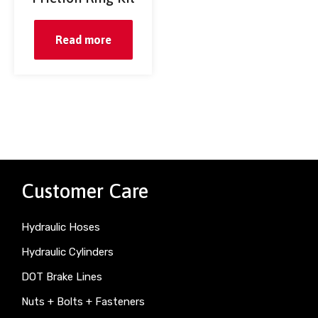
Read more
Customer Care
Hydraulic Hoses
Hydraulic Cylinders
DOT Brake Lines
Nuts + Bolts + Fasteners