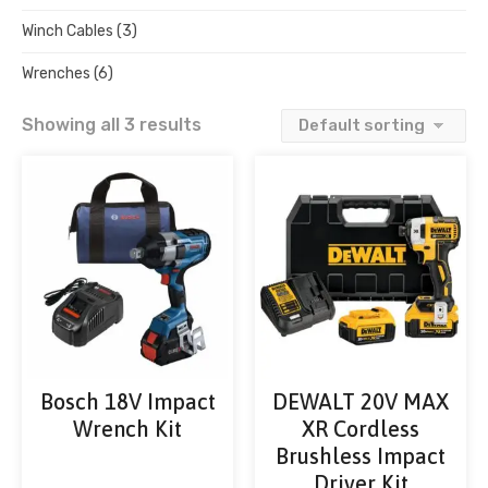
Winch Cables
(3)
Wrenches
(6)
Showing all 3 results
Bosch 18V Impact
DEWALT 20V MAX
Wrench Kit
XR Cordless
Brushless Impact
Driver Kit