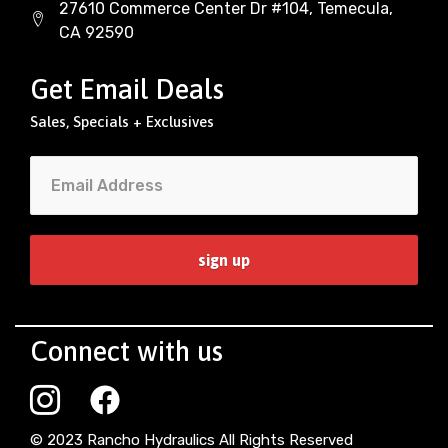
27610 Commerce Center Dr #104, Temecula,
CA 92590
Get Email Deals
Sales, Specials + Exclusives
Connect with us
© 2023 Rancho Hydraulics All Rights Reserved