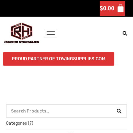
$
0.00
PROUD PARTNER OF TOWINGSUPPLIES.COM
Categories
(7)