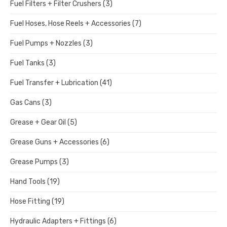
Fuel Filters + Filter Crushers
(3)
Fuel Hoses, Hose Reels + Accessories
(7)
Fuel Pumps + Nozzles
(3)
Fuel Tanks
(3)
Fuel Transfer + Lubrication
(41)
Gas Cans
(3)
Grease + Gear Oil
(5)
Grease Guns + Accessories
(6)
Grease Pumps
(3)
Hand Tools
(19)
Hose Fitting
(19)
Hydraulic Adapters + Fittings
(6)