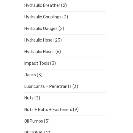
Hydraulic Breather
(2)
Hydraulic Couplings
(3)
Hydraulic Gauges
(2)
Hydraulic Hose
(23)
Hydraulic Hoses
(6)
Impact Tools
(3)
Jacks
(3)
Lubricants + Penetrants
(3)
Nuts
(3)
Nuts + Bolts + Fasteners
(9)
Oil Pumps
(3)
OPTIONAL
(10)