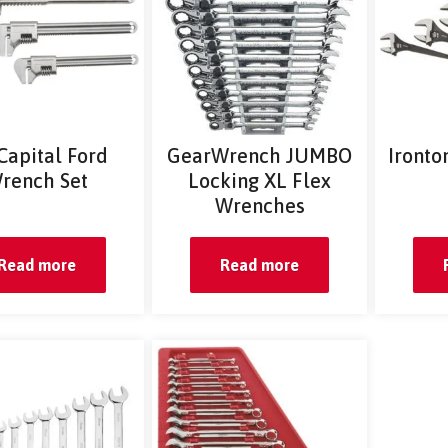
 Capital Ford
GearWrench JUMBO
Ironto
rench Set
Locking XL Flex
Wrenches
Read more
Read more