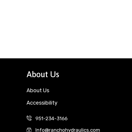
About Us
About Us
Accessibility
951-234-3166
Info@ranchohydraulics.com