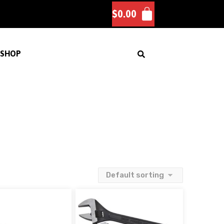
$
0.00
SHOP