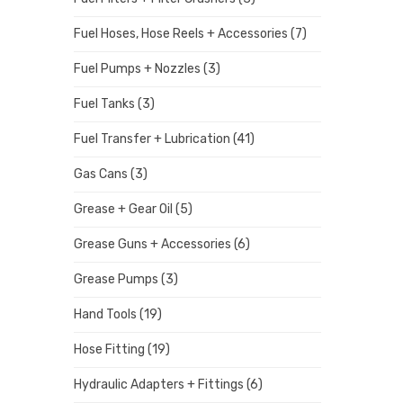
Fuel Hoses, Hose Reels + Accessories
(7)
Fuel Pumps + Nozzles
(3)
Fuel Tanks
(3)
Fuel Transfer + Lubrication
(41)
Gas Cans
(3)
Grease + Gear Oil
(5)
Grease Guns + Accessories
(6)
Grease Pumps
(3)
Hand Tools
(19)
Hose Fitting
(19)
Hydraulic Adapters + Fittings
(6)