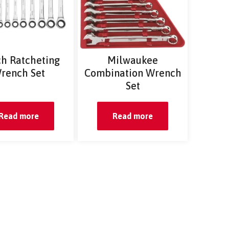
ch Ratcheting
Milwaukee
rench Set
Combination Wrench
Set
Read more
Read more