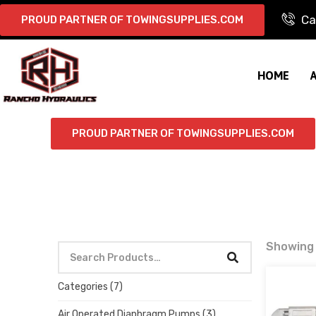
Ca
PROUD PARTNER OF TOWINGSUPPLIES.COM
HOME
PROUD PARTNER OF TOWINGSUPPLIES.COM
Showing a
Categories
(7)
Air Operated Diaphragm Pumps
(3)