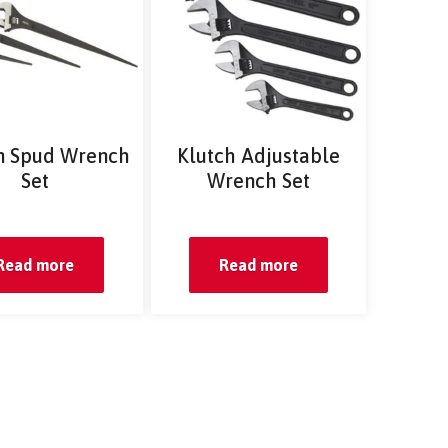
n Spud Wrench
Klutch Adjustable
Set
Wrench Set
Read more
Read more