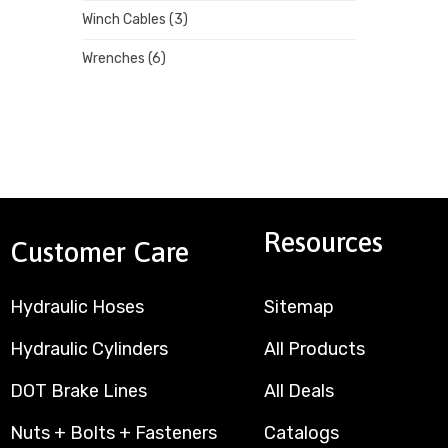
Winch Cables
(3)
Wrenches
(6)
Resources
Customer Care
Hydraulic Hoses
Sitemap
Hydraulic Cylinders
All Products
DOT Brake Lines
All Deals
Nuts + Bolts + Fasteners
Catalogs