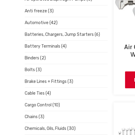
Anti freeze
(3)
Automotive
(42)
Batteries, Chargers, Jump Starters
(6)
Air
Battery Terminals
(4)
W
Binders
(2)
Bolts
(3)
Brake Lines + Fittings
(3)
Cable Ties
(4)
Cargo Control
(10)
Chains
(3)
Chemicals, Oils, Fluids
(30)