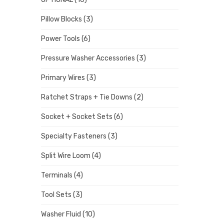
Pillow Blocks
(3)
Power Tools
(6)
Pressure Washer Accessories
(3)
Primary Wires
(3)
Ratchet Straps + Tie Downs
(2)
Socket + Socket Sets
(6)
Specialty Fasteners
(3)
Split Wire Loom
(4)
Terminals
(4)
Tool Sets
(3)
Washer Fluid
(10)