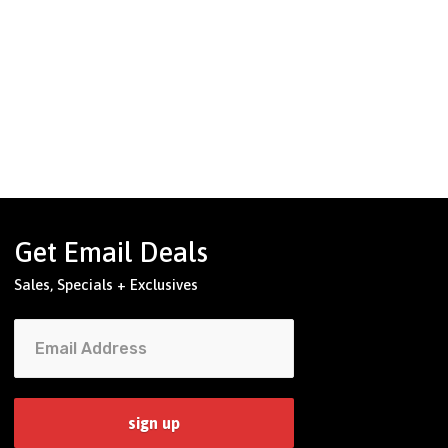
Get Email Deals
Sales, Specials + Exclusives