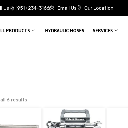
ll Us @ (951) 234-3166
Email Us
Our Location
ALL PRODUCTS
HYDRAULIC HOSES
SERVICES
ll 6 results