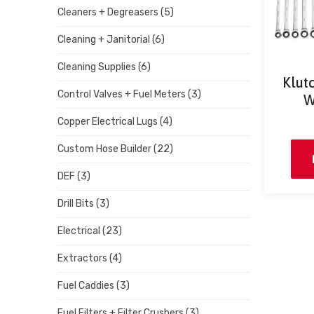
Cleaners + Degreasers
(5)
Cleaning + Janitorial
(6)
Cleaning Supplies
(6)
Klut
Control Valves + Fuel Meters
(3)
W
Copper Electrical Lugs
(4)
Custom Hose Builder
(22)
DEF
(3)
Drill Bits
(3)
Electrical
(23)
Extractors
(4)
Fuel Caddies
(3)
Fuel Filters + Filter Crushers
(3)