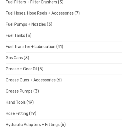
Fuel Filters + Filter Crushers
(3)
Fuel Hoses, Hose Reels + Accessories
(7)
Fuel Pumps + Nozzles
(3)
Fuel Tanks
(3)
Fuel Transfer + Lubrication
(41)
Gas Cans
(3)
Grease + Gear Oil
(5)
Grease Guns + Accessories
(6)
Grease Pumps
(3)
Hand Tools
(19)
Hose Fitting
(19)
Hydraulic Adapters + Fittings
(6)