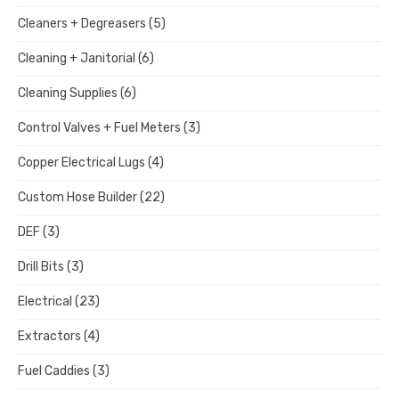
Cleaners + Degreasers
(5)
Cleaning + Janitorial
(6)
Cleaning Supplies
(6)
Control Valves + Fuel Meters
(3)
Copper Electrical Lugs
(4)
Custom Hose Builder
(22)
DEF
(3)
Drill Bits
(3)
Electrical
(23)
Extractors
(4)
Fuel Caddies
(3)