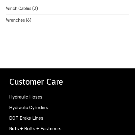
Winch Cables
(3)
Wrenches
(6)
Customer Care
Hydraulic Hoses
Hydraulic Cylinders
DOT Brake Lines
Nuts + Bolts + Fasteners