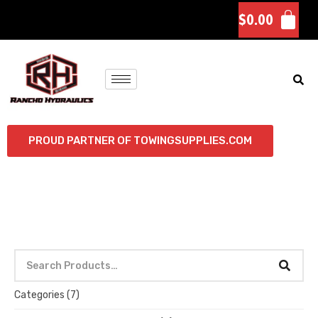
$
0.00
PROUD PARTNER OF TOWINGSUPPLIES.COM
Categories
(7)