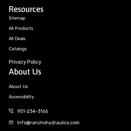
Resources
Sitemap
All Products
All Deals
Catalogs
Privacy Policy
About Us
About Us
Accessibility
951-234-3166
Info@ranchohydraulics.com