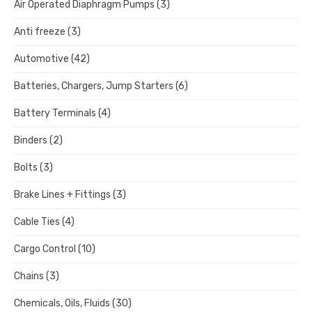
Air Operated Diaphragm Pumps
(3)
Anti freeze
(3)
Automotive
(42)
Batteries, Chargers, Jump Starters
(6)
Battery Terminals
(4)
Binders
(2)
Bolts
(3)
Brake Lines + Fittings
(3)
Cable Ties
(4)
Cargo Control
(10)
Chains
(3)
Chemicals, Oils, Fluids
(30)