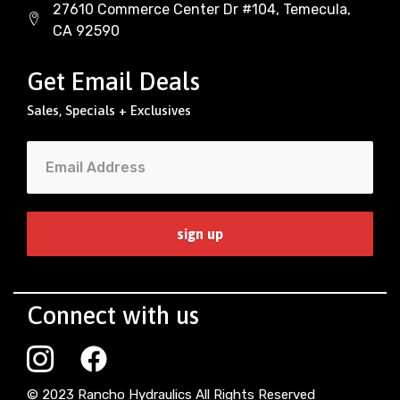
27610 Commerce Center Dr #104, Temecula,
CA 92590
Get Email Deals
Sales, Specials + Exclusives
Connect with us
© 2023 Rancho Hydraulics All Rights Reserved