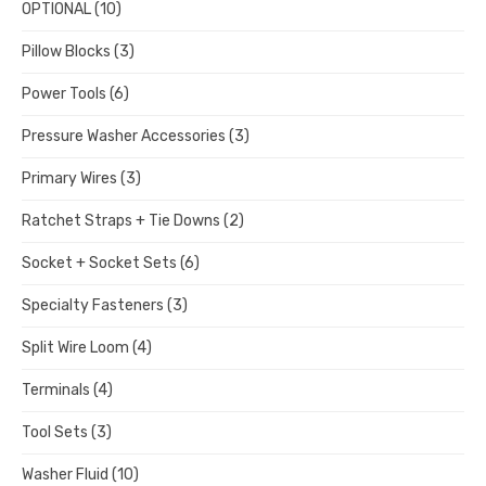
OPTIONAL
(10)
Pillow Blocks
(3)
Power Tools
(6)
Pressure Washer Accessories
(3)
Primary Wires
(3)
Ratchet Straps + Tie Downs
(2)
Socket + Socket Sets
(6)
Specialty Fasteners
(3)
Split Wire Loom
(4)
Terminals
(4)
Tool Sets
(3)
Washer Fluid
(10)