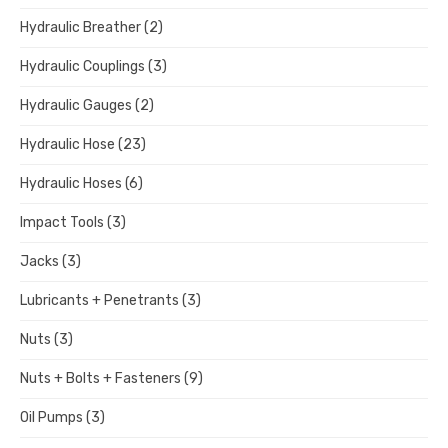
Hydraulic Breather
(2)
Hydraulic Couplings
(3)
Hydraulic Gauges
(2)
Hydraulic Hose
(23)
Hydraulic Hoses
(6)
Impact Tools
(3)
Jacks
(3)
Lubricants + Penetrants
(3)
Nuts
(3)
Nuts + Bolts + Fasteners
(9)
Oil Pumps
(3)