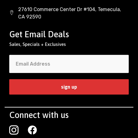
27610 Commerce Center Dr #104, Temecula,
CA 92590
Get Email Deals
Sales, Specials + Exclusives
Connect with us