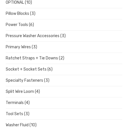
OPTIONAL
(10)
Pillow Blocks
(3)
Power Tools
(6)
Pressure Washer Accessories
(3)
Primary Wires
(3)
Ratchet Straps + Tie Downs
(2)
Socket + Socket Sets
(6)
Specialty Fasteners
(3)
Split Wire Loom
(4)
Terminals
(4)
Tool Sets
(3)
Washer Fluid
(10)