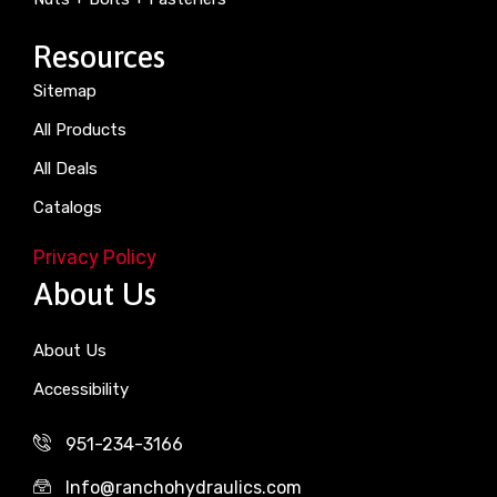
Resources
Sitemap
All Products
All Deals
Catalogs
Privacy Policy
About Us
About Us
Accessibility
951-234-3166
Info@ranchohydraulics.com