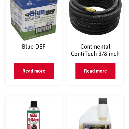
Blue DEF
Continental
ContiTech 3/8 inch
Read more
Read more