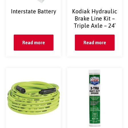
Interstate Battery
Kodiak Hydraulic
Brake Line Kit –
Triple Axle – 24′
Read more
Read more