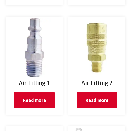
Air Fitting 1
Air Fitting 2
Read more
Read more