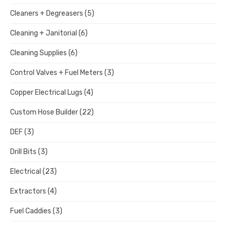
Cleaners + Degreasers
(5)
Cleaning + Janitorial
(6)
Cleaning Supplies
(6)
Control Valves + Fuel Meters
(3)
Copper Electrical Lugs
(4)
Custom Hose Builder
(22)
DEF
(3)
Drill Bits
(3)
Electrical
(23)
Extractors
(4)
Fuel Caddies
(3)