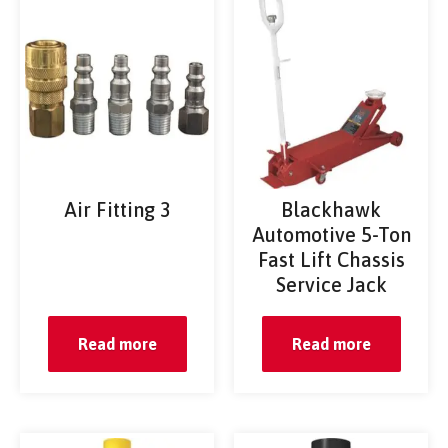
Air Fitting 3
Blackhawk
Automotive 5-Ton
Fast Lift Chassis
Service Jack
Read more
Read more