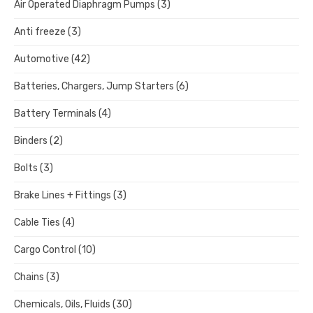
Air Operated Diaphragm Pumps
(3)
Anti freeze
(3)
Automotive
(42)
Batteries, Chargers, Jump Starters
(6)
Battery Terminals
(4)
Binders
(2)
Bolts
(3)
Brake Lines + Fittings
(3)
Cable Ties
(4)
Cargo Control
(10)
Chains
(3)
Chemicals, Oils, Fluids
(30)