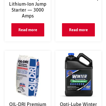
Lithium-Ion Jump
Starter — 3000
Amps
Read more
Read more
OIL-DRI Premium
Opti-Lube Winter