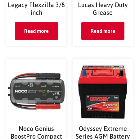
Legacy Flexzilla 3/8
Lucas Heavy Duty
inch
Grease
Read more
Read more
Noco Genius
Odyssey Extreme
BoostPro Compact
Series AGM Battery