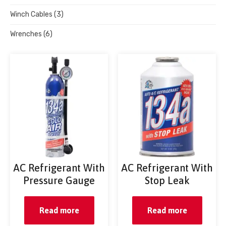
Winch Cables
(3)
Wrenches
(6)
AC Refrigerant With
AC Refrigerant With
Pressure Gauge
Stop Leak
Read more
Read more