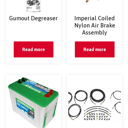
Gumout Degreaser
Imperial Coiled
Nylon Air Brake
Assembly
Read more
Read more