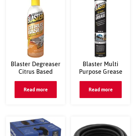
Blaster Degreaser
Blaster Multi
Citrus Based
Purpose Grease
Read more
Read more