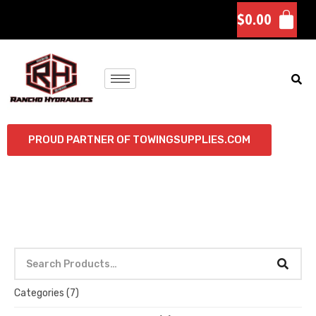
$
0.00
PROUD PARTNER OF TOWINGSUPPLIES.COM
Categories
(7)