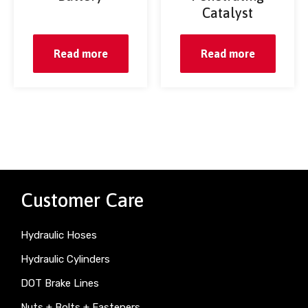
Catalyst
Read more
Read more
Customer Care
Hydraulic Hoses
Hydraulic Cylinders
DOT Brake Lines
Nuts + Bolts + Fasteners