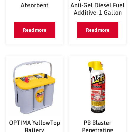
Absorbent
Anti-Gel Diesel Fuel
Additive: 1 Gallon
Read more
Read more
OPTIMA YellowTop
PB Blaster
Battery
Penetrating