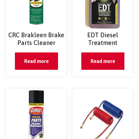
CRC Brakleen Brake
EDT Diesel
Parts Cleaner
Treatment
Read more
Read more