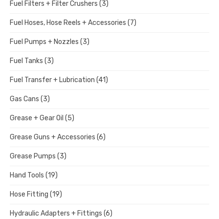
Fuel Filters + Filter Crushers
(3)
Fuel Hoses, Hose Reels + Accessories
(7)
Fuel Pumps + Nozzles
(3)
Fuel Tanks
(3)
Fuel Transfer + Lubrication
(41)
Gas Cans
(3)
Grease + Gear Oil
(5)
Grease Guns + Accessories
(6)
Grease Pumps
(3)
Hand Tools
(19)
Hose Fitting
(19)
Hydraulic Adapters + Fittings
(6)