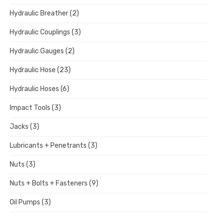
Hydraulic Breather
(2)
Hydraulic Couplings
(3)
Hydraulic Gauges
(2)
Hydraulic Hose
(23)
Hydraulic Hoses
(6)
Impact Tools
(3)
Jacks
(3)
Lubricants + Penetrants
(3)
Nuts
(3)
Nuts + Bolts + Fasteners
(9)
Oil Pumps
(3)