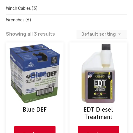
Winch Cables
(3)
Wrenches
(6)
Showing all 3 results
Blue DEF
EDT Diesel
Treatment