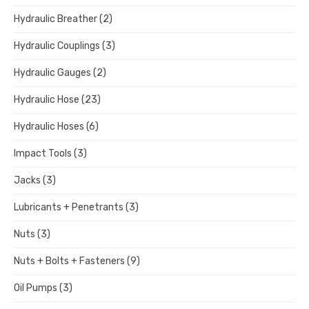
Hydraulic Breather
(2)
Hydraulic Couplings
(3)
Hydraulic Gauges
(2)
Hydraulic Hose
(23)
Hydraulic Hoses
(6)
Impact Tools
(3)
Jacks
(3)
Lubricants + Penetrants
(3)
Nuts
(3)
Nuts + Bolts + Fasteners
(9)
Oil Pumps
(3)