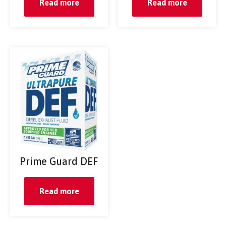
Read more
Read more
Prime Guard DEF
Read more