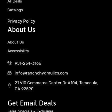
All Deals
Catalogs
Privacy Policy
About Us
About Us
Accessibility
951-234-3166
Info@ranchohydraulics.com
27610 Commerce Center Dr #104, Temecula,
CA 92590
Get Email Deals
Sales, Specials + Exclusives