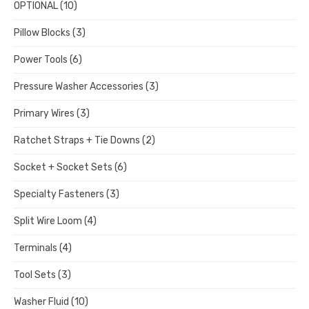
OPTIONAL
(10)
Pillow Blocks
(3)
Power Tools
(6)
Pressure Washer Accessories
(3)
Primary Wires
(3)
Ratchet Straps + Tie Downs
(2)
Socket + Socket Sets
(6)
Specialty Fasteners
(3)
Split Wire Loom
(4)
Terminals
(4)
Tool Sets
(3)
Washer Fluid
(10)