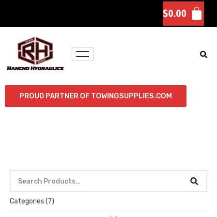
$
0.00
PROUD PARTNER OF TOWINGSUPPLIES.COM
Categories
(7)