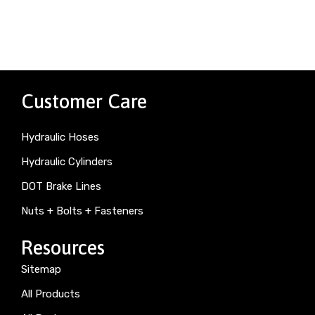
Customer Care
Hydraulic Hoses
Hydraulic Cylinders
DOT Brake Lines
Nuts + Bolts + Fasteners
Resources
Sitemap
All Products