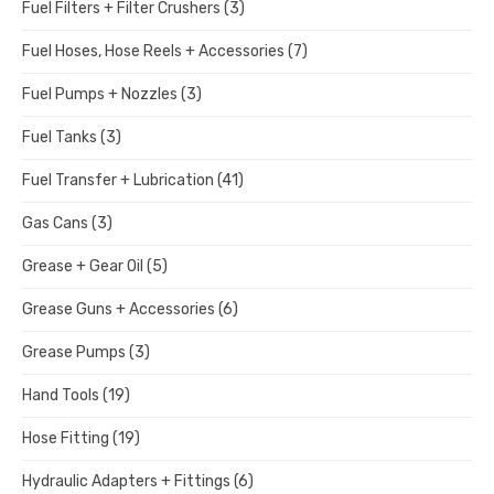
Fuel Filters + Filter Crushers
(3)
Fuel Hoses, Hose Reels + Accessories
(7)
Fuel Pumps + Nozzles
(3)
Fuel Tanks
(3)
Fuel Transfer + Lubrication
(41)
Gas Cans
(3)
Grease + Gear Oil
(5)
Grease Guns + Accessories
(6)
Grease Pumps
(3)
Hand Tools
(19)
Hose Fitting
(19)
Hydraulic Adapters + Fittings
(6)