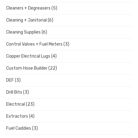
Cleaners + Degreasers
(5)
Cleaning + Janitorial
(6)
Cleaning Supplies
(6)
Control Valves + Fuel Meters
(3)
Copper Electrical Lugs
(4)
Custom Hose Builder
(22)
DEF
(3)
Drill Bits
(3)
Electrical
(23)
Extractors
(4)
Fuel Caddies
(3)