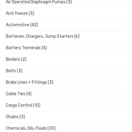
Air Operated Diaphragm Pumps
(3)
Anti freeze
(3)
Automotive
(42)
Batteries, Chargers, Jump Starters
(6)
Battery Terminals
(4)
Binders
(2)
Bolts
(3)
Brake Lines + Fittings
(3)
Cable Ties
(4)
Cargo Control
(10)
Chains
(3)
Chemicals, Oils, Fluids
(30)