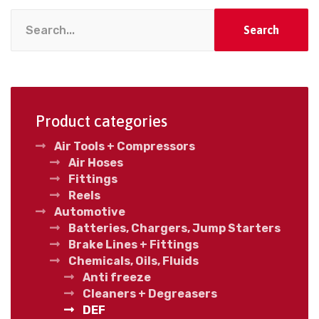
Search
Product categories
Air Tools + Compressors
Air Hoses
Fittings
Reels
Automotive
Batteries, Chargers, Jump Starters
Brake Lines + Fittings
Chemicals, Oils, Fluids
Anti freeze
Cleaners + Degreasers
DEF