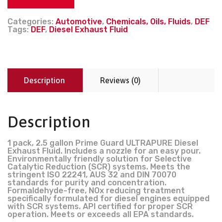
Categories:
Automotive
,
Chemicals, Oils, Fluids
,
DEF
Tags:
DEF
,
Diesel Exhaust Fluid
Description
Reviews (0)
Description
1 pack, 2.5 gallon Prime Guard ULTRAPURE Diesel
Exhaust Fluid. Includes a nozzle for an easy pour.
Environmentally friendly solution for Selective
Catalytic Reduction (SCR) systems. Meets the
stringent ISO 22241, AUS 32 and DIN 70070
standards for purity and concentration.
Formaldehyde-free, NOx reducing treatment
specifically formulated for diesel engines equipped
with SCR systems. API certified for proper SCR
operation. Meets or exceeds all EPA standards.