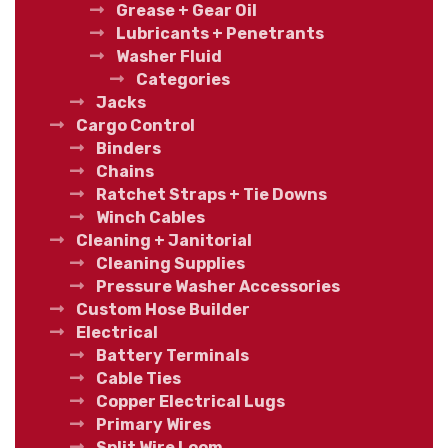
Grease + Gear Oil
Lubricants + Penetrants
Washer Fluid
Categories
Jacks
Cargo Control
Binders
Chains
Ratchet Straps + Tie Downs
Winch Cables
Cleaning + Janitorial
Cleaning Supplies
Pressure Washer Accessories
Custom Hose Builder
Electrical
Battery Terminals
Cable Ties
Copper Electrical Lugs
Primary Wires
Split Wire Loom