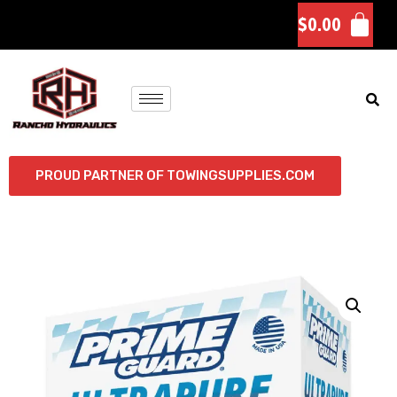
$
0.00
PROUD PARTNER OF TOWINGSUPPLIES.COM