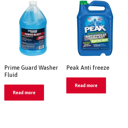
Prime Guard Washer
Peak Anti freeze
Fluid
Read more
Read more