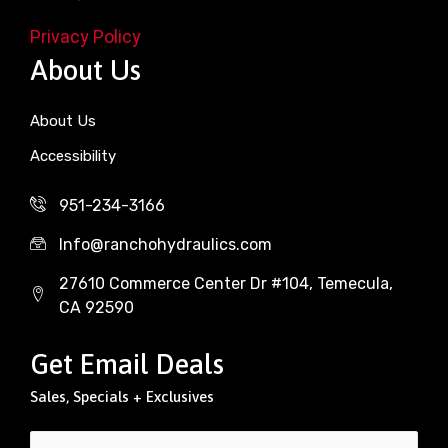
Privacy Policy
About Us
About Us
Accessibility
951-234-3166
Info@ranchohydraulics.com
27610 Commerce Center Dr #104, Temecula,
CA 92590
Get Email Deals
Sales, Specials + Exclusives