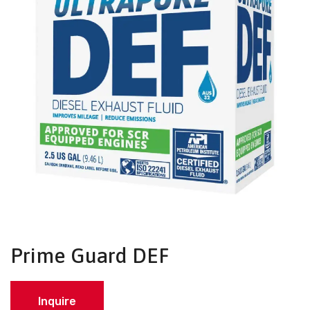
Prime Guard DEF
Inquire