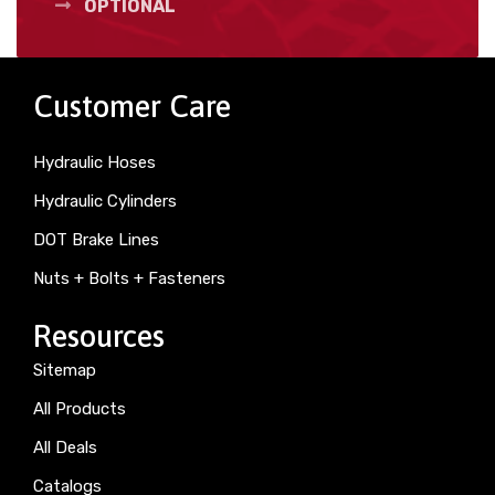
OPTIONAL
Customer Care
Hydraulic Hoses
Hydraulic Cylinders
DOT Brake Lines
Nuts + Bolts + Fasteners
Resources
Sitemap
All Products
All Deals
Catalogs