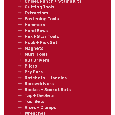
Chisel, Punch + Stamp Kits
Cutting Tools
Extractors
Fastening Tools
Hammers
Hand Saws
Hex + Star Tools
Hook + Pick Set
Magnets
Multi Tools
Nut Drivers
Pliers
Pry Bars
Ratchets + Handles
Screwdrivers
Socket + Socket Sets
Tap + Die Sets
Tool Sets
Vises + Clamps
Wrenches