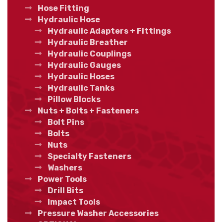
Hose Fitting
Hydraulic Hose
Hydraulic Adapters + Fittings
Hydraulic Breather
Hydraulic Couplings
Hydraulic Gauges
Hydraulic Hoses
Hydraulic Tanks
Pillow Blocks
Nuts + Bolts + Fasteners
Bolt Pins
Bolts
Nuts
Specialty Fasteners
Washers
Power Tools
Drill Bits
Impact Tools
Pressure Washer Accessories