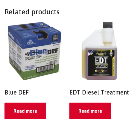
Related products
Blue DEF
EDT Diesel Treatment
Read more
Read more