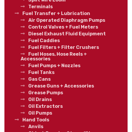
Terminals
Fuel Transfer + Lubrication
Air Operated Diaphragm Pumps
Control Valves + Fuel Meters
Diesel Exhaust Fluid Equipment
Fuel Caddies
Fuel Filters + Filter Crushers
Fuel Hoses, Hose Reels +
Accessories
Fuel Pumps + Nozzles
Fuel Tanks
Gas Cans
Grease Guns + Accessories
Grease Pumps
Oil Drains
Oil Extractors
Oil Pumps
Hand Tools
Anvils