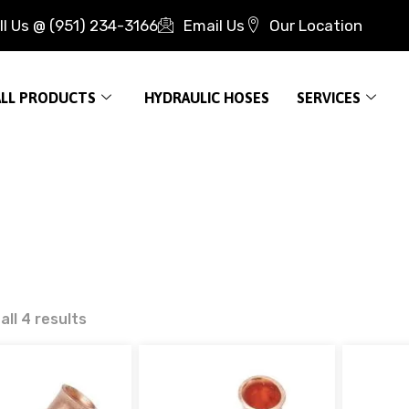
ll Us @ (951) 234-3166
Email Us
Our Location
ALL PRODUCTS
HYDRAULIC HOSES
SERVICES
ll 4 results