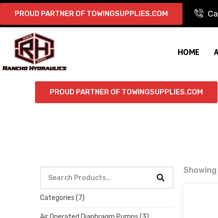
Ca
PROUD PARTNER OF TOWINGSUPPLIES.COM
HOME
PROUD PARTNER OF TOWINGSUPPLIES.COM
Showing a
Categories
(7)
Air Operated Diaphragm Pumps
(3)