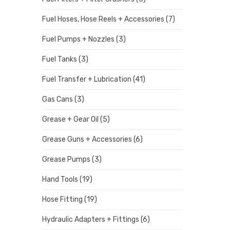
Fuel Hoses, Hose Reels + Accessories
(7)
Fuel Pumps + Nozzles
(3)
Fuel Tanks
(3)
Fuel Transfer + Lubrication
(41)
Gas Cans
(3)
Grease + Gear Oil
(5)
Grease Guns + Accessories
(6)
Grease Pumps
(3)
Hand Tools
(19)
Hose Fitting
(19)
Hydraulic Adapters + Fittings
(6)