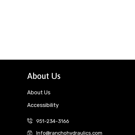
About Us
About Us
Accessibility
951-234-3166
Info@ranchohydraulics.com