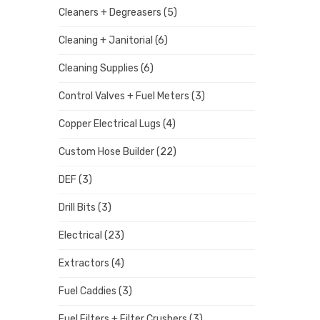
Cleaners + Degreasers
(5)
Cleaning + Janitorial
(6)
Cleaning Supplies
(6)
Control Valves + Fuel Meters
(3)
Copper Electrical Lugs
(4)
Custom Hose Builder
(22)
DEF
(3)
Drill Bits
(3)
Electrical
(23)
Extractors
(4)
Fuel Caddies
(3)
Fuel Filters + Filter Crushers
(3)