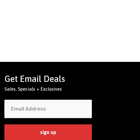
Get Email Deals
Sales, Specials + Exclusives