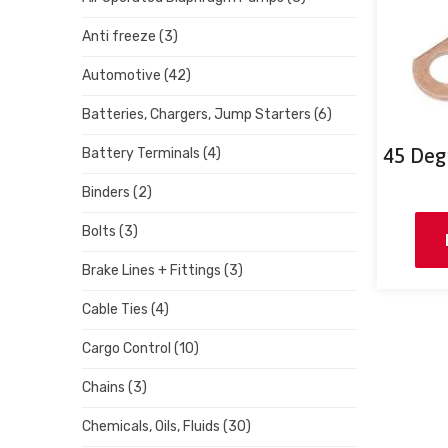
Anti freeze
(3)
Automotive
(42)
Batteries, Chargers, Jump Starters
(6)
45 Deg
Battery Terminals
(4)
Binders
(2)
Bolts
(3)
Brake Lines + Fittings
(3)
Cable Ties
(4)
Cargo Control
(10)
Chains
(3)
Chemicals, Oils, Fluids
(30)