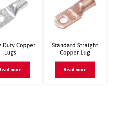
 Duty Copper
Standard Straight
Lugs
Copper Lug
Read more
Read more