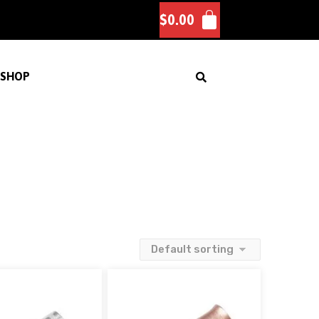
$
0.00
SHOP