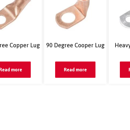
ree Copper Lug
90 Degree Cooper Lug
Heavy
Read more
Read more