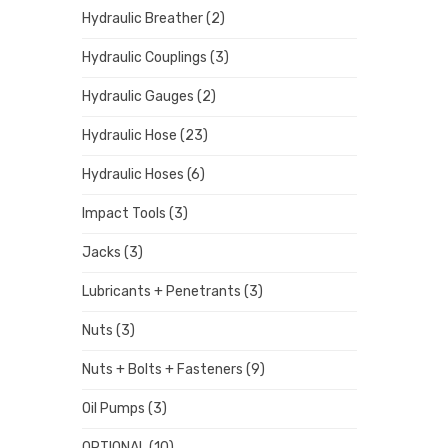
Hydraulic Breather
(2)
Hydraulic Couplings
(3)
Hydraulic Gauges
(2)
Hydraulic Hose
(23)
Hydraulic Hoses
(6)
Impact Tools
(3)
Jacks
(3)
Lubricants + Penetrants
(3)
Nuts
(3)
Nuts + Bolts + Fasteners
(9)
Oil Pumps
(3)
OPTIONAL
(10)