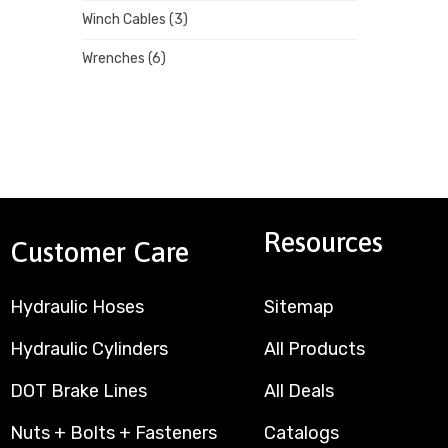
Winch Cables
(3)
Wrenches
(6)
Resources
Customer Care
Hydraulic Hoses
Sitemap
Hydraulic Cylinders
All Products
DOT Brake Lines
All Deals
Nuts + Bolts + Fasteners
Catalogs