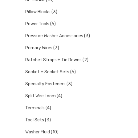
Pillow Blocks
(3)
Power Tools
(6)
Pressure Washer Accessories
(3)
Primary Wires
(3)
Ratchet Straps + Tie Downs
(2)
Socket + Socket Sets
(6)
Specialty Fasteners
(3)
Split Wire Loom
(4)
Terminals
(4)
Tool Sets
(3)
Washer Fluid
(10)