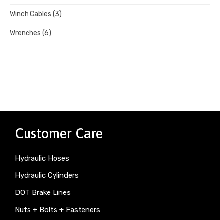
Winch Cables
(3)
Wrenches
(6)
Customer Care
Hydraulic Hoses
Hydraulic Cylinders
DOT Brake Lines
Nuts + Bolts + Fasteners