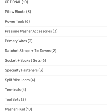
OPTIONAL
(10)
Pillow Blocks
(3)
Power Tools
(6)
Pressure Washer Accessories
(3)
Primary Wires
(3)
Ratchet Straps + Tie Downs
(2)
Socket + Socket Sets
(6)
Specialty Fasteners
(3)
Split Wire Loom
(4)
Terminals
(4)
Tool Sets
(3)
Washer Fluid
(10)