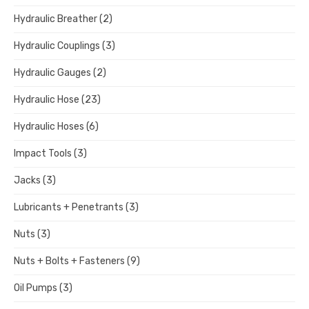
Hydraulic Breather
(2)
Hydraulic Couplings
(3)
Hydraulic Gauges
(2)
Hydraulic Hose
(23)
Hydraulic Hoses
(6)
Impact Tools
(3)
Jacks
(3)
Lubricants + Penetrants
(3)
Nuts
(3)
Nuts + Bolts + Fasteners
(9)
Oil Pumps
(3)