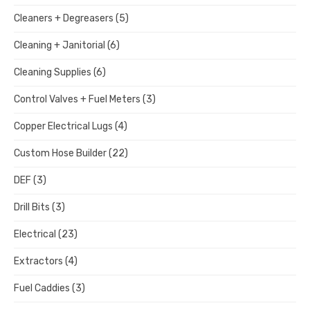
Cleaners + Degreasers
(5)
Cleaning + Janitorial
(6)
Cleaning Supplies
(6)
Control Valves + Fuel Meters
(3)
Copper Electrical Lugs
(4)
Custom Hose Builder
(22)
DEF
(3)
Drill Bits
(3)
Electrical
(23)
Extractors
(4)
Fuel Caddies
(3)