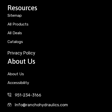
Resources
Sitemap
All Products
All Deals
Catalogs
Privacy Policy
About Us
About Us
Accessibility
951-234-3166
Info@ranchohydraulics.com