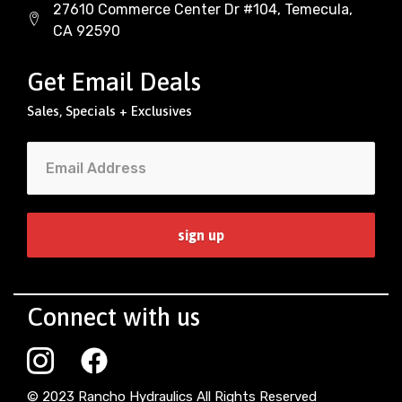
27610 Commerce Center Dr #104, Temecula,
CA 92590
Get Email Deals
Sales, Specials + Exclusives
Connect with us
© 2023 Rancho Hydraulics All Rights Reserved