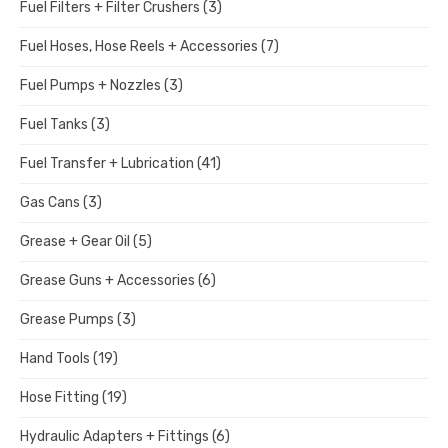
Fuel Filters + Filter Crushers
(3)
Fuel Hoses, Hose Reels + Accessories
(7)
Fuel Pumps + Nozzles
(3)
Fuel Tanks
(3)
Fuel Transfer + Lubrication
(41)
Gas Cans
(3)
Grease + Gear Oil
(5)
Grease Guns + Accessories
(6)
Grease Pumps
(3)
Hand Tools
(19)
Hose Fitting
(19)
Hydraulic Adapters + Fittings
(6)