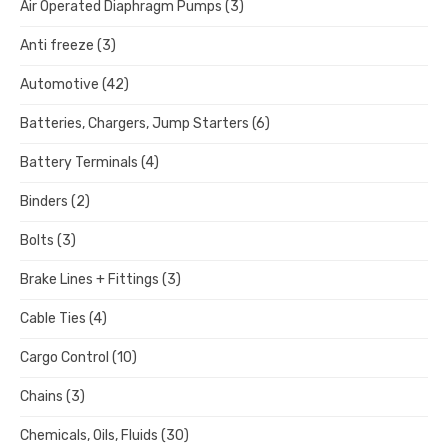
Air Operated Diaphragm Pumps
(3)
Anti freeze
(3)
Automotive
(42)
Batteries, Chargers, Jump Starters
(6)
Battery Terminals
(4)
Binders
(2)
Bolts
(3)
Brake Lines + Fittings
(3)
Cable Ties
(4)
Cargo Control
(10)
Chains
(3)
Chemicals, Oils, Fluids
(30)