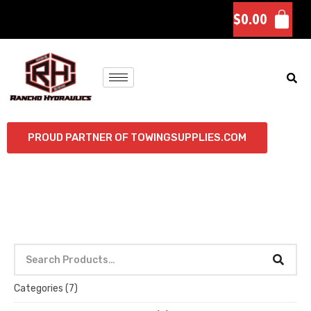
$
0.00
PROUD PARTNER OF TOWINGSUPPLIES.COM
Categories
(7)