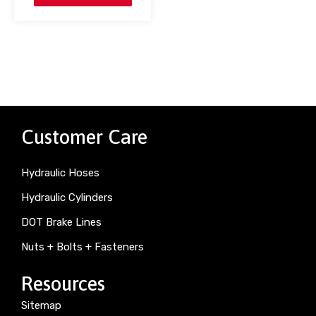
Customer Care
Hydraulic Hoses
Hydraulic Cylinders
DOT Brake Lines
Nuts + Bolts + Fasteners
Resources
Sitemap