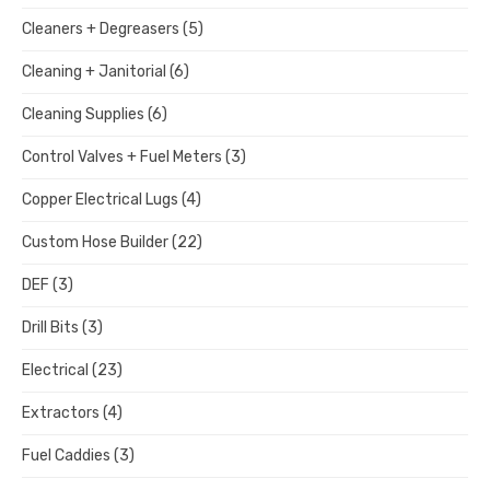
Cleaners + Degreasers
(5)
Cleaning + Janitorial
(6)
Cleaning Supplies
(6)
Control Valves + Fuel Meters
(3)
Copper Electrical Lugs
(4)
Custom Hose Builder
(22)
DEF
(3)
Drill Bits
(3)
Electrical
(23)
Extractors
(4)
Fuel Caddies
(3)