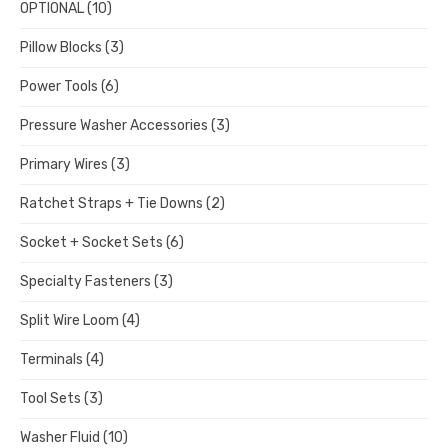
OPTIONAL
(10)
Pillow Blocks
(3)
Power Tools
(6)
Pressure Washer Accessories
(3)
Primary Wires
(3)
Ratchet Straps + Tie Downs
(2)
Socket + Socket Sets
(6)
Specialty Fasteners
(3)
Split Wire Loom
(4)
Terminals
(4)
Tool Sets
(3)
Washer Fluid
(10)