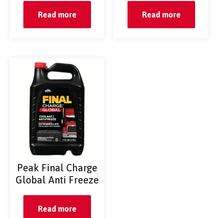
Read more
Read more
Peak Final Charge
Global Anti Freeze
Read more