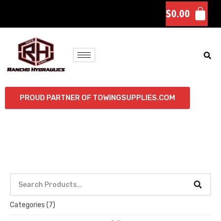
$
0.00
PROUD PARTNER OF TOWINGSUPPLIES.COM
Categories
(7)