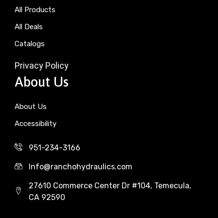
All Products
All Deals
Catalogs
Privacy Policy
About Us
About Us
Accessibility
951-234-3166
Info@ranchohydraulics.com
27610 Commerce Center Dr #104, Temecula,
CA 92590