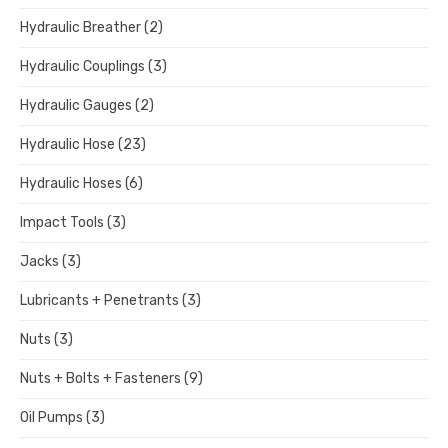
Hydraulic Breather
(2)
Hydraulic Couplings
(3)
Hydraulic Gauges
(2)
Hydraulic Hose
(23)
Hydraulic Hoses
(6)
Impact Tools
(3)
Jacks
(3)
Lubricants + Penetrants
(3)
Nuts
(3)
Nuts + Bolts + Fasteners
(9)
Oil Pumps
(3)