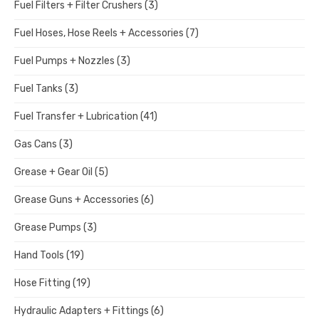
Fuel Filters + Filter Crushers
(3)
Fuel Hoses, Hose Reels + Accessories
(7)
Fuel Pumps + Nozzles
(3)
Fuel Tanks
(3)
Fuel Transfer + Lubrication
(41)
Gas Cans
(3)
Grease + Gear Oil
(5)
Grease Guns + Accessories
(6)
Grease Pumps
(3)
Hand Tools
(19)
Hose Fitting
(19)
Hydraulic Adapters + Fittings
(6)