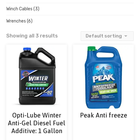
Winch Cables
(3)
Wrenches
(6)
Showing all 3 results
Opti-Lube Winter
Peak Anti freeze
Anti-Gel Diesel Fuel
Additive: 1 Gallon