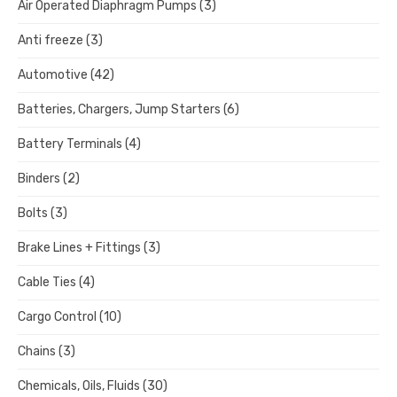
Air Operated Diaphragm Pumps
(3)
Anti freeze
(3)
Automotive
(42)
Batteries, Chargers, Jump Starters
(6)
Battery Terminals
(4)
Binders
(2)
Bolts
(3)
Brake Lines + Fittings
(3)
Cable Ties
(4)
Cargo Control
(10)
Chains
(3)
Chemicals, Oils, Fluids
(30)