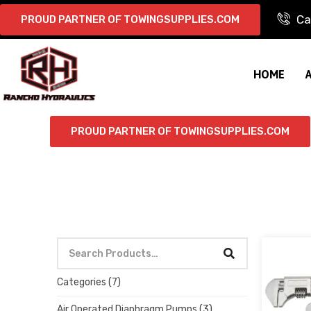
Ca
PROUD PARTNER OF TOWINGSUPPLIES.COM
HOME
PROUD PARTNER OF TOWINGSUPPLIES.COM
Categories
(7)
Air Operated Diaphragm Pumps
(3)