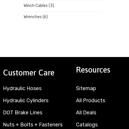
Winch Cables
(3)
Wrenches
(6)
Resources
Customer Care
Hydraulic Hoses
Sitemap
Hydraulic Cylinders
All Products
DOT Brake Lines
All Deals
Nuts + Bolts + Fasteners
Catalogs