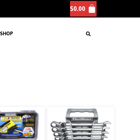
$
0.00
SHOP