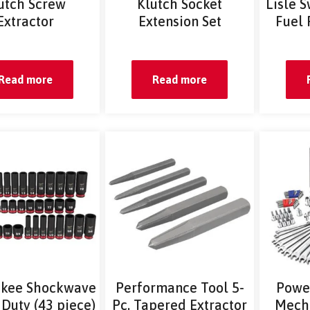
utch Screw
Klutch Socket
Lisle S
Extractor
Extension Set
Fuel 
Read more
Read more
kee Shockwave
Performance Tool 5-
Powe
Duty (43 piece)
Pc. Tapered Extractor
Mecha