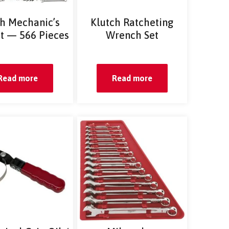
ch Mechanic’s
Klutch Ratcheting
et — 566 Pieces
Wrench Set
Read more
Read more