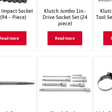
 Impact Socket
Klutch Jumbo 1in.-
Klut
 (94 – Piece)
Drive Socket Set (24
Tool S
piece)
Read more
Read more