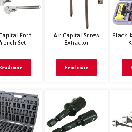
 Capital Ford
Air Capital Screw
Black J
rench Set
Extractor
K
Read more
Read more