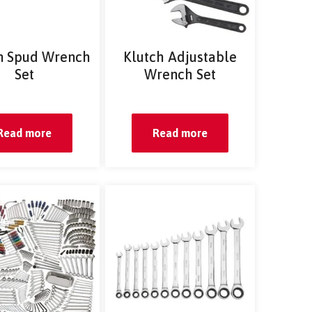
n Spud Wrench
Klutch Adjustable
Set
Wrench Set
Read more
Read more