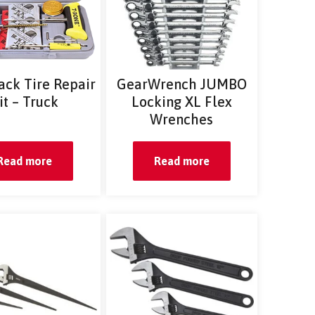
ack Tire Repair
GearWrench JUMBO
it – Truck
Locking XL Flex
Wrenches
Read more
Read more