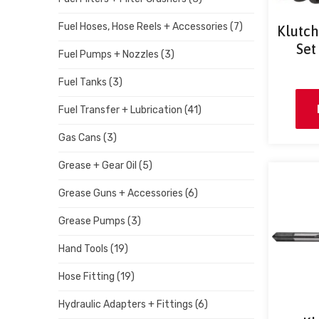
Fuel Hoses, Hose Reels + Accessories
(7)
Klutch
Set
Fuel Pumps + Nozzles
(3)
Fuel Tanks
(3)
Fuel Transfer + Lubrication
(41)
Gas Cans
(3)
Grease + Gear Oil
(5)
Grease Guns + Accessories
(6)
Grease Pumps
(3)
Hand Tools
(19)
Hose Fitting
(19)
Hydraulic Adapters + Fittings
(6)