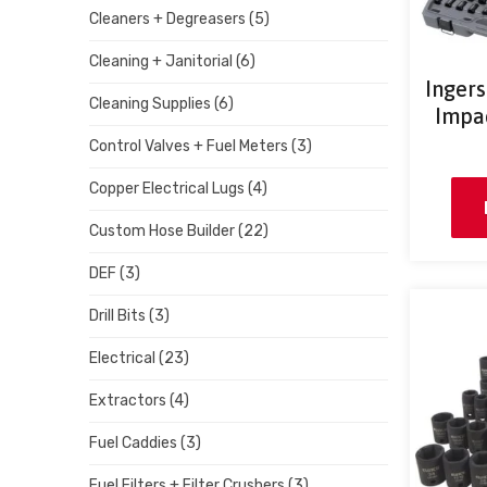
Cleaners + Degreasers
(5)
Cleaning + Janitorial
(6)
Inger
Cleaning Supplies
(6)
Impac
Control Valves + Fuel Meters
(3)
Copper Electrical Lugs
(4)
Custom Hose Builder
(22)
DEF
(3)
Drill Bits
(3)
Electrical
(23)
Extractors
(4)
Fuel Caddies
(3)
Fuel Filters + Filter Crushers
(3)