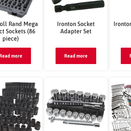
soll Rand Mega
Ironton Socket
Ironto
t Sockets (86
Adapter Set
piece)
Read more
Read more