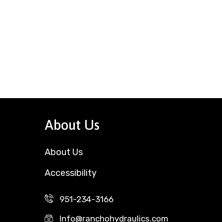
About Us
About Us
Accessibility
951-234-3166
Info@ranchohydraulics.com