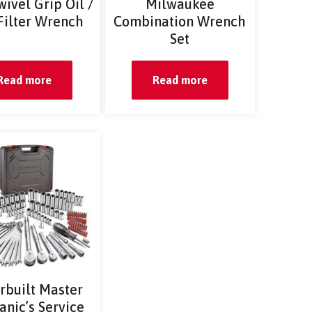
wivel Grip Oil /
Milwaukee
Filter Wrench
Combination Wrench
Set
Read more
Read more
rbuilt Master
nic’s Service