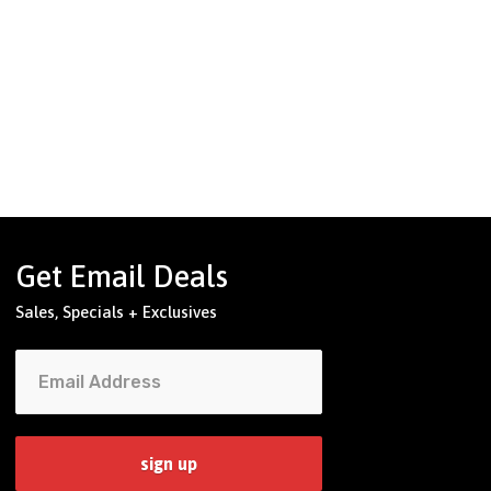
Get Email Deals
Sales, Specials + Exclusives