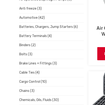
Anti freeze
(3)
Automotive
(42)
Batteries, Chargers, Jump Starters
(6)
Air
W
Battery Terminals
(4)
Binders
(2)
Bolts
(3)
Brake Lines + Fittings
(3)
Cable Ties
(4)
Cargo Control
(10)
Chains
(3)
Chemicals, Oils, Fluids
(30)