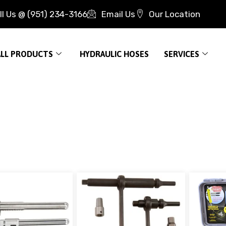
ll Us @ (951) 234-3166
Email Us
Our Location
ALL PRODUCTS
HYDRAULIC HOSES
SERVICES