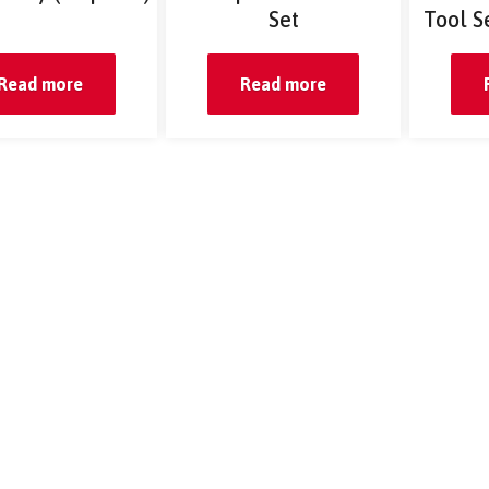
Set
Tool S
Read more
Read more