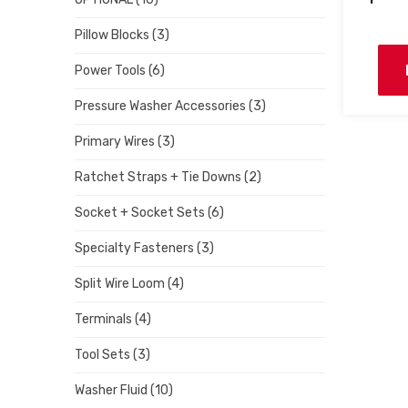
Pillow Blocks
(3)
Power Tools
(6)
Pressure Washer Accessories
(3)
Primary Wires
(3)
Ratchet Straps + Tie Downs
(2)
Socket + Socket Sets
(6)
Specialty Fasteners
(3)
Split Wire Loom
(4)
Terminals
(4)
Tool Sets
(3)
Washer Fluid
(10)