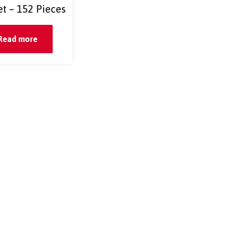
et – 152 Pieces
Read more