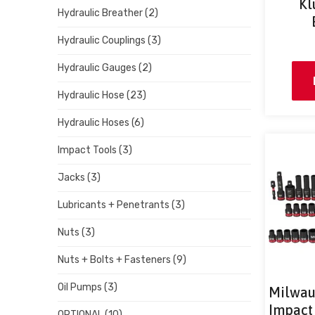
Kl
Hydraulic Breather
(2)
Hydraulic Couplings
(3)
Hydraulic Gauges
(2)
Hydraulic Hose
(23)
Hydraulic Hoses
(6)
Impact Tools
(3)
Jacks
(3)
Lubricants + Penetrants
(3)
Nuts
(3)
Nuts + Bolts + Fasteners
(9)
Oil Pumps
(3)
Milwau
Impact 
OPTIONAL
(10)