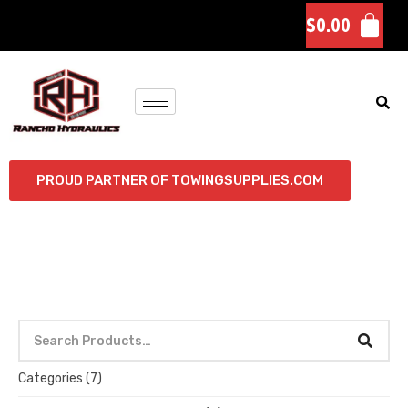
$
0.00
PROUD PARTNER OF TOWINGSUPPLIES.COM
Categories
(7)