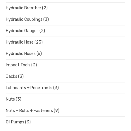
Hydraulic Breather
(2)
Hydraulic Couplings
(3)
Hydraulic Gauges
(2)
Hydraulic Hose
(23)
Hydraulic Hoses
(6)
Impact Tools
(3)
Jacks
(3)
Lubricants + Penetrants
(3)
Nuts
(3)
Nuts + Bolts + Fasteners
(9)
Oil Pumps
(3)