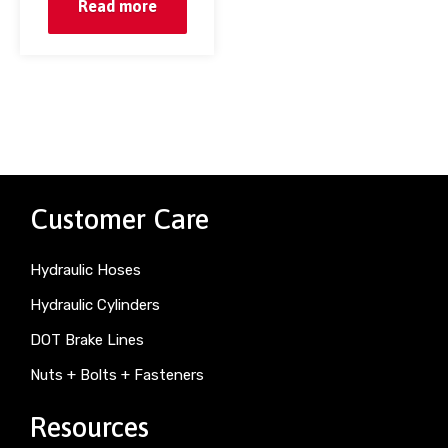
Read more
Customer Care
Hydraulic Hoses
Hydraulic Cylinders
DOT Brake Lines
Nuts + Bolts + Fasteners
Resources