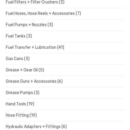
Fuel Filters + Filter Crushers
(3)
Fuel Hoses, Hose Reels + Accessories
(7)
Fuel Pumps + Nozzles
(3)
Fuel Tanks
(3)
Fuel Transfer + Lubrication
(41)
Gas Cans
(3)
Grease + Gear Oil
(5)
Grease Guns + Accessories
(6)
Grease Pumps
(3)
Hand Tools
(19)
Hose Fitting
(19)
Hydraulic Adapters + Fittings
(6)