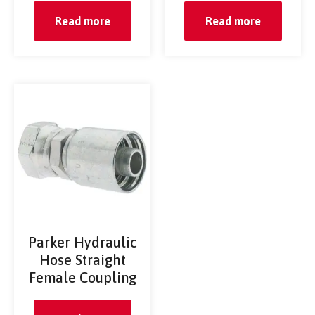
Read more
Read more
Parker Hydraulic
Hose Straight
Female Coupling