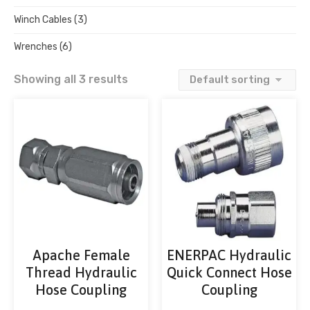
Winch Cables
(3)
Wrenches
(6)
Showing all 3 results
Apache Female
ENERPAC Hydraulic
Thread Hydraulic
Quick Connect Hose
Hose Coupling
Coupling