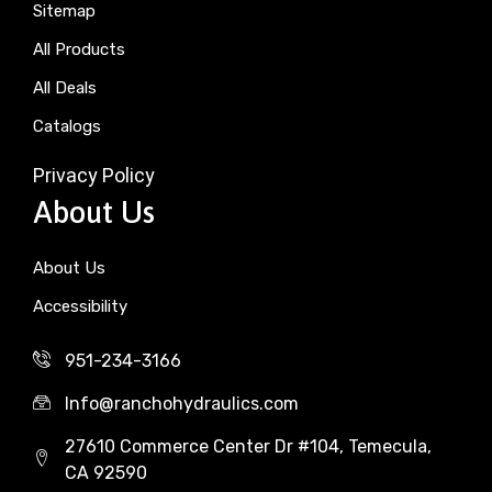
Sitemap
All Products
All Deals
Catalogs
Privacy Policy
About Us
About Us
Accessibility
951-234-3166
Info@ranchohydraulics.com
27610 Commerce Center Dr #104, Temecula,
CA 92590