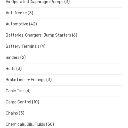
Air Operated Diaphragm Pumps
(3)
Anti freeze
(3)
Automotive
(42)
Batteries, Chargers, Jump Starters
(6)
Battery Terminals
(4)
Binders
(2)
Bolts
(3)
Brake Lines + Fittings
(3)
Cable Ties
(4)
Cargo Control
(10)
Chains
(3)
Chemicals, Oils, Fluids
(30)