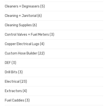
Cleaners + Degreasers
(5)
Cleaning + Janitorial
(6)
Cleaning Supplies
(6)
Control Valves + Fuel Meters
(3)
Copper Electrical Lugs
(4)
Custom Hose Builder
(22)
DEF
(3)
Drill Bits
(3)
Electrical
(23)
Extractors
(4)
Fuel Caddies
(3)