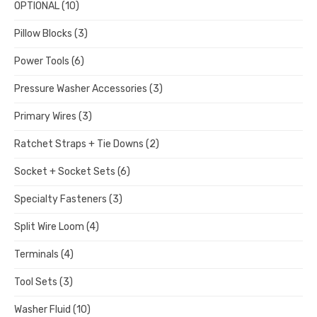
OPTIONAL
(10)
Pillow Blocks
(3)
Power Tools
(6)
Pressure Washer Accessories
(3)
Primary Wires
(3)
Ratchet Straps + Tie Downs
(2)
Socket + Socket Sets
(6)
Specialty Fasteners
(3)
Split Wire Loom
(4)
Terminals
(4)
Tool Sets
(3)
Washer Fluid
(10)