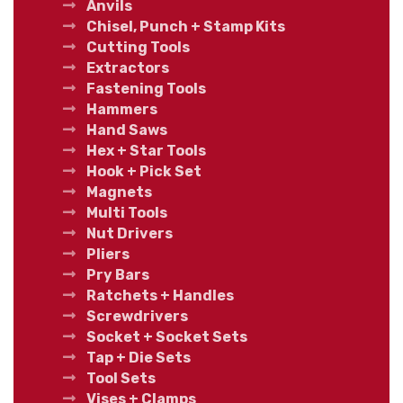
Anvils
Chisel, Punch + Stamp Kits
Cutting Tools
Extractors
Fastening Tools
Hammers
Hand Saws
Hex + Star Tools
Hook + Pick Set
Magnets
Multi Tools
Nut Drivers
Pliers
Pry Bars
Ratchets + Handles
Screwdrivers
Socket + Socket Sets
Tap + Die Sets
Tool Sets
Vises + Clamps