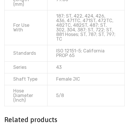
(mm)
187; ST, 422, 424, 426,
436, 471TC, 471ST, 472TC,
For Use
482TC, 482ST, 487; ST,
With
302, 304, 387; ST, 722; ST,
881 Hoses; ST, 787; ST, 797;
TC
ISO 12151-5; California
Standards
PROP 65
Series
43
Shaft Type
Female JIC
Hose
Diameter
5/8
(Inch)
Related products