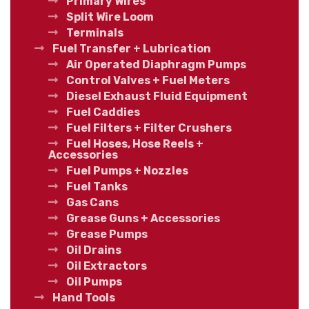
Primary Wires
Split Wire Loom
Terminals
Fuel Transfer + Lubrication
Air Operated Diaphragm Pumps
Control Valves + Fuel Meters
Diesel Exhaust Fluid Equipment
Fuel Caddies
Fuel Filters + Filter Crushers
Fuel Hoses, Hose Reels +
Accessories
Fuel Pumps + Nozzles
Fuel Tanks
Gas Cans
Grease Guns + Accessories
Grease Pumps
Oil Drains
Oil Extractors
Oil Pumps
Hand Tools