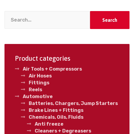
Search
Product categories
Air Tools + Compressors
Air Hoses
Fittings
Reels
Automotive
Batteries, Chargers, Jump Starters
Brake Lines + Fittings
Chemicals, Oils, Fluids
Anti freeze
Cleaners + Degreasers