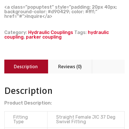
<a class=”popuptest” style=”padding: 20px 40px;
background-color: #d90429; color: #fff;”
href=”#”>Inquire</a>
Category:
Hydraulic Couplings
Tags:
hydraulic
coupling
,
parker coupling
Description
Reviews (0)
Description
Product Description:
Fitting
Straight Female JIC 37 Deg
Type
Swivel Fitting