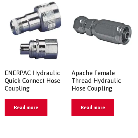
ENERPAC Hydraulic
Apache Female
Quick Connect Hose
Thread Hydraulic
Coupling
Hose Coupling
Read more
Read more