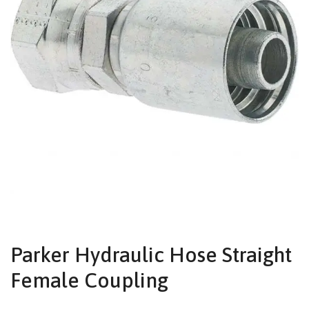
Parker Hydraulic Hose Straight
Female Coupling