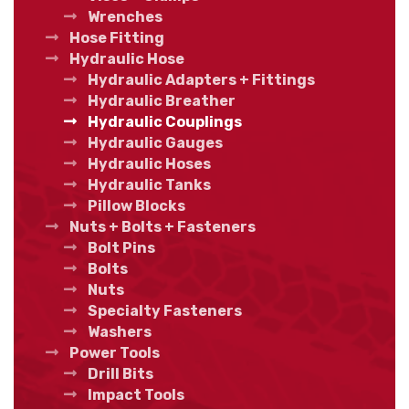
Wrenches
Hose Fitting
Hydraulic Hose
Hydraulic Adapters + Fittings
Hydraulic Breather
Hydraulic Couplings
Hydraulic Gauges
Hydraulic Hoses
Hydraulic Tanks
Pillow Blocks
Nuts + Bolts + Fasteners
Bolt Pins
Bolts
Nuts
Specialty Fasteners
Washers
Power Tools
Drill Bits
Impact Tools