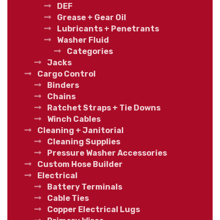
DEF
Grease + Gear Oil
Lubricants + Penetrants
Washer Fluid
Categories
Jacks
Cargo Control
Binders
Chains
Ratchet Straps + Tie Downs
Winch Cables
Cleaning + Janitorial
Cleaning Supplies
Pressure Washer Accessories
Custom Hose Builder
Electrical
Battery Terminals
Cable Ties
Copper Electrical Lugs