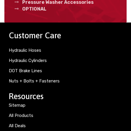
Pressure Washer Accessories
OPTIONAL
Customer Care
Hydraulic Hoses
Hydraulic Cylinders
DOT Brake Lines
Nuts + Bolts + Fasteners
Resources
Sitemap
All Products
All Deals