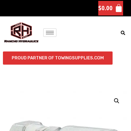
$
0.00
PROUD PARTNER OF TOWINGSUPPLIES.COM