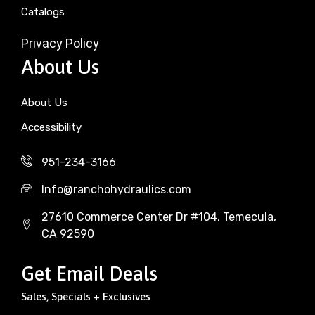
Catalogs
Privacy Policy
About Us
About Us
Accessibility
951-234-3166
Info@ranchohydraulics.com
27610 Commerce Center Dr #104, Temecula,
CA 92590
Get Email Deals
Sales, Specials + Exclusives