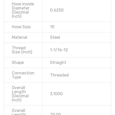
Hose Inside
Diameter
0.6250
(Decimal
Inch)
Hose Size
10
Material
Steel
Thread
1-1/16-12
Size (Inch)
Shape
Straight
Connection
Threaded
Type
Overall
Length
3.1000
(Decimal
Inch)
Overall
Length
79.00