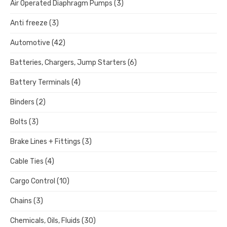
Air Operated Diaphragm Pumps
(3)
Anti freeze
(3)
Automotive
(42)
Batteries, Chargers, Jump Starters
(6)
Battery Terminals
(4)
Binders
(2)
Bolts
(3)
Brake Lines + Fittings
(3)
Cable Ties
(4)
Cargo Control
(10)
Chains
(3)
Chemicals, Oils, Fluids
(30)