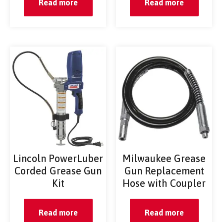
Read more
Read more
Lincoln PowerLuber
Milwaukee Grease
Corded Grease Gun
Gun Replacement
Kit
Hose with Coupler
Read more
Read more