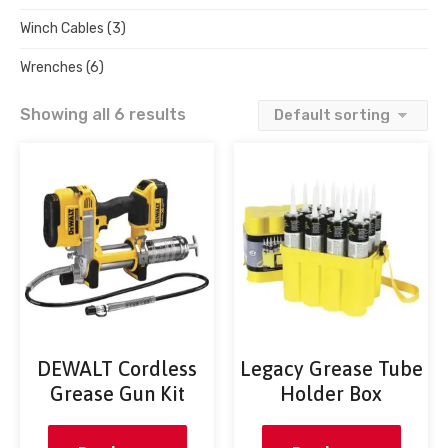
Winch Cables
(3)
Wrenches
(6)
Showing all 6 results
DEWALT Cordless
Legacy Grease Tube
Grease Gun Kit
Holder Box