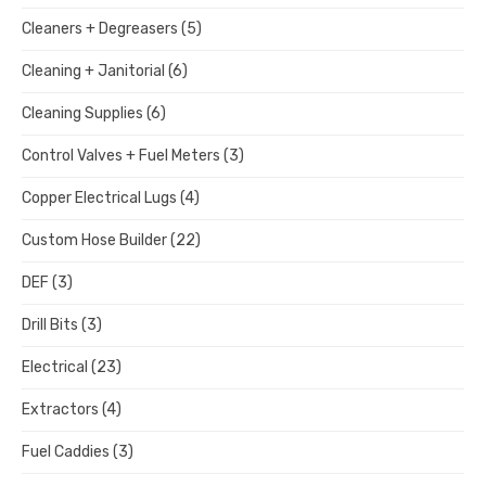
Cleaners + Degreasers
(5)
Cleaning + Janitorial
(6)
Cleaning Supplies
(6)
Control Valves + Fuel Meters
(3)
Copper Electrical Lugs
(4)
Custom Hose Builder
(22)
DEF
(3)
Drill Bits
(3)
Electrical
(23)
Extractors
(4)
Fuel Caddies
(3)