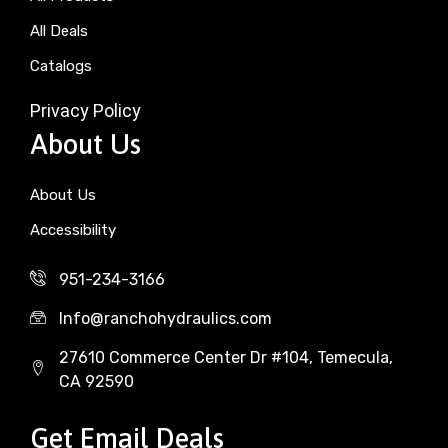
All Deals
Catalogs
Privacy Policy
About Us
About Us
Accessibility
951-234-3166
Info@ranchohydraulics.com
27610 Commerce Center Dr #104, Temecula,
CA 92590
Get Email Deals