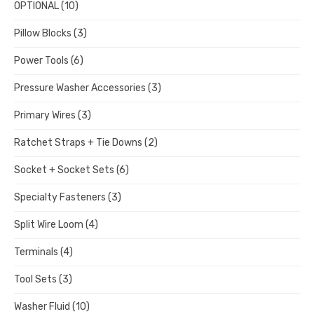
OPTIONAL
(10)
Pillow Blocks
(3)
Power Tools
(6)
Pressure Washer Accessories
(3)
Primary Wires
(3)
Ratchet Straps + Tie Downs
(2)
Socket + Socket Sets
(6)
Specialty Fasteners
(3)
Split Wire Loom
(4)
Terminals
(4)
Tool Sets
(3)
Washer Fluid
(10)