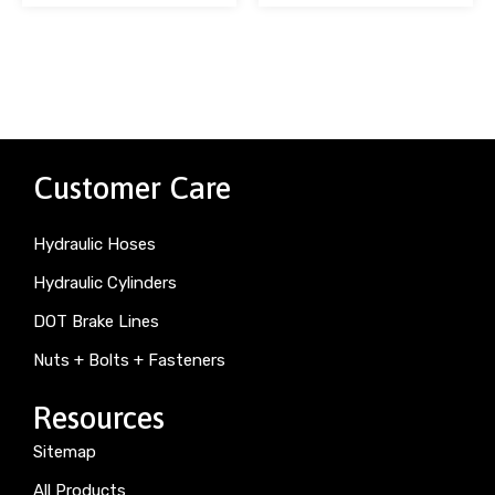
Customer Care
Hydraulic Hoses
Hydraulic Cylinders
DOT Brake Lines
Nuts + Bolts + Fasteners
Resources
Sitemap
All Products