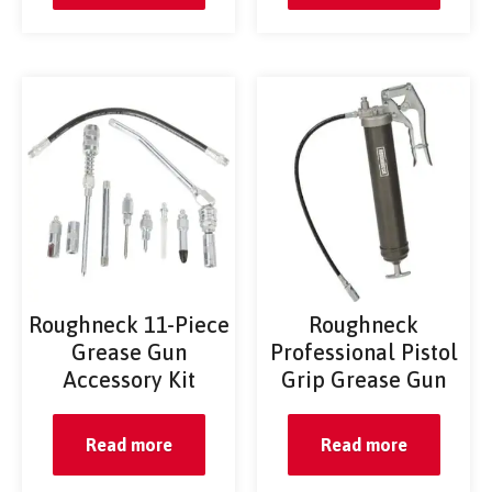
Roughneck 11-Piece
Roughneck
Grease Gun
Professional Pistol
Accessory Kit
Grip Grease Gun
Read more
Read more