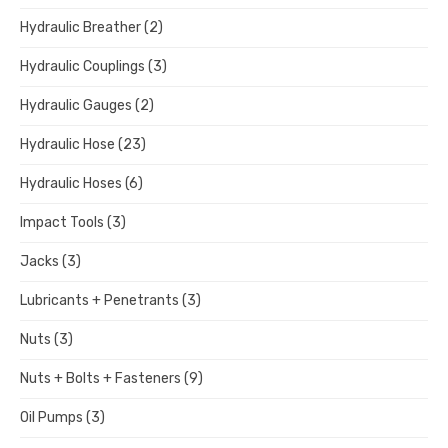
Hydraulic Breather
(2)
Hydraulic Couplings
(3)
Hydraulic Gauges
(2)
Hydraulic Hose
(23)
Hydraulic Hoses
(6)
Impact Tools
(3)
Jacks
(3)
Lubricants + Penetrants
(3)
Nuts
(3)
Nuts + Bolts + Fasteners
(9)
Oil Pumps
(3)