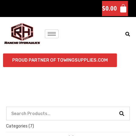
$
0.00
PROUD PARTNER OF TOWINGSUPPLIES.COM
Categories
(7)