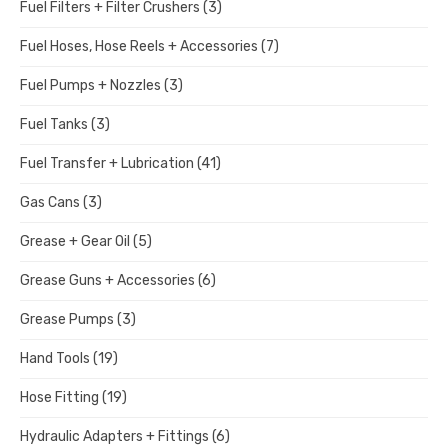
Fuel Filters + Filter Crushers
(3)
Fuel Hoses, Hose Reels + Accessories
(7)
Fuel Pumps + Nozzles
(3)
Fuel Tanks
(3)
Fuel Transfer + Lubrication
(41)
Gas Cans
(3)
Grease + Gear Oil
(5)
Grease Guns + Accessories
(6)
Grease Pumps
(3)
Hand Tools
(19)
Hose Fitting
(19)
Hydraulic Adapters + Fittings
(6)