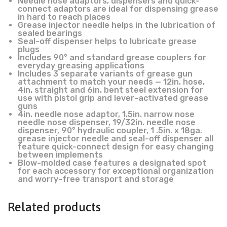
Needle nose adaptors, dispensers and quick-
connect adaptors are ideal for dispensing grease
in hard to reach places
Grease injector needle helps in the lubrication of
sealed bearings
Seal-off dispenser helps to lubricate grease
plugs
Includes 90° and standard grease couplers for
everyday greasing applications
Includes 3 separate variants of grease gun
attachment to match your needs — 12in. hose,
4in. straight and 6in. bent steel extension for
use with pistol grip and lever-activated grease
guns
4in. needle nose adaptor, 1.5in. narrow nose
needle nose dispenser, 19/32in. needle nose
dispenser, 90° hydraulic coupler, 1 .5in. x 18ga.
grease injector needle and seal-off dispenser all
feature quick-connect design for easy changing
between implements
Blow-molded case features a designated spot
for each accessory for exceptional organization
and worry-free transport and storage
Related products