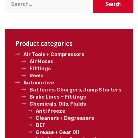
Search
Product categories
Air Tools + Compressors
Air Hoses
Fittings
Reels
Automotive
Batteries, Chargers, Jump Starters
Brake Lines + Fittings
Chemicals, Oils, Fluids
Anti freeze
Cleaners + Degreasers
DEF
Grease + Gear Oil