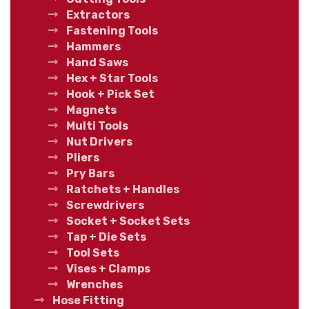
Extractors
Fastening Tools
Hammers
Hand Saws
Hex + Star Tools
Hook + Pick Set
Magnets
Multi Tools
Nut Drivers
Pliers
Pry Bars
Ratchets + Handles
Screwdrivers
Socket + Socket Sets
Tap + Die Sets
Tool Sets
Vises + Clamps
Wrenches
Hose Fitting