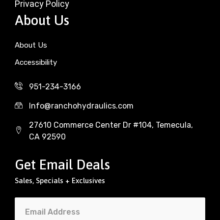
Privacy Policy
About Us
About Us
Accessibility
951-234-3166
Info@ranchohydraulics.com
27610 Commerce Center Dr #104, Temecula,
CA 92590
Get Email Deals
Sales, Specials + Exclusives