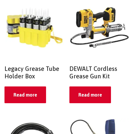
Legacy Grease Tube
DEWALT Cordless
Holder Box
Grease Gun Kit
Read more
Read more