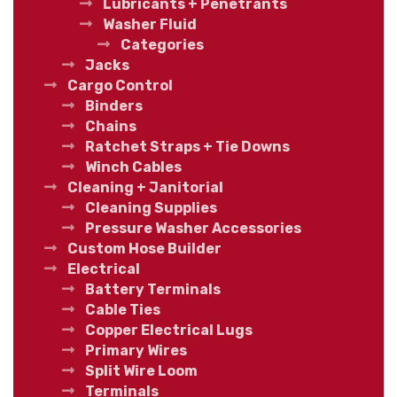
Lubricants + Penetrants
Washer Fluid
Categories
Jacks
Cargo Control
Binders
Chains
Ratchet Straps + Tie Downs
Winch Cables
Cleaning + Janitorial
Cleaning Supplies
Pressure Washer Accessories
Custom Hose Builder
Electrical
Battery Terminals
Cable Ties
Copper Electrical Lugs
Primary Wires
Split Wire Loom
Terminals