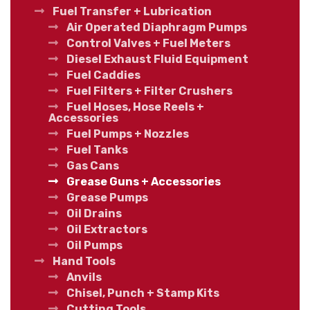
Fuel Transfer + Lubrication
Air Operated Diaphragm Pumps
Control Valves + Fuel Meters
Diesel Exhaust Fluid Equipment
Fuel Caddies
Fuel Filters + Filter Crushers
Fuel Hoses, Hose Reels +
Accessories
Fuel Pumps + Nozzles
Fuel Tanks
Gas Cans
Grease Guns + Accessories
Grease Pumps
Oil Drains
Oil Extractors
Oil Pumps
Hand Tools
Anvils
Chisel, Punch + Stamp Kits
Cutting Tools