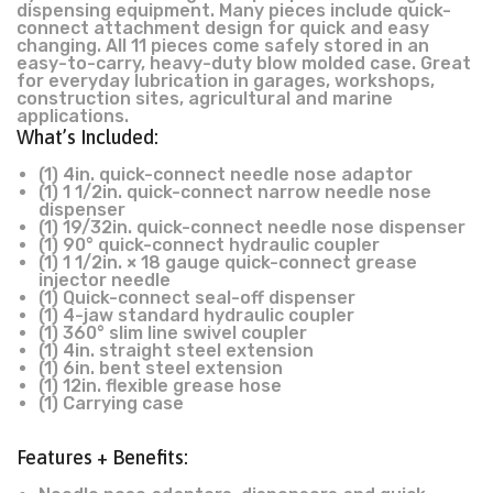
dispensing equipment. Many pieces include quick-
connect attachment design for quick and easy
changing. All 11 pieces come safely stored in an
easy-to-carry, heavy-duty blow molded case. Great
for everyday lubrication in garages, workshops,
construction sites, agricultural and marine
applications.
What’s Included:
(1) 4in. quick-connect needle nose adaptor
(1) 1 1/2in. quick-connect narrow needle nose
dispenser
(1) 19/32in. quick-connect needle nose dispenser
(1) 90° quick-connect hydraulic coupler
(1) 1 1/2in. × 18 gauge quick-connect grease
injector needle
(1) Quick-connect seal-off dispenser
(1) 4-jaw standard hydraulic coupler
(1) 360° slim line swivel coupler
(1) 4in. straight steel extension
(1) 6in. bent steel extension
(1) 12in. flexible grease hose
(1) Carrying case
Features + Benefits: