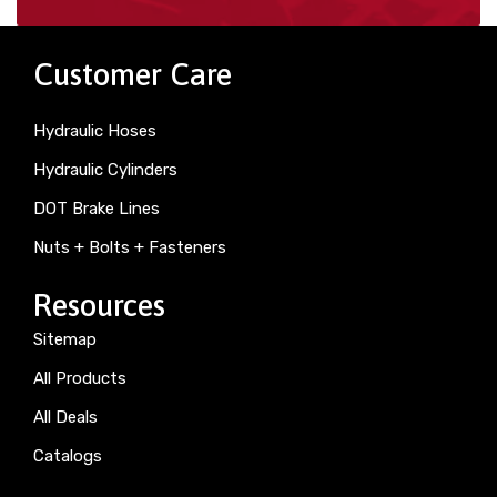
Customer Care
Hydraulic Hoses
Hydraulic Cylinders
DOT Brake Lines
Nuts + Bolts + Fasteners
Resources
Sitemap
All Products
All Deals
Catalogs