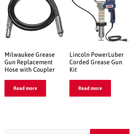
Milwaukee Grease
Lincoln PowerLuber
Gun Replacement
Corded Grease Gun
Hose with Coupler
Kit
Read more
Read more