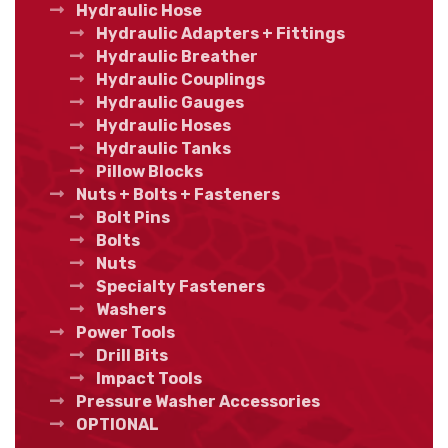
Hydraulic Hose
Hydraulic Adapters + Fittings
Hydraulic Breather
Hydraulic Couplings
Hydraulic Gauges
Hydraulic Hoses
Hydraulic Tanks
Pillow Blocks
Nuts + Bolts + Fasteners
Bolt Pins
Bolts
Nuts
Specialty Fasteners
Washers
Power Tools
Drill Bits
Impact Tools
Pressure Washer Accessories
OPTIONAL