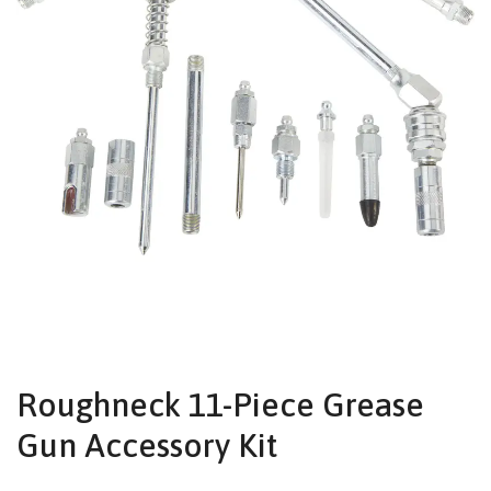
Roughneck 11-Piece Grease
Gun Accessory Kit