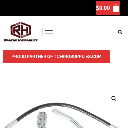
$
0.00
PROUD PARTNER OF TOWINGSUPPLIES.COM