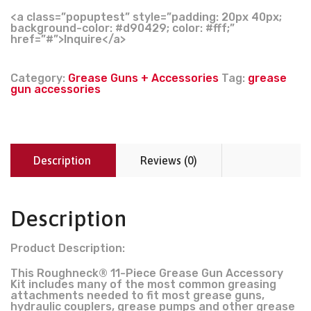
<a class=”popuptest” style=”padding: 20px 40px;
background-color: #d90429; color: #fff;”
href=”#”>Inquire</a>
Category:
Grease Guns + Accessories
Tag:
grease
gun accessories
Description
Reviews (0)
Description
Product Description:
This Roughneck® 11-Piece Grease Gun Accessory
Kit includes many of the most common greasing
attachments needed to fit most grease guns,
hydraulic couplers, grease pumps and other grease