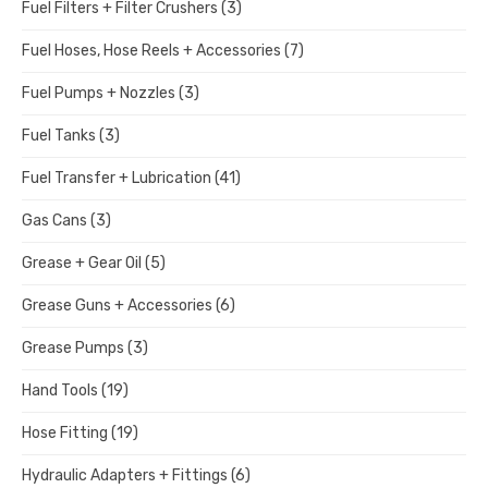
Fuel Filters + Filter Crushers
(3)
Fuel Hoses, Hose Reels + Accessories
(7)
Fuel Pumps + Nozzles
(3)
Fuel Tanks
(3)
Fuel Transfer + Lubrication
(41)
Gas Cans
(3)
Grease + Gear Oil
(5)
Grease Guns + Accessories
(6)
Grease Pumps
(3)
Hand Tools
(19)
Hose Fitting
(19)
Hydraulic Adapters + Fittings
(6)