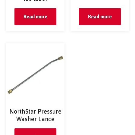
Read more
Read more
NorthStar Pressure
Washer Lance