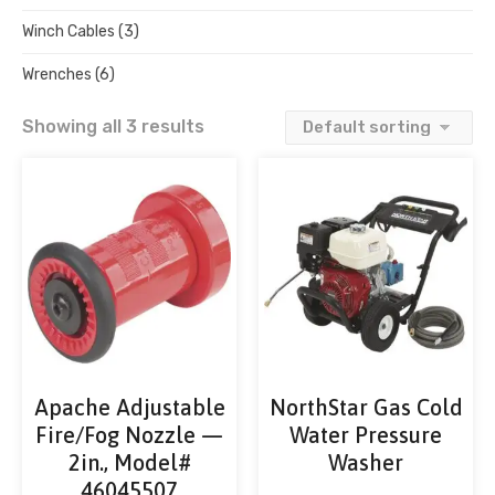
Winch Cables
(3)
Wrenches
(6)
Showing all 3 results
Apache Adjustable
NorthStar Gas Cold
Fire/Fog Nozzle —
Water Pressure
2in., Model#
Washer
46045507