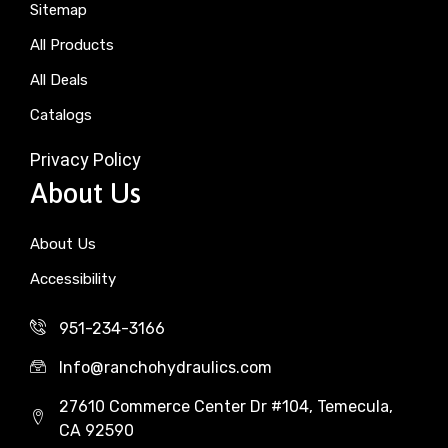
Sitemap
All Products
All Deals
Catalogs
Privacy Policy
About Us
About Us
Accessibility
951-234-3166
Info@ranchohydraulics.com
27610 Commerce Center Dr #104, Temecula,
CA 92590