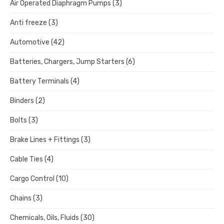
Air Operated Diaphragm Pumps
(3)
Anti freeze
(3)
Automotive
(42)
Batteries, Chargers, Jump Starters
(6)
Battery Terminals
(4)
Binders
(2)
Bolts
(3)
Brake Lines + Fittings
(3)
Cable Ties
(4)
Cargo Control
(10)
Chains
(3)
Chemicals, Oils, Fluids
(30)