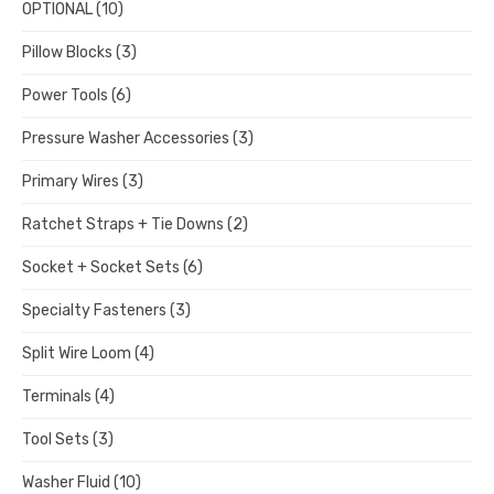
OPTIONAL
(10)
Pillow Blocks
(3)
Power Tools
(6)
Pressure Washer Accessories
(3)
Primary Wires
(3)
Ratchet Straps + Tie Downs
(2)
Socket + Socket Sets
(6)
Specialty Fasteners
(3)
Split Wire Loom
(4)
Terminals
(4)
Tool Sets
(3)
Washer Fluid
(10)