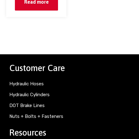
Read more
Customer Care
Hydraulic Hoses
Hydraulic Cylinders
DOT Brake Lines
Nuts + Bolts + Fasteners
Resources