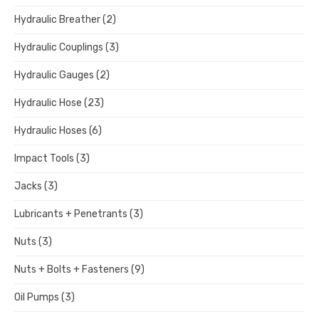
Hydraulic Breather
(2)
Hydraulic Couplings
(3)
Hydraulic Gauges
(2)
Hydraulic Hose
(23)
Hydraulic Hoses
(6)
Impact Tools
(3)
Jacks
(3)
Lubricants + Penetrants
(3)
Nuts
(3)
Nuts + Bolts + Fasteners
(9)
Oil Pumps
(3)