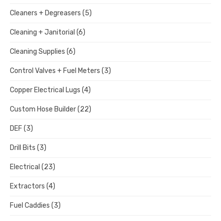
Cleaners + Degreasers
(5)
Cleaning + Janitorial
(6)
Cleaning Supplies
(6)
Control Valves + Fuel Meters
(3)
Copper Electrical Lugs
(4)
Custom Hose Builder
(22)
DEF
(3)
Drill Bits
(3)
Electrical
(23)
Extractors
(4)
Fuel Caddies
(3)