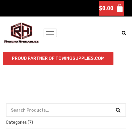
$
0.00
PROUD PARTNER OF TOWINGSUPPLIES.COM
Categories
(7)