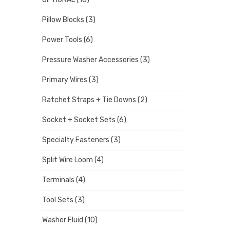
Pillow Blocks
(3)
Power Tools
(6)
Pressure Washer Accessories
(3)
Primary Wires
(3)
Ratchet Straps + Tie Downs
(2)
Socket + Socket Sets
(6)
Specialty Fasteners
(3)
Split Wire Loom
(4)
Terminals
(4)
Tool Sets
(3)
Washer Fluid
(10)