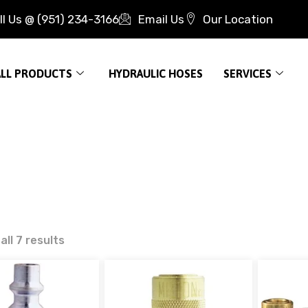
ll Us @ (951) 234-3166
Email Us
Our Location
ALL PRODUCTS
HYDRAULIC HOSES
SERVICES
ll 7 results