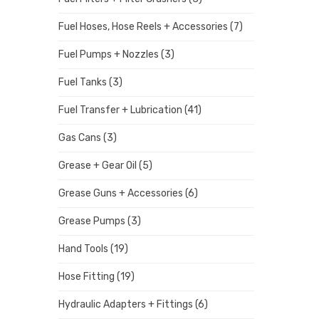
Fuel Hoses, Hose Reels + Accessories
(7)
Fuel Pumps + Nozzles
(3)
Fuel Tanks
(3)
Fuel Transfer + Lubrication
(41)
Gas Cans
(3)
Grease + Gear Oil
(5)
Grease Guns + Accessories
(6)
Grease Pumps
(3)
Hand Tools
(19)
Hose Fitting
(19)
Hydraulic Adapters + Fittings
(6)