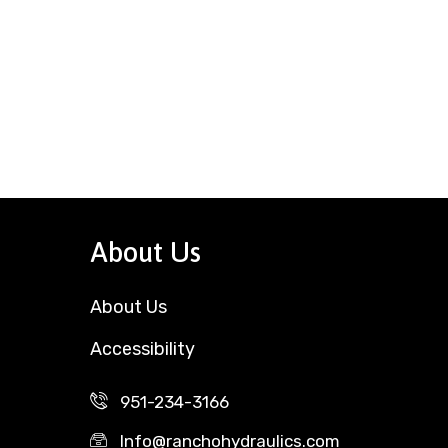
About Us
About Us
Accessibility
951-234-3166
Info@ranchohydraulics.com