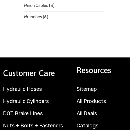
Winch Cables
(3)
Wrenches
(6)
Resources
Customer Care
Hydraulic Hoses
Sitemap
Hydraulic Cylinders
All Products
DOT Brake Lines
All Deals
Nuts + Bolts + Fasteners
Catalogs