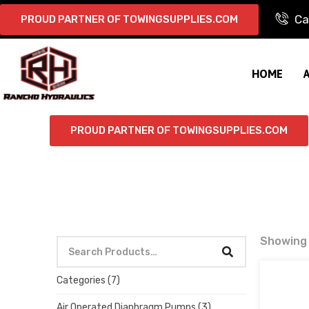
Ca
PROUD PARTNER OF TOWINGSUPPLIES.COM
HOME
PROUD PARTNER OF TOWINGSUPPLIES.COM
Showing a
Categories
(7)
Air Operated Diaphragm Pumps
(3)