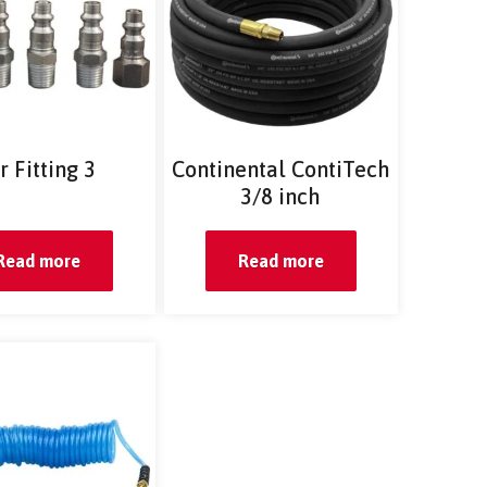
r Fitting 3
Continental ContiTech
3/8 inch
Read more
Read more