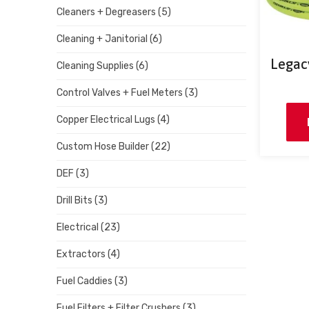
Cleaners + Degreasers
(5)
Cleaning + Janitorial
(6)
Legacy
Cleaning Supplies
(6)
Control Valves + Fuel Meters
(3)
Copper Electrical Lugs
(4)
Custom Hose Builder
(22)
DEF
(3)
Drill Bits
(3)
Electrical
(23)
Extractors
(4)
Fuel Caddies
(3)
Fuel Filters + Filter Crushers
(3)