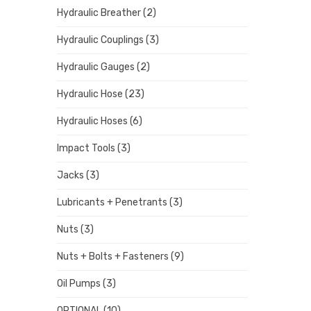
Hydraulic Breather
(2)
Hydraulic Couplings
(3)
Hydraulic Gauges
(2)
Hydraulic Hose
(23)
Hydraulic Hoses
(6)
Impact Tools
(3)
Jacks
(3)
Lubricants + Penetrants
(3)
Nuts
(3)
Nuts + Bolts + Fasteners
(9)
Oil Pumps
(3)
OPTIONAL
(10)