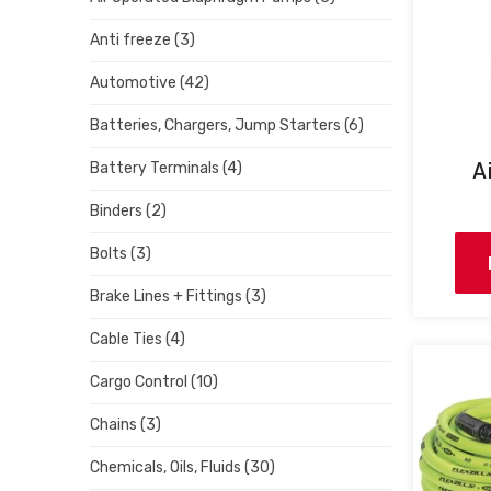
Anti freeze
(3)
Automotive
(42)
Batteries, Chargers, Jump Starters
(6)
Ai
Battery Terminals
(4)
Binders
(2)
Bolts
(3)
Brake Lines + Fittings
(3)
Cable Ties
(4)
Cargo Control
(10)
Chains
(3)
Chemicals, Oils, Fluids
(30)