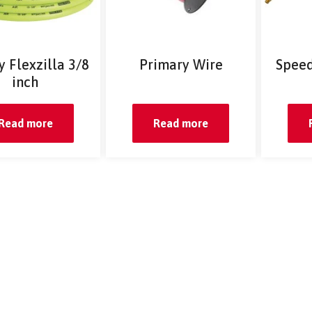
 Flexzilla 3/8
Primary Wire
Speed
inch
Read more
Read more