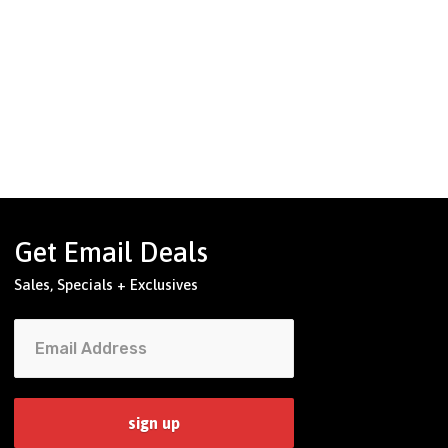
Get Email Deals
Sales, Specials + Exclusives