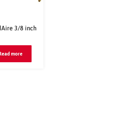
Aire 3/8 inch
Read more