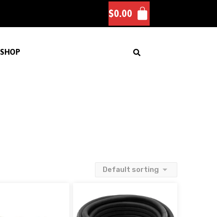
$
0.00
SHOP