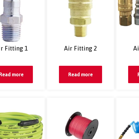
r Fitting 1
Air Fitting 2
Ai
Read more
Read more