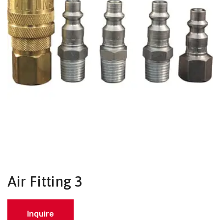
Air Fitting 3
Inquire