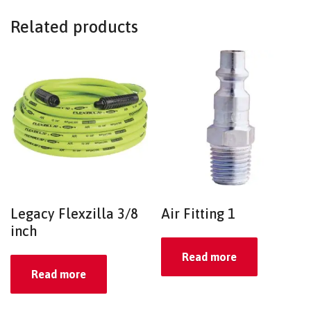
Related products
Legacy Flexzilla 3/8
Air Fitting 1
inch
Read more
Read more