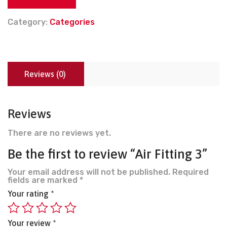
Category:
Categories
Reviews (0)
Reviews
There are no reviews yet.
Be the first to review “Air Fitting 3”
Your email address will not be published.
Required
fields are marked
*
Your rating
*
Your review
*