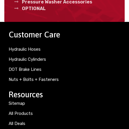
Pressure Washer Accessories
OPTIONAL
Customer Care
Hydraulic Hoses
Hydraulic Cylinders
DOT Brake Lines
Nuts + Bolts + Fasteners
Resources
Sitemap
All Products
All Deals