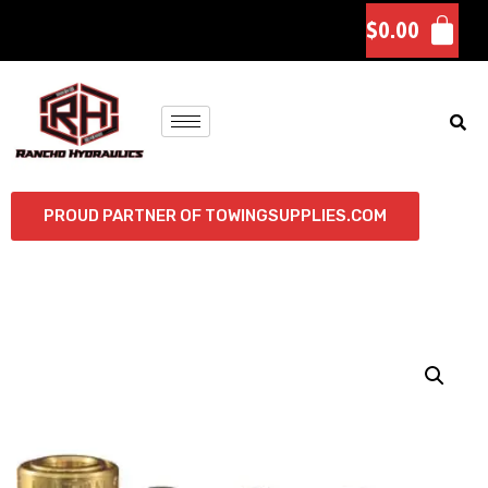
$
0.00
PROUD PARTNER OF TOWINGSUPPLIES.COM