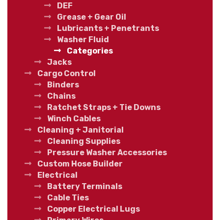
DEF
Grease + Gear Oil
Lubricants + Penetrants
Washer Fluid
Categories
Jacks
Cargo Control
Binders
Chains
Ratchet Straps + Tie Downs
Winch Cables
Cleaning + Janitorial
Cleaning Supplies
Pressure Washer Accessories
Custom Hose Builder
Electrical
Battery Terminals
Cable Ties
Copper Electrical Lugs