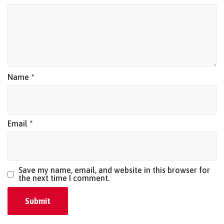
Name
*
Email
*
Save my name, email, and website in this browser for
the next time I comment.