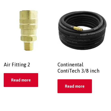
Air Fitting 2
Continental
ContiTech 3/8 inch
Read more
Read more