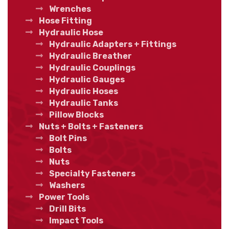
Wrenches
Hose Fitting
Hydraulic Hose
Hydraulic Adapters + Fittings
Hydraulic Breather
Hydraulic Couplings
Hydraulic Gauges
Hydraulic Hoses
Hydraulic Tanks
Pillow Blocks
Nuts + Bolts + Fasteners
Bolt Pins
Bolts
Nuts
Specialty Fasteners
Washers
Power Tools
Drill Bits
Impact Tools