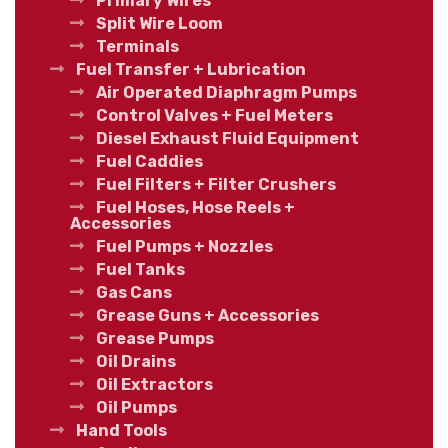
Primary Wires
Split Wire Loom
Terminals
Fuel Transfer + Lubrication
Air Operated Diaphragm Pumps
Control Valves + Fuel Meters
Diesel Exhaust Fluid Equipment
Fuel Caddies
Fuel Filters + Filter Crushers
Fuel Hoses, Hose Reels +
Accessories
Fuel Pumps + Nozzles
Fuel Tanks
Gas Cans
Grease Guns + Accessories
Grease Pumps
Oil Drains
Oil Extractors
Oil Pumps
Hand Tools