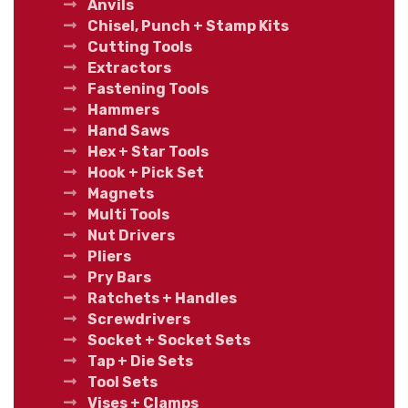
Anvils
Chisel, Punch + Stamp Kits
Cutting Tools
Extractors
Fastening Tools
Hammers
Hand Saws
Hex + Star Tools
Hook + Pick Set
Magnets
Multi Tools
Nut Drivers
Pliers
Pry Bars
Ratchets + Handles
Screwdrivers
Socket + Socket Sets
Tap + Die Sets
Tool Sets
Vises + Clamps