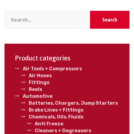
Search
Product categories
Air Tools + Compressors
Air Hoses
Fittings
Reels
Automotive
Batteries, Chargers, Jump Starters
Brake Lines + Fittings
Chemicals, Oils, Fluids
Anti freeze
Cleaners + Degreasers