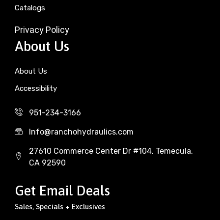
Catalogs
Privacy Policy
About Us
About Us
Accessibility
951-234-3166
Info@ranchohydraulics.com
27610 Commerce Center Dr #104, Temecula,
CA 92590
Get Email Deals
Sales, Specials + Exclusives