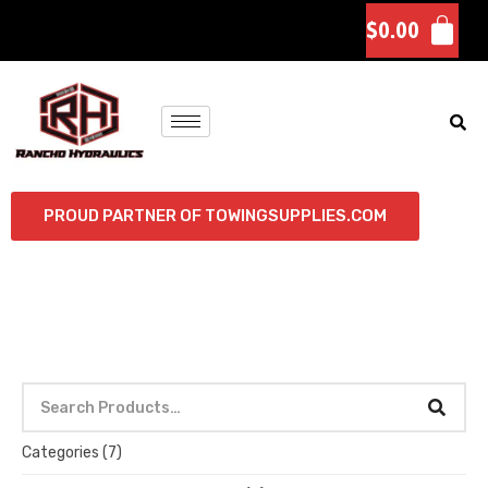
$
0.00
PROUD PARTNER OF TOWINGSUPPLIES.COM
Categories
(7)