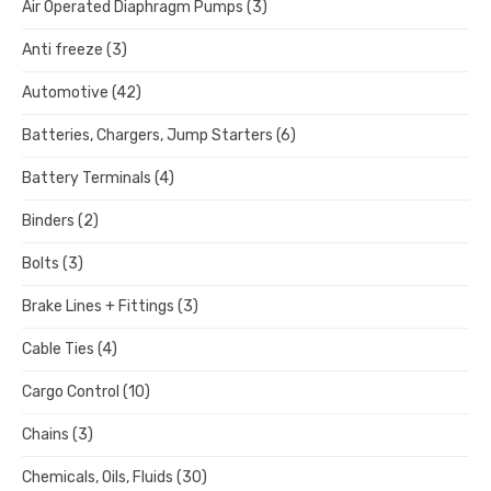
Air Operated Diaphragm Pumps
(3)
Anti freeze
(3)
Automotive
(42)
Batteries, Chargers, Jump Starters
(6)
Battery Terminals
(4)
Binders
(2)
Bolts
(3)
Brake Lines + Fittings
(3)
Cable Ties
(4)
Cargo Control
(10)
Chains
(3)
Chemicals, Oils, Fluids
(30)