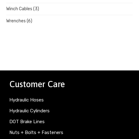
Winch Cables
(3)
Wrenches
(6)
Customer Care
Hydraulic Hoses
Hydraulic Cylinders
DOT Brake Lines
Nuts + Bolts + Fasteners