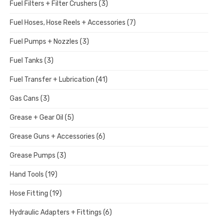
Fuel Filters + Filter Crushers
(3)
Fuel Hoses, Hose Reels + Accessories
(7)
Fuel Pumps + Nozzles
(3)
Fuel Tanks
(3)
Fuel Transfer + Lubrication
(41)
Gas Cans
(3)
Grease + Gear Oil
(5)
Grease Guns + Accessories
(6)
Grease Pumps
(3)
Hand Tools
(19)
Hose Fitting
(19)
Hydraulic Adapters + Fittings
(6)