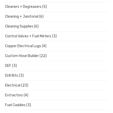
Cleaners + Degreasers
(5)
Cleaning + Janitorial
(6)
Cleaning Supplies
(6)
Control Valves + Fuel Meters
(3)
Copper Electrical Lugs
(4)
Custom Hose Builder
(22)
DEF
(3)
Drill Bits
(3)
Electrical
(23)
Extractors
(4)
Fuel Caddies
(3)