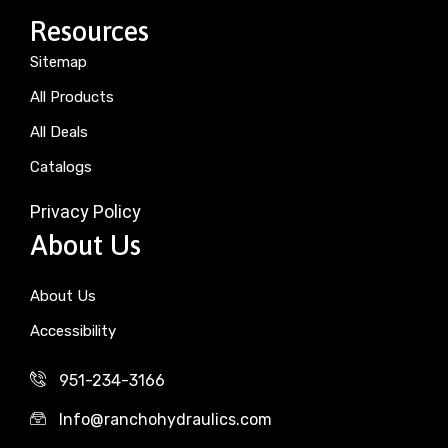
Resources
Sitemap
All Products
All Deals
Catalogs
Privacy Policy
About Us
About Us
Accessibility
951-234-3166
Info@ranchohydraulics.com