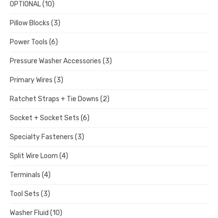
OPTIONAL
(10)
Pillow Blocks
(3)
Power Tools
(6)
Pressure Washer Accessories
(3)
Primary Wires
(3)
Ratchet Straps + Tie Downs
(2)
Socket + Socket Sets
(6)
Specialty Fasteners
(3)
Split Wire Loom
(4)
Terminals
(4)
Tool Sets
(3)
Washer Fluid
(10)