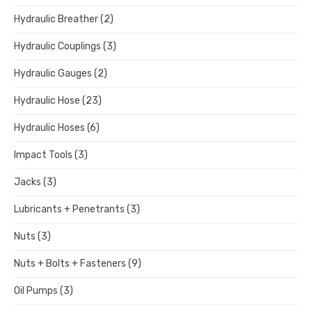
Hydraulic Breather
(2)
Hydraulic Couplings
(3)
Hydraulic Gauges
(2)
Hydraulic Hose
(23)
Hydraulic Hoses
(6)
Impact Tools
(3)
Jacks
(3)
Lubricants + Penetrants
(3)
Nuts
(3)
Nuts + Bolts + Fasteners
(9)
Oil Pumps
(3)