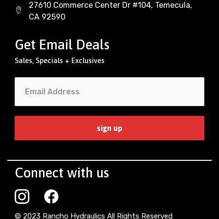
27610 Commerce Center Dr #104, Temecula,
CA 92590
Get Email Deals
Sales, Specials + Exclusives
Connect with us
© 2023 Rancho Hydraulics All Rights Reserved