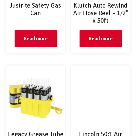
Justrite Safety Gas
Klutch Auto Rewind
Can
Air Hose Reel – 1/2″
x 50ft
Read more
Read more
Legacy Grease Tube
Lincoln 50:1 Air