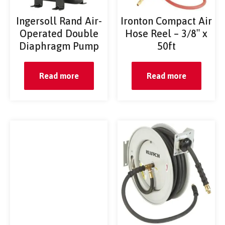
Ingersoll Rand Air-
Ironton Compact Air
Operated Double
Hose Reel – 3/8″ x
Diaphragm Pump
50ft
Read more
Read more