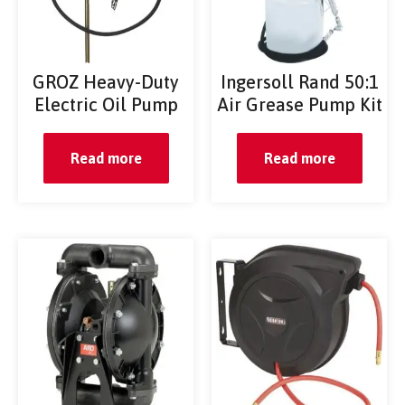
GROZ Heavy-Duty
Ingersoll Rand 50:1
Electric Oil Pump
Air Grease Pump Kit
Read more
Read more