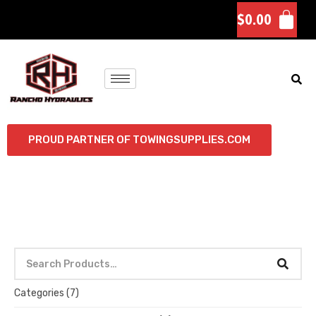
$
0.00
PROUD PARTNER OF TOWINGSUPPLIES.COM
Categories
(7)