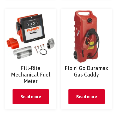
Fill-Rite
Flo n’ Go Duramax
Mechanical Fuel
Gas Caddy
Meter
Read more
Read more