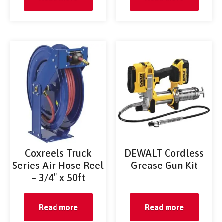
Coxreels Truck
DEWALT Cordless
Series Air Hose Reel
Grease Gun Kit
– 3/4″ x 50ft
Read more
Read more