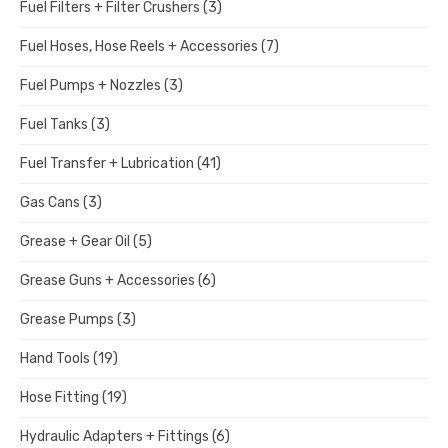
Fuel Filters + Filter Crushers
(3)
Fuel Hoses, Hose Reels + Accessories
(7)
Fuel Pumps + Nozzles
(3)
Fuel Tanks
(3)
Fuel Transfer + Lubrication
(41)
Gas Cans
(3)
Grease + Gear Oil
(5)
Grease Guns + Accessories
(6)
Grease Pumps
(3)
Hand Tools
(19)
Hose Fitting
(19)
Hydraulic Adapters + Fittings
(6)