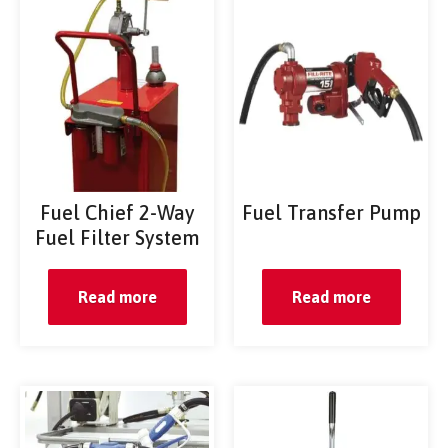
Fuel Chief 2-Way
Fuel Transfer Pump
Fuel Filter System
Read more
Read more