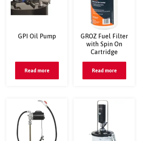
GPI Oil Pump
GROZ Fuel Filter
with Spin On
Cartridge
Read more
Read more