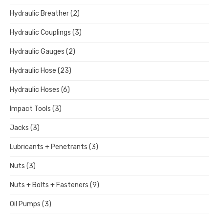
Hydraulic Breather
(2)
Hydraulic Couplings
(3)
Hydraulic Gauges
(2)
Hydraulic Hose
(23)
Hydraulic Hoses
(6)
Impact Tools
(3)
Jacks
(3)
Lubricants + Penetrants
(3)
Nuts
(3)
Nuts + Bolts + Fasteners
(9)
Oil Pumps
(3)