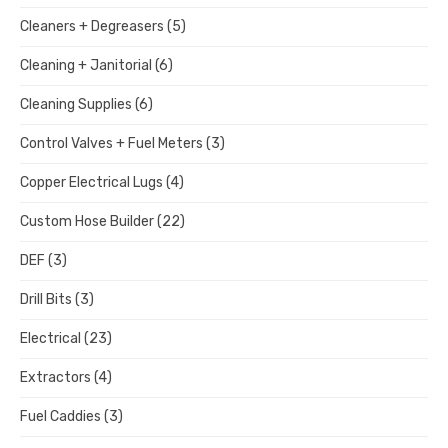
Cleaners + Degreasers
(5)
Cleaning + Janitorial
(6)
Cleaning Supplies
(6)
Control Valves + Fuel Meters
(3)
Copper Electrical Lugs
(4)
Custom Hose Builder
(22)
DEF
(3)
Drill Bits
(3)
Electrical
(23)
Extractors
(4)
Fuel Caddies
(3)