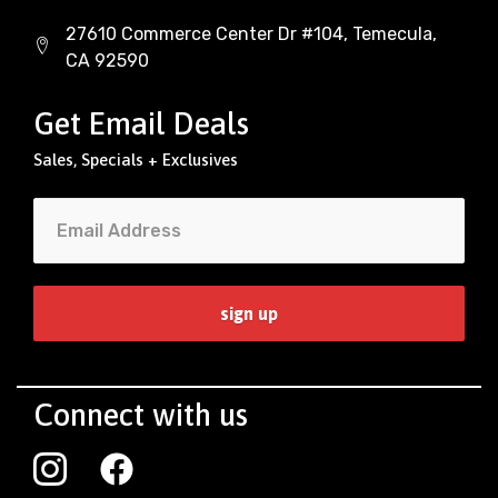
27610 Commerce Center Dr #104, Temecula,
CA 92590
Get Email Deals
Sales, Specials + Exclusives
Connect with us