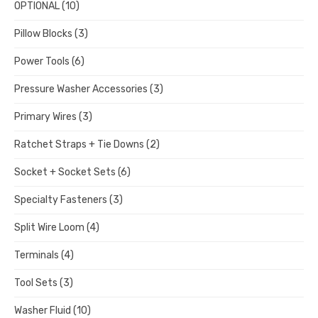
OPTIONAL
(10)
Pillow Blocks
(3)
Power Tools
(6)
Pressure Washer Accessories
(3)
Primary Wires
(3)
Ratchet Straps + Tie Downs
(2)
Socket + Socket Sets
(6)
Specialty Fasteners
(3)
Split Wire Loom
(4)
Terminals
(4)
Tool Sets
(3)
Washer Fluid
(10)