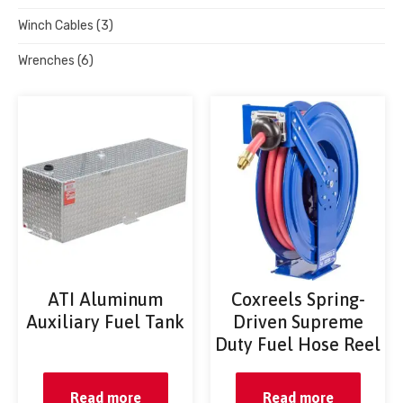
Winch Cables
(3)
Wrenches
(6)
ATI Aluminum
Coxreels Spring-
Auxiliary Fuel Tank
Driven Supreme
Duty Fuel Hose Reel
Read more
Read more