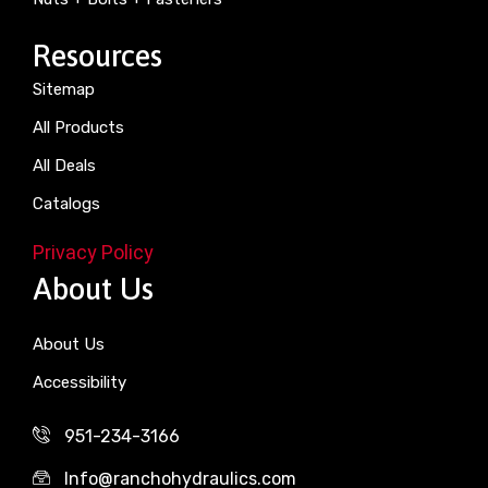
Resources
Sitemap
All Products
All Deals
Catalogs
Privacy Policy
About Us
About Us
Accessibility
951-234-3166
Info@ranchohydraulics.com