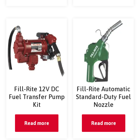
Fill-Rite 12V DC
Fill-Rite Automatic
Fuel Transfer Pump
Standard-Duty Fuel
Kit
Nozzle
Read more
Read more