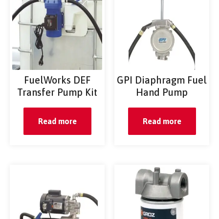
FuelWorks DEF
GPI Diaphragm Fuel
Transfer Pump Kit
Hand Pump
Read more
Read more