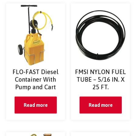
FLO-FAST Diesel
FMSI NYLON FUEL
Container With
TUBE – 5/16 IN. X
Pump and Cart
25 FT.
Read more
Read more