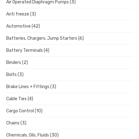
Air Operated Diaphragm Pumps
(3)
Anti freeze
(3)
Automotive
(42)
Batteries, Chargers, Jump Starters
(6)
Battery Terminals
(4)
Binders
(2)
Bolts
(3)
Brake Lines + Fittings
(3)
Cable Ties
(4)
Cargo Control
(10)
Chains
(3)
Chemicals, Oils, Fluids
(30)