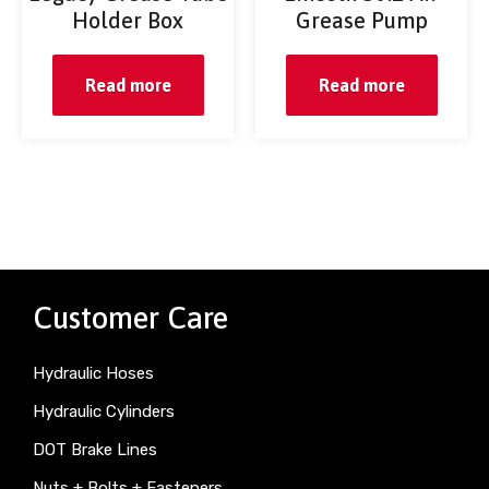
Holder Box
Grease Pump
Read more
Read more
Customer Care
Hydraulic Hoses
Hydraulic Cylinders
DOT Brake Lines
Nuts + Bolts + Fasteners