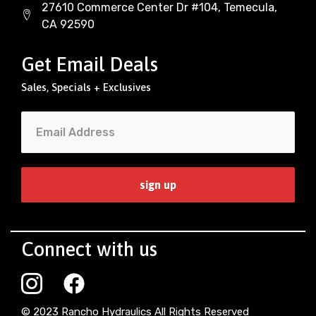
27610 Commerce Center Dr #104, Temecula,
CA 92590
Get Email Deals
Sales, Specials + Exclusives
Connect with us
© 2023 Rancho Hydraulics All Rights Reserved