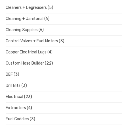
Cleaners + Degreasers
(5)
Cleaning + Janitorial
(6)
Cleaning Supplies
(6)
Control Valves + Fuel Meters
(3)
Copper Electrical Lugs
(4)
Custom Hose Builder
(22)
DEF
(3)
Drill Bits
(3)
Electrical
(23)
Extractors
(4)
Fuel Caddies
(3)