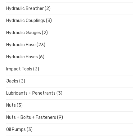
Hydraulic Breather
(2)
Hydraulic Couplings
(3)
Hydraulic Gauges
(2)
Hydraulic Hose
(23)
Hydraulic Hoses
(6)
Impact Tools
(3)
Jacks
(3)
Lubricants + Penetrants
(3)
Nuts
(3)
Nuts + Bolts + Fasteners
(9)
Oil Pumps
(3)