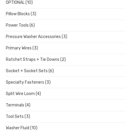
OPTIONAL
(10)
Pillow Blocks
(3)
Power Tools
(6)
Pressure Washer Accessories
(3)
Primary Wires
(3)
Ratchet Straps + Tie Downs
(2)
Socket + Socket Sets
(6)
Specialty Fasteners
(3)
Split Wire Loom
(4)
Terminals
(4)
Tool Sets
(3)
Washer Fluid
(10)