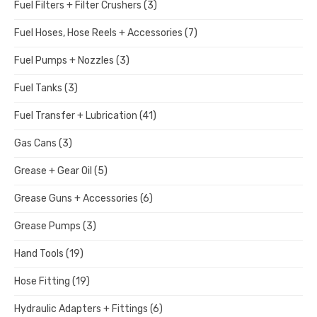
Fuel Filters + Filter Crushers
(3)
Fuel Hoses, Hose Reels + Accessories
(7)
Fuel Pumps + Nozzles
(3)
Fuel Tanks
(3)
Fuel Transfer + Lubrication
(41)
Gas Cans
(3)
Grease + Gear Oil
(5)
Grease Guns + Accessories
(6)
Grease Pumps
(3)
Hand Tools
(19)
Hose Fitting
(19)
Hydraulic Adapters + Fittings
(6)