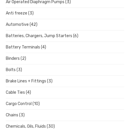
Air Operated Diaphragm Pumps
(3)
Anti freeze
(3)
Automotive
(42)
Batteries, Chargers, Jump Starters
(6)
Battery Terminals
(4)
Binders
(2)
Bolts
(3)
Brake Lines + Fittings
(3)
Cable Ties
(4)
Cargo Control
(10)
Chains
(3)
Chemicals, Oils, Fluids
(30)