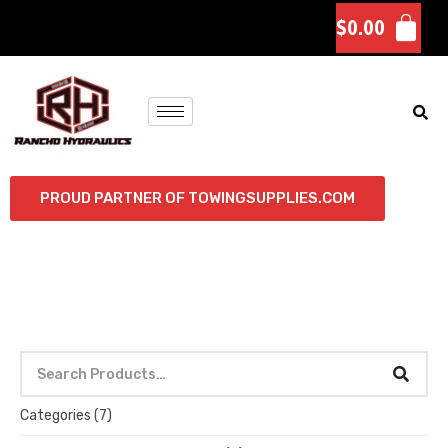
$
0.00
PROUD PARTNER OF TOWINGSUPPLIES.COM
Categories
(7)