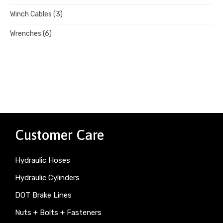
Winch Cables
(3)
Wrenches
(6)
Customer Care
Hydraulic Hoses
Hydraulic Cylinders
DOT Brake Lines
Nuts + Bolts + Fasteners