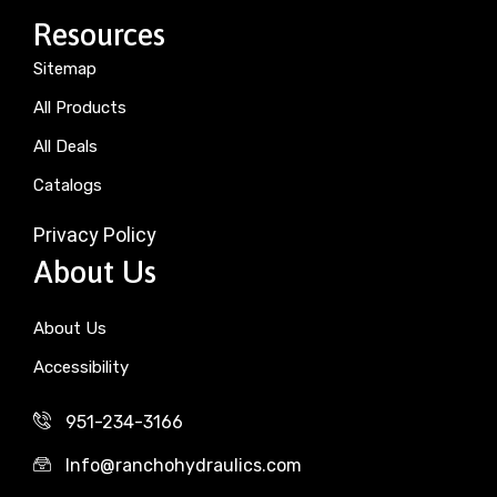
Resources
Sitemap
All Products
All Deals
Catalogs
Privacy Policy
About Us
About Us
Accessibility
951-234-3166
Info@ranchohydraulics.com