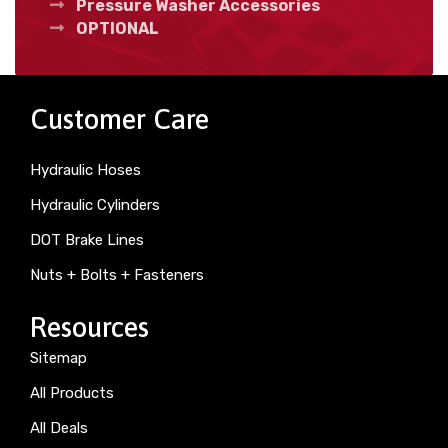
Pressure Washer Accessories
OPTIONAL
Customer Care
Hydraulic Hoses
Hydraulic Cylinders
DOT Brake Lines
Nuts + Bolts + Fasteners
Resources
Sitemap
All Products
All Deals