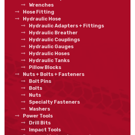
Wrenches
Hose Fitting
Hydraulic Hose
Hydraulic Adapters + Fittings
Hydraulic Breather
Hydraulic Couplings
Hydraulic Gauges
Hydraulic Hoses
Hydraulic Tanks
Pillow Blocks
Nuts + Bolts + Fasteners
Bolt Pins
Bolts
Nuts
Specialty Fasteners
Washers
Power Tools
Drill Bits
Impact Tools