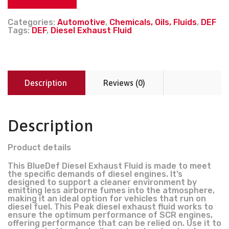
Categories:
Automotive
,
Chemicals, Oils, Fluids
,
DEF
Tags:
DEF
,
Diesel Exhaust Fluid
Description
Reviews (0)
Description
Product details
This BlueDef Diesel Exhaust Fluid is made to meet
the specific demands of diesel engines. It’s
designed to support a cleaner environment by
emitting less airborne fumes into the atmosphere,
making it an ideal option for vehicles that run on
diesel fuel. This Peak diesel exhaust fluid works to
ensure the optimum performance of SCR engines,
offering performance that can be relied on. Use it to