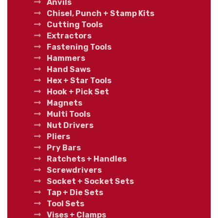
Anvils
Chisel, Punch + Stamp Kits
Cutting Tools
Extractors
Fastening Tools
Hammers
Hand Saws
Hex + Star Tools
Hook + Pick Set
Magnets
Multi Tools
Nut Drivers
Pliers
Pry Bars
Ratchets + Handles
Screwdrivers
Socket + Socket Sets
Tap + Die Sets
Tool Sets
Vises + Clamps