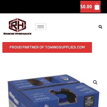
$
0.00
PROUD PARTNER OF TOWINGSUPPLIES.COM