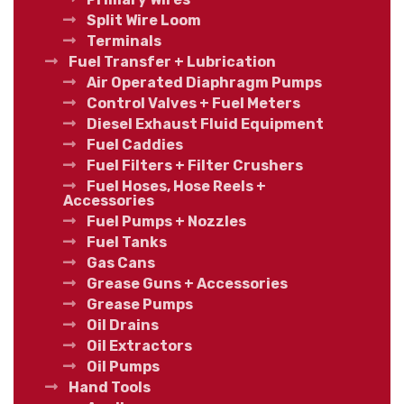
Split Wire Loom
Terminals
Fuel Transfer + Lubrication
Air Operated Diaphragm Pumps
Control Valves + Fuel Meters
Diesel Exhaust Fluid Equipment
Fuel Caddies
Fuel Filters + Filter Crushers
Fuel Hoses, Hose Reels +
Accessories
Fuel Pumps + Nozzles
Fuel Tanks
Gas Cans
Grease Guns + Accessories
Grease Pumps
Oil Drains
Oil Extractors
Oil Pumps
Hand Tools