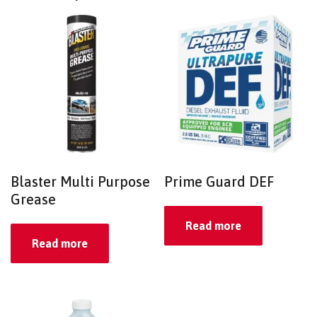
Blaster Multi Purpose
Prime Guard DEF
Grease
Read more
Read more