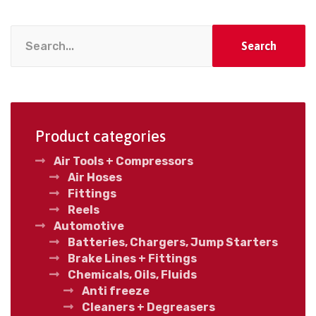
Search
Product categories
Air Tools + Compressors
Air Hoses
Fittings
Reels
Automotive
Batteries, Chargers, Jump Starters
Brake Lines + Fittings
Chemicals, Oils, Fluids
Anti freeze
Cleaners + Degreasers