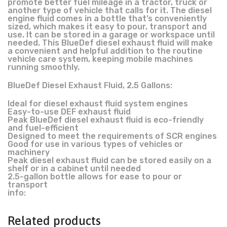
promote better fuel mileage in a tractor, truck or
another type of vehicle that calls for it. The diesel
engine fluid comes in a bottle that’s conveniently
sized, which makes it easy to pour, transport and
use. It can be stored in a garage or workspace until
needed. This BlueDef diesel exhaust fluid will make
a convenient and helpful addition to the routine
vehicle care system, keeping mobile machines
running smoothly.
BlueDef Diesel Exhaust Fluid, 2.5 Gallons:
Ideal for diesel exhaust fluid system engines
Easy-to-use DEF exhaust fluid
Peak BlueDef diesel exhaust fluid is eco-friendly
and fuel-efficient
Designed to meet the requirements of SCR engines
Good for use in various types of vehicles or
machinery
Peak diesel exhaust fluid can be stored easily on a
shelf or in a cabinet until needed
2.5-gallon bottle allows for ease to pour or
transport
info:
Related products