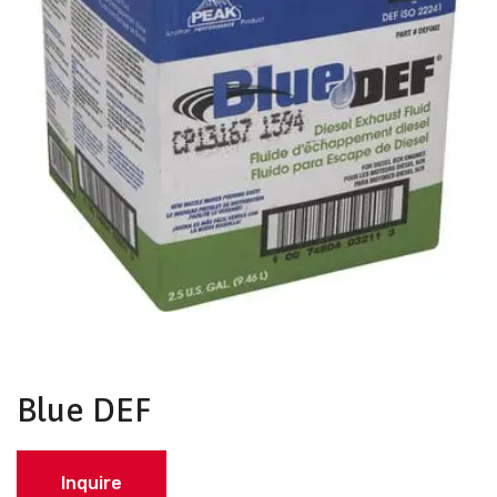
Blue DEF
Inquire