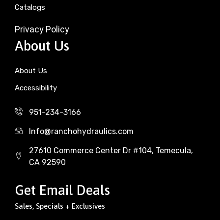
Catalogs
Privacy Policy
About Us
About Us
Accessibility
951-234-3166
Info@ranchohydraulics.com
27610 Commerce Center Dr #104, Temecula,
CA 92590
Get Email Deals
Sales, Specials + Exclusives