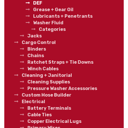
DEF
Grease + Gear Oil
Lubricants + Penetrants
Washer Fluid
Categories
Jacks
Cargo Control
Binders
Chains
Ratchet Straps + Tie Downs
Winch Cables
Cleaning + Janitorial
Cleaning Supplies
Pressure Washer Accessories
Custom Hose Builder
Electrical
Battery Terminals
Cable Ties
Copper Electrical Lugs
Primary Wires