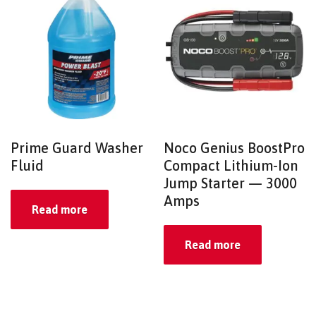
Prime Guard Washer
Noco Genius BoostPro
Fluid
Compact Lithium-Ion
Jump Starter — 3000
Amps
Read more
Read more