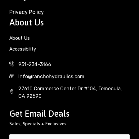
Privacy Policy
About Us
About Us
Accessibility
951-234-3166
Info@ranchohydraulics.com
27610 Commerce Center Dr #104, Temecula,
CA 92590
Get Email Deals
Sales, Specials + Exclusives