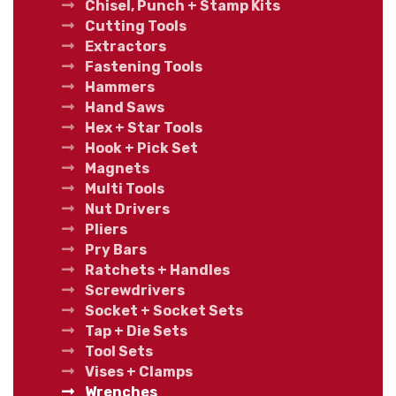
Chisel, Punch + Stamp Kits
Cutting Tools
Extractors
Fastening Tools
Hammers
Hand Saws
Hex + Star Tools
Hook + Pick Set
Magnets
Multi Tools
Nut Drivers
Pliers
Pry Bars
Ratchets + Handles
Screwdrivers
Socket + Socket Sets
Tap + Die Sets
Tool Sets
Vises + Clamps
Wrenches