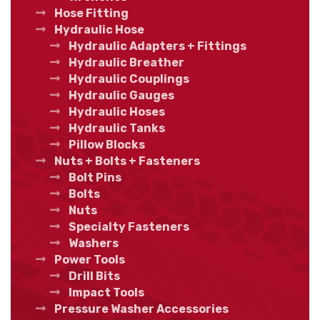
Hose Fitting
Hydraulic Hose
Hydraulic Adapters + Fittings
Hydraulic Breather
Hydraulic Couplings
Hydraulic Gauges
Hydraulic Hoses
Hydraulic Tanks
Pillow Blocks
Nuts + Bolts + Fasteners
Bolt Pins
Bolts
Nuts
Specialty Fasteners
Washers
Power Tools
Drill Bits
Impact Tools
Pressure Washer Accessories