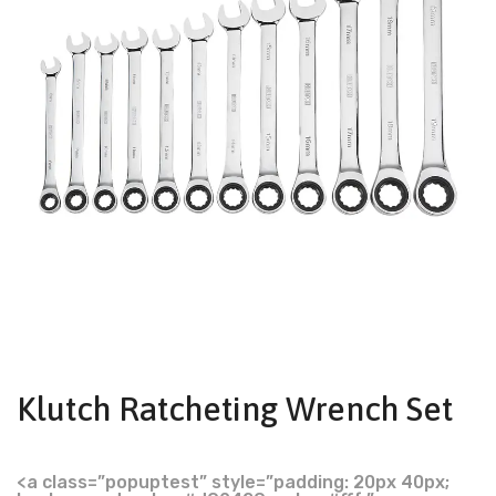
Klutch Ratcheting Wrench Set
<a class=”popuptest” style=”padding: 20px 40px;