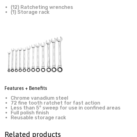
(12) Ratcheting wrenches
(1) Storage rack
Features + Benefits
Chrome vanadium steel
72 fine tooth ratchet for fast action
Less than 5° sweep for use in confined areas
Full polish finish
Reusable storage rack
Related products