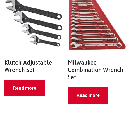
Klutch Adjustable
Milwaukee
Wrench Set
Combination Wrench
Set
Read more
Read more