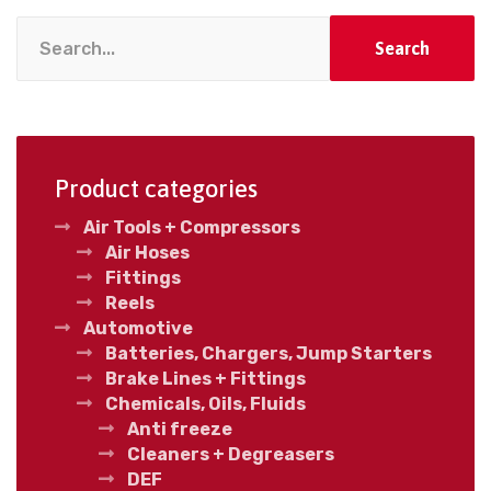
Search
Product categories
Air Tools + Compressors
Air Hoses
Fittings
Reels
Automotive
Batteries, Chargers, Jump Starters
Brake Lines + Fittings
Chemicals, Oils, Fluids
Anti freeze
Cleaners + Degreasers
DEF