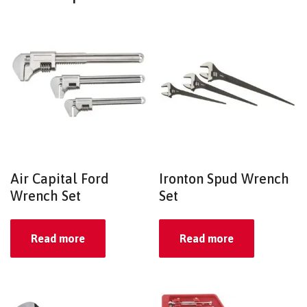
Air Capital Ford
Ironton Spud Wrench
Wrench Set
Set
Read more
Read more