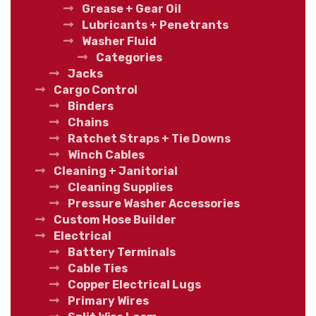
Grease + Gear Oil
Lubricants + Penetrants
Washer Fluid
Categories
Jacks
Cargo Control
Binders
Chains
Ratchet Straps + Tie Downs
Winch Cables
Cleaning + Janitorial
Cleaning Supplies
Pressure Washer Accessories
Custom Hose Builder
Electrical
Battery Terminals
Cable Ties
Copper Electrical Lugs
Primary Wires