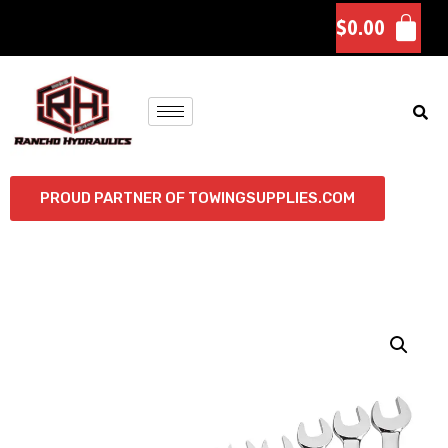
$
0.00
PROUD PARTNER OF TOWINGSUPPLIES.COM