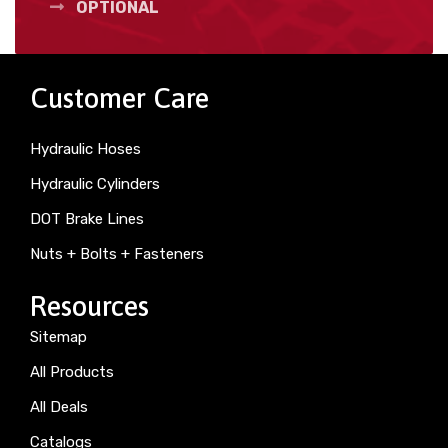
OPTIONAL
Customer Care
Hydraulic Hoses
Hydraulic Cylinders
DOT Brake Lines
Nuts + Bolts + Fasteners
Resources
Sitemap
All Products
All Deals
Catalogs