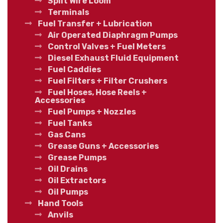
Split Wire Loom
Terminals
Fuel Transfer + Lubrication
Air Operated Diaphragm Pumps
Control Valves + Fuel Meters
Diesel Exhaust Fluid Equipment
Fuel Caddies
Fuel Filters + Filter Crushers
Fuel Hoses, Hose Reels +
Accessories
Fuel Pumps + Nozzles
Fuel Tanks
Gas Cans
Grease Guns + Accessories
Grease Pumps
Oil Drains
Oil Extractors
Oil Pumps
Hand Tools
Anvils