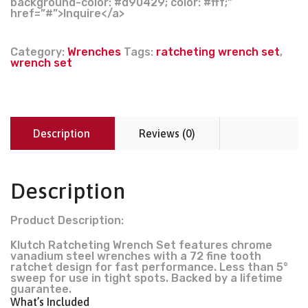
background-color: #d90429; color: #fff;”
href=”#”>Inquire</a>
Category:
Wrenches
Tags:
ratcheting wrench set
,
wrench set
Description
Reviews (0)
Description
Product Description:
Klutch Ratcheting Wrench Set features chrome
vanadium steel wrenches with a 72 fine tooth
ratchet design for fast performance. Less than 5°
sweep for use in tight spots. Backed by a lifetime
guarantee.
What’s Included