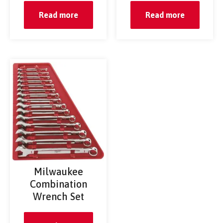
Read more
Read more
Milwaukee
Combination
Wrench Set