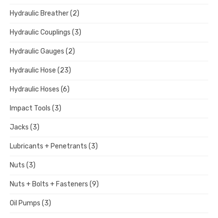
Hydraulic Breather
(2)
Hydraulic Couplings
(3)
Hydraulic Gauges
(2)
Hydraulic Hose
(23)
Hydraulic Hoses
(6)
Impact Tools
(3)
Jacks
(3)
Lubricants + Penetrants
(3)
Nuts
(3)
Nuts + Bolts + Fasteners
(9)
Oil Pumps
(3)