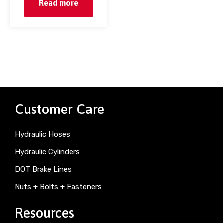
Read more
Customer Care
Hydraulic Hoses
Hydraulic Cylinders
DOT Brake Lines
Nuts + Bolts + Fasteners
Resources