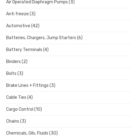
Air Operated Diaphragm Pumps
(3)
Anti freeze
(3)
Automotive
(42)
Batteries, Chargers, Jump Starters
(6)
Battery Terminals
(4)
Binders
(2)
Bolts
(3)
Brake Lines + Fittings
(3)
Cable Ties
(4)
Cargo Control
(10)
Chains
(3)
Chemicals, Oils, Fluids
(30)