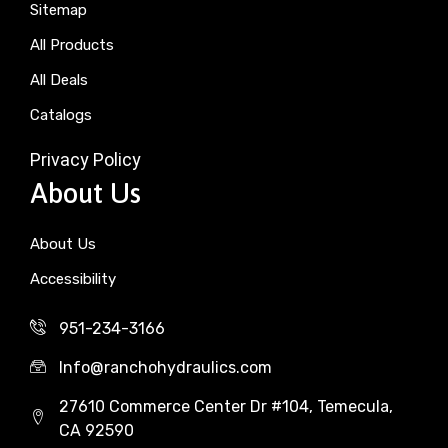
Sitemap
All Products
All Deals
Catalogs
Privacy Policy
About Us
About Us
Accessibility
951-234-3166
Info@ranchohydraulics.com
27610 Commerce Center Dr #104, Temecula,
CA 92590