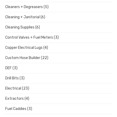
Cleaners + Degreasers
(5)
Cleaning + Janitorial
(6)
Cleaning Supplies
(6)
Control Valves + Fuel Meters
(3)
Copper Electrical Lugs
(4)
Custom Hose Builder
(22)
DEF
(3)
Drill Bits
(3)
Electrical
(23)
Extractors
(4)
Fuel Caddies
(3)