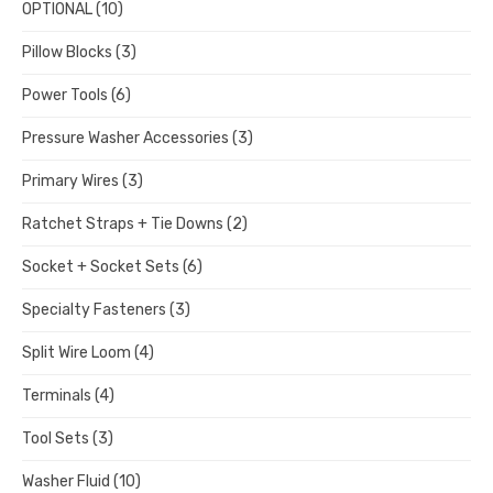
OPTIONAL
(10)
Pillow Blocks
(3)
Power Tools
(6)
Pressure Washer Accessories
(3)
Primary Wires
(3)
Ratchet Straps + Tie Downs
(2)
Socket + Socket Sets
(6)
Specialty Fasteners
(3)
Split Wire Loom
(4)
Terminals
(4)
Tool Sets
(3)
Washer Fluid
(10)