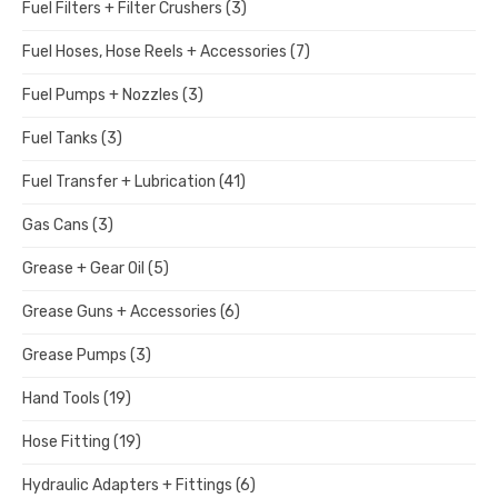
Fuel Filters + Filter Crushers
(3)
Fuel Hoses, Hose Reels + Accessories
(7)
Fuel Pumps + Nozzles
(3)
Fuel Tanks
(3)
Fuel Transfer + Lubrication
(41)
Gas Cans
(3)
Grease + Gear Oil
(5)
Grease Guns + Accessories
(6)
Grease Pumps
(3)
Hand Tools
(19)
Hose Fitting
(19)
Hydraulic Adapters + Fittings
(6)