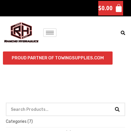
$
0.00
PROUD PARTNER OF TOWINGSUPPLIES.COM
Categories
(7)