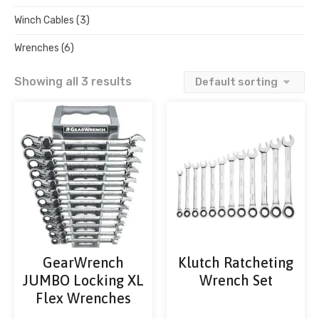
Winch Cables
(3)
Wrenches
(6)
Showing all 3 results
GearWrench
Klutch Ratcheting
JUMBO Locking XL
Wrench Set
Flex Wrenches