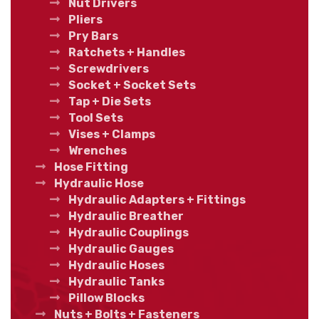
Nut Drivers
Pliers
Pry Bars
Ratchets + Handles
Screwdrivers
Socket + Socket Sets
Tap + Die Sets
Tool Sets
Vises + Clamps
Wrenches
Hose Fitting
Hydraulic Hose
Hydraulic Adapters + Fittings
Hydraulic Breather
Hydraulic Couplings
Hydraulic Gauges
Hydraulic Hoses
Hydraulic Tanks
Pillow Blocks
Nuts + Bolts + Fasteners