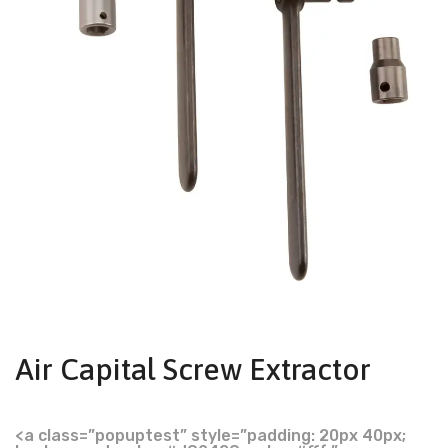
Air Capital Screw Extractor
<a class=”popuptest” style=”padding: 20px 40px;