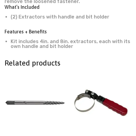
remove the loosened fastener.
What’s Included
(2) Extractors with handle and bit holder
Features + Benefits
Kit includes 4in. and 8in. extractors, each with its
own handle and bit holder
Related products