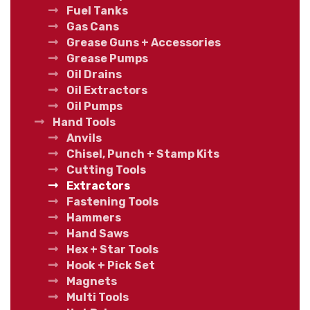
Fuel Tanks
Gas Cans
Grease Guns + Accessories
Grease Pumps
Oil Drains
Oil Extractors
Oil Pumps
Hand Tools
Anvils
Chisel, Punch + Stamp Kits
Cutting Tools
Extractors
Fastening Tools
Hammers
Hand Saws
Hex + Star Tools
Hook + Pick Set
Magnets
Multi Tools