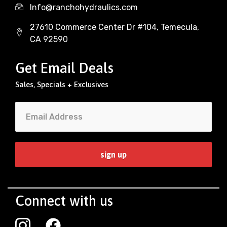
Info@ranchohydraulics.com
27610 Commerce Center Dr #104, Temecula,
CA 92590
Get Email Deals
Sales, Specials + Exclusives
Connect with us