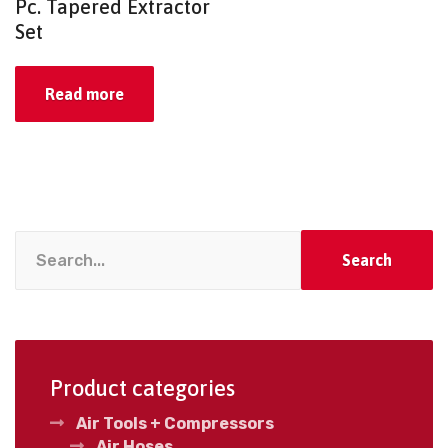
Pc. Tapered Extractor
Set
Read more
Search
Product categories
Air Tools + Compressors
Air Hoses