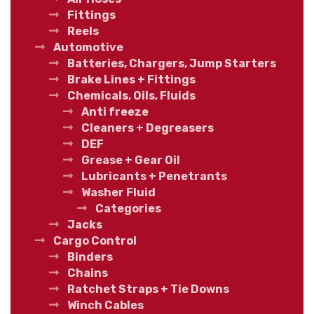
Fittings
Reels
Automotive
Batteries, Chargers, Jump Starters
Brake Lines + Fittings
Chemicals, Oils, Fluids
Anti freeze
Cleaners + Degreasers
DEF
Grease + Gear Oil
Lubricants + Penetrants
Washer Fluid
Categories
Jacks
Cargo Control
Binders
Chains
Ratchet Straps + Tie Downs
Winch Cables