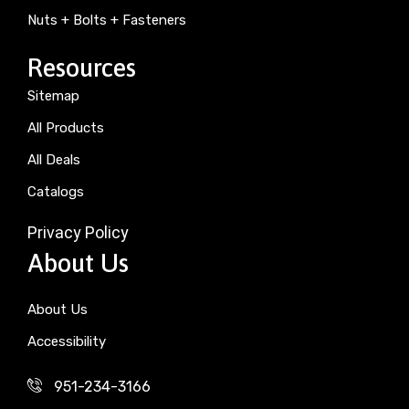
Nuts + Bolts + Fasteners
Resources
Sitemap
All Products
All Deals
Catalogs
Privacy Policy
About Us
About Us
Accessibility
951-234-3166