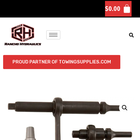
$
0.00
PROUD PARTNER OF TOWINGSUPPLIES.COM