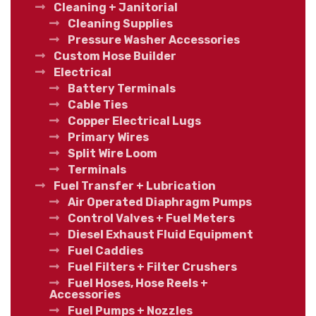
Cleaning + Janitorial
Cleaning Supplies
Pressure Washer Accessories
Custom Hose Builder
Electrical
Battery Terminals
Cable Ties
Copper Electrical Lugs
Primary Wires
Split Wire Loom
Terminals
Fuel Transfer + Lubrication
Air Operated Diaphragm Pumps
Control Valves + Fuel Meters
Diesel Exhaust Fluid Equipment
Fuel Caddies
Fuel Filters + Filter Crushers
Fuel Hoses, Hose Reels +
Accessories
Fuel Pumps + Nozzles