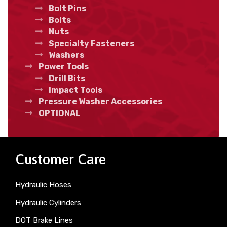
Bolt Pins
Bolts
Nuts
Specialty Fasteners
Washers
Power Tools
Drill Bits
Impact Tools
Pressure Washer Accessories
OPTIONAL
Customer Care
Hydraulic Hoses
Hydraulic Cylinders
DOT Brake Lines