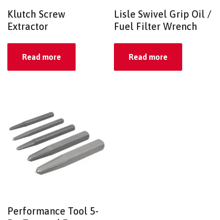
Klutch Screw
Lisle Swivel Grip Oil /
Extractor
Fuel Filter Wrench
Read more
Read more
Performance Tool 5-