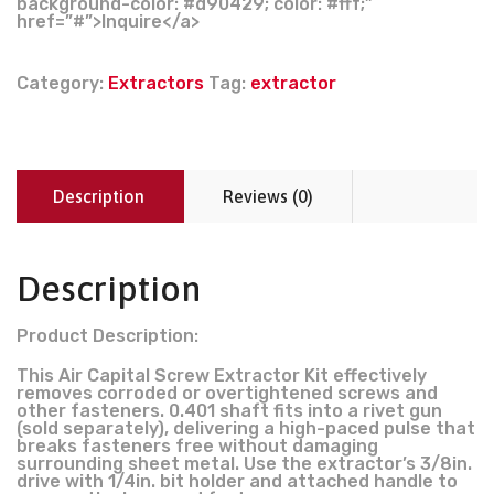
background-color: #d90429; color: #fff;”
href=”#”>Inquire</a>
Category:
Extractors
Tag:
extractor
Description
Reviews (0)
Description
Product Description:
This Air Capital Screw Extractor Kit effectively
removes corroded or overtightened screws and
other fasteners. 0.401 shaft fits into a rivet gun
(sold separately), delivering a high-paced pulse that
breaks fasteners free without damaging
surrounding sheet metal. Use the extractor’s 3/8in.
drive with 1/4in. bit holder and attached handle to