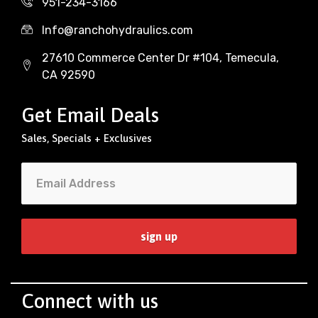
951-234-3166
Info@ranchohydraulics.com
27610 Commerce Center Dr #104, Temecula,
CA 92590
Get Email Deals
Sales, Specials + Exclusives
Connect with us