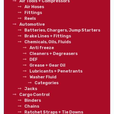
Air Tools + Compressors
Air Hoses
Fittings
Reels
Automotive
Batteries, Chargers, Jump Starters
Brake Lines + Fittings
Chemicals, Oils, Fluids
Anti freeze
Cleaners + Degreasers
DEF
Grease + Gear Oil
Lubricants + Penetrants
Washer Fluid
Categories
Jacks
Cargo Control
Binders
Chains
Ratchet Straps + Tie Downs