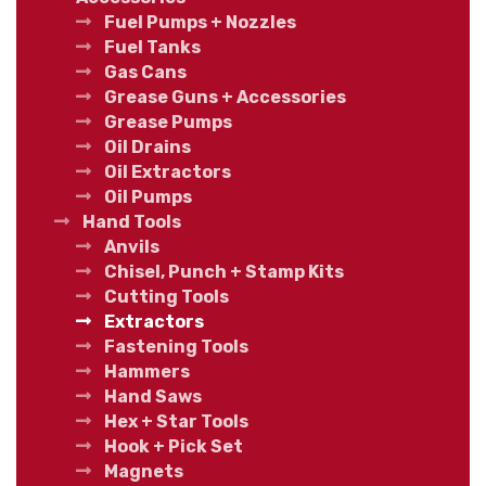
Fuel Pumps + Nozzles
Fuel Tanks
Gas Cans
Grease Guns + Accessories
Grease Pumps
Oil Drains
Oil Extractors
Oil Pumps
Hand Tools
Anvils
Chisel, Punch + Stamp Kits
Cutting Tools
Extractors
Fastening Tools
Hammers
Hand Saws
Hex + Star Tools
Hook + Pick Set
Magnets