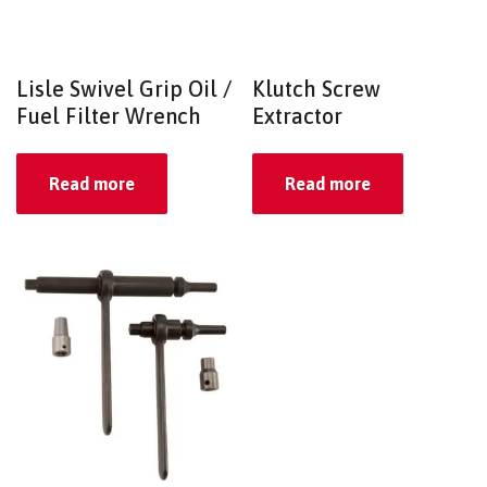
Lisle Swivel Grip Oil /
Klutch Screw
Fuel Filter Wrench
Extractor
Read more
Read more