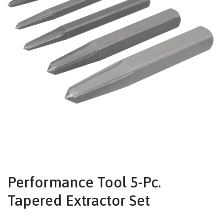
Performance Tool 5-Pc.
Tapered Extractor Set