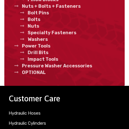
Nuts + Bolts + Fasteners
Bolt Pins
Bolts
Nuts
Specialty Fasteners
Washers
Power Tools
Drill Bits
Impact Tools
Pressure Washer Accessories
OPTIONAL
Customer Care
Hydraulic Hoses
Hydraulic Cylinders