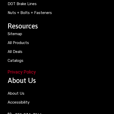
DOT Brake Lines
Nuts + Bolts + Fasteners
Resources
Sitemap
All Products
All Deals
Catalogs
Privacy Policy
About Us
About Us
Accessibility