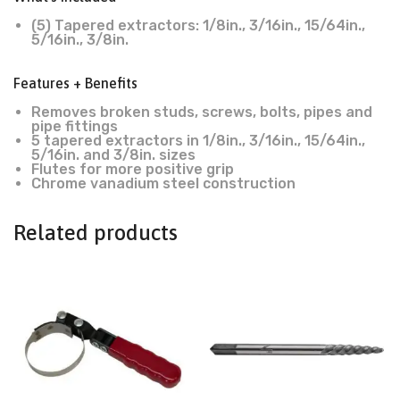
(5) Tapered extractors: 1/8in., 3/16in., 15/64in.,
5/16in., 3/8in.
Features + Benefits
Removes broken studs, screws, bolts, pipes and
pipe fittings
5 tapered extractors in 1/8in., 3/16in., 15/64in.,
5/16in. and 3/8in. sizes
Flutes for more positive grip
Chrome vanadium steel construction
Related products