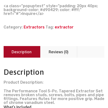
<a class=”popuptest” style=”padding: 20px 40px;
background-color: #d90429; color: #fff;”
href=”#”>Inquire</a>
Category:
Extractors
Tag:
extractor
Description
Reviews (0)
Description
Product Description:
The Performance Tool 5-Pc. Tapered Extractor Set
removes broken studs, screws, bolts, pipes and pipe
fittings. Features flutes for more positive grip. Made
of chrome vanadium steel.
What’s Included