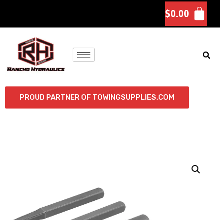
$
0.00
PROUD PARTNER OF TOWINGSUPPLIES.COM