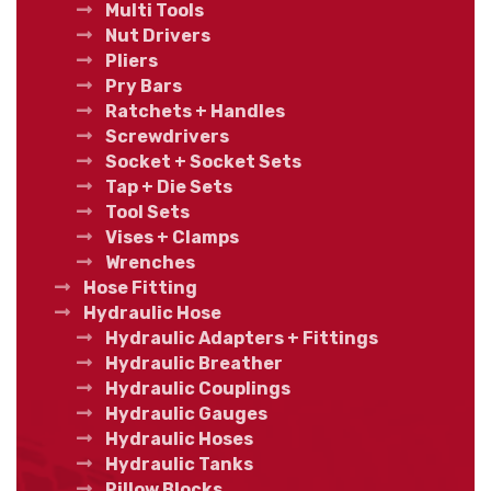
Multi Tools
Nut Drivers
Pliers
Pry Bars
Ratchets + Handles
Screwdrivers
Socket + Socket Sets
Tap + Die Sets
Tool Sets
Vises + Clamps
Wrenches
Hose Fitting
Hydraulic Hose
Hydraulic Adapters + Fittings
Hydraulic Breather
Hydraulic Couplings
Hydraulic Gauges
Hydraulic Hoses
Hydraulic Tanks
Pillow Blocks