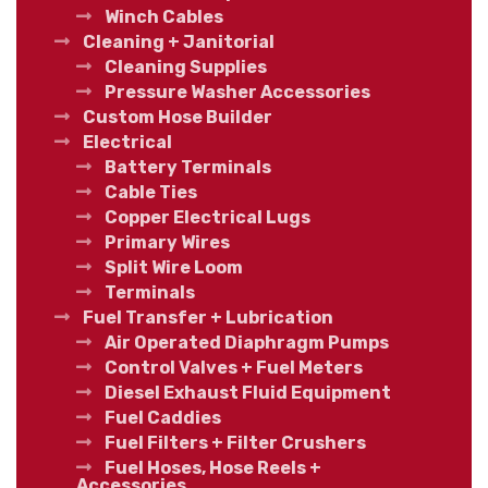
Winch Cables
Cleaning + Janitorial
Cleaning Supplies
Pressure Washer Accessories
Custom Hose Builder
Electrical
Battery Terminals
Cable Ties
Copper Electrical Lugs
Primary Wires
Split Wire Loom
Terminals
Fuel Transfer + Lubrication
Air Operated Diaphragm Pumps
Control Valves + Fuel Meters
Diesel Exhaust Fluid Equipment
Fuel Caddies
Fuel Filters + Filter Crushers
Fuel Hoses, Hose Reels +
Accessories