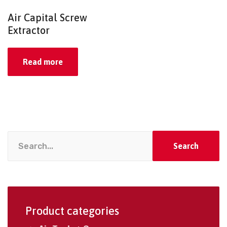
Air Capital Screw
Extractor
Read more
Search
Product categories