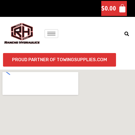
$
0.00
PROUD PARTNER OF TOWINGSUPPLIES.COM