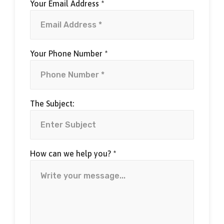
Your Email Address *
Your Phone Number *
The Subject:
How can we help you? *