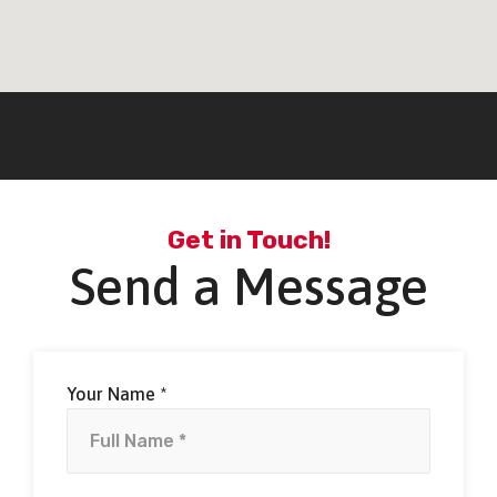
Get in Touch!
Send a Message
Your Name *