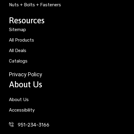
Nuts + Bolts + Fasteners
Resources
Sitemap
All Products
All Deals
Catalogs
Privacy Policy
About Us
About Us
Accessibility
951-234-3166