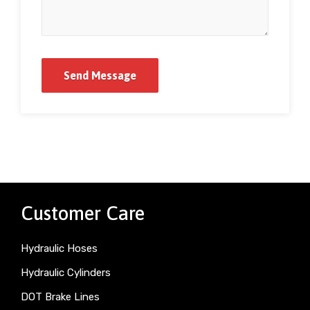
Customer Care
Hydraulic Hoses
Hydraulic Cylinders
DOT Brake Lines