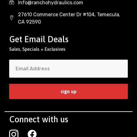
Info@ranchohydraulics.com
27610 Commerce Center Dr #104, Temecula,
CA 92590
Get Email Deals
Sales, Specials + Exclusives
Connect with us