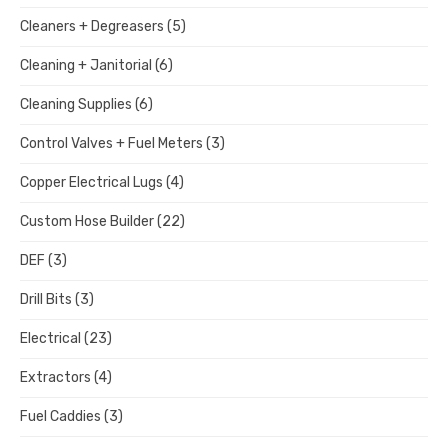
Cleaners + Degreasers
(5)
Cleaning + Janitorial
(6)
Cleaning Supplies
(6)
Control Valves + Fuel Meters
(3)
Copper Electrical Lugs
(4)
Custom Hose Builder
(22)
DEF
(3)
Drill Bits
(3)
Electrical
(23)
Extractors
(4)
Fuel Caddies
(3)