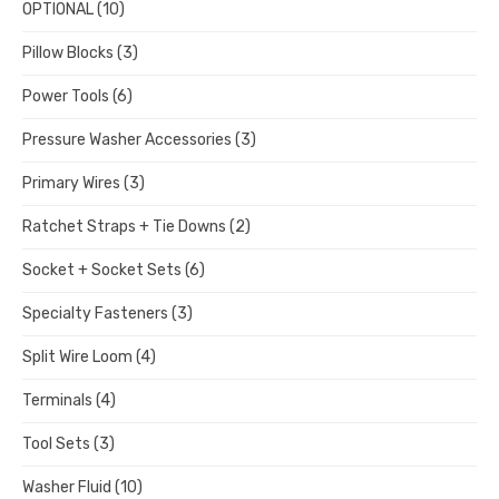
OPTIONAL
(10)
Pillow Blocks
(3)
Power Tools
(6)
Pressure Washer Accessories
(3)
Primary Wires
(3)
Ratchet Straps + Tie Downs
(2)
Socket + Socket Sets
(6)
Specialty Fasteners
(3)
Split Wire Loom
(4)
Terminals
(4)
Tool Sets
(3)
Washer Fluid
(10)