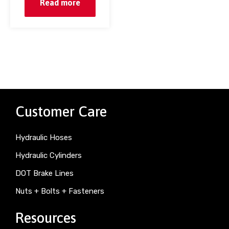
Read more
Customer Care
Hydraulic Hoses
Hydraulic Cylinders
DOT Brake Lines
Nuts + Bolts + Fasteners
Resources