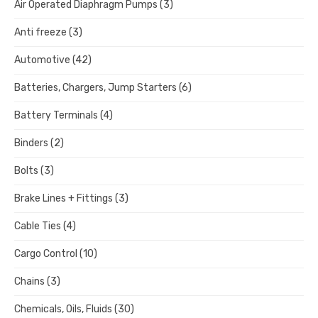
Air Operated Diaphragm Pumps
(3)
Anti freeze
(3)
Automotive
(42)
Batteries, Chargers, Jump Starters
(6)
Battery Terminals
(4)
Binders
(2)
Bolts
(3)
Brake Lines + Fittings
(3)
Cable Ties
(4)
Cargo Control
(10)
Chains
(3)
Chemicals, Oils, Fluids
(30)