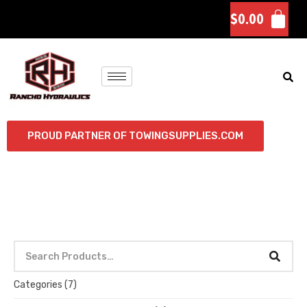
$
0.00
PROUD PARTNER OF TOWINGSUPPLIES.COM
Categories
(7)