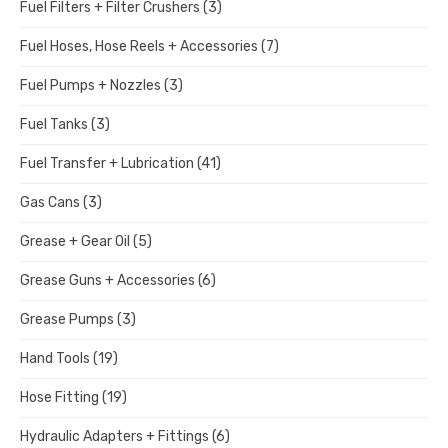
Fuel Filters + Filter Crushers
(3)
Fuel Hoses, Hose Reels + Accessories
(7)
Fuel Pumps + Nozzles
(3)
Fuel Tanks
(3)
Fuel Transfer + Lubrication
(41)
Gas Cans
(3)
Grease + Gear Oil
(5)
Grease Guns + Accessories
(6)
Grease Pumps
(3)
Hand Tools
(19)
Hose Fitting
(19)
Hydraulic Adapters + Fittings
(6)