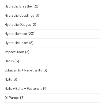
Hydraulic Breather
(2)
Hydraulic Couplings
(3)
Hydraulic Gauges
(2)
Hydraulic Hose
(23)
Hydraulic Hoses
(6)
Impact Tools
(3)
Jacks
(3)
Lubricants + Penetrants
(3)
Nuts
(3)
Nuts + Bolts + Fasteners
(9)
Oil Pumps
(3)