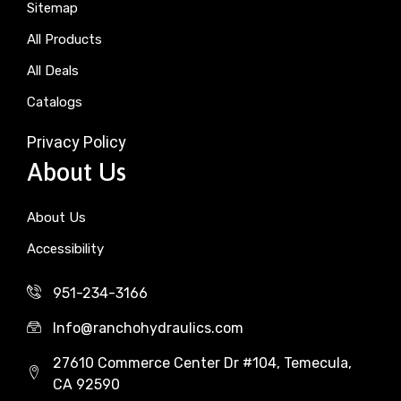
Sitemap
All Products
All Deals
Catalogs
Privacy Policy
About Us
About Us
Accessibility
951-234-3166
Info@ranchohydraulics.com
27610 Commerce Center Dr #104, Temecula,
CA 92590