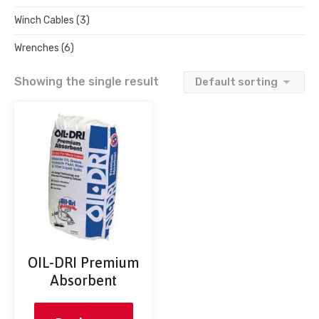
Winch Cables
(3)
Wrenches
(6)
Showing the single result
OIL-DRI Premium
Absorbent