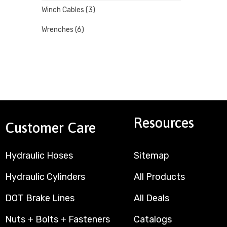
Winch Cables
(3)
Wrenches
(6)
Resources
Customer Care
Hydraulic Hoses
Sitemap
Hydraulic Cylinders
All Products
DOT Brake Lines
All Deals
Nuts + Bolts + Fasteners
Catalogs