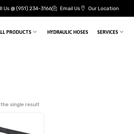
ll Us @ (951) 234-3166
Email Us
Our Location
ALL PRODUCTS
HYDRAULIC HOSES
SERVICES
the single result