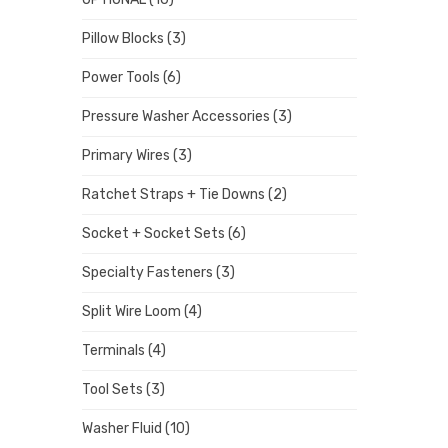
Pillow Blocks
(3)
Power Tools
(6)
Pressure Washer Accessories
(3)
Primary Wires
(3)
Ratchet Straps + Tie Downs
(2)
Socket + Socket Sets
(6)
Specialty Fasteners
(3)
Split Wire Loom
(4)
Terminals
(4)
Tool Sets
(3)
Washer Fluid
(10)