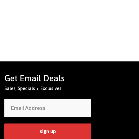
Get Email Deals
Sales, Specials + Exclusives