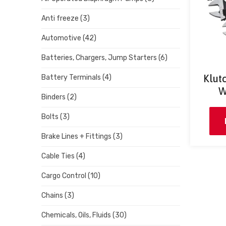
Anti freeze
(3)
Automotive
(42)
Batteries, Chargers, Jump Starters
(6)
Klut
Battery Terminals
(4)
W
Binders
(2)
Bolts
(3)
Brake Lines + Fittings
(3)
Cable Ties
(4)
Cargo Control
(10)
Chains
(3)
Chemicals, Oils, Fluids
(30)