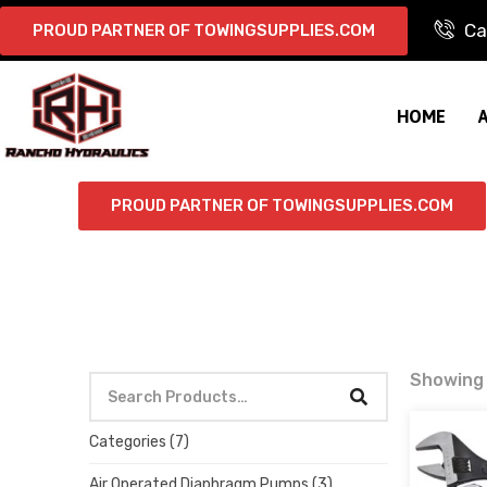
Ca
PROUD PARTNER OF TOWINGSUPPLIES.COM
HOME
PROUD PARTNER OF TOWINGSUPPLIES.COM
Showing 
Categories
(7)
Air Operated Diaphragm Pumps
(3)