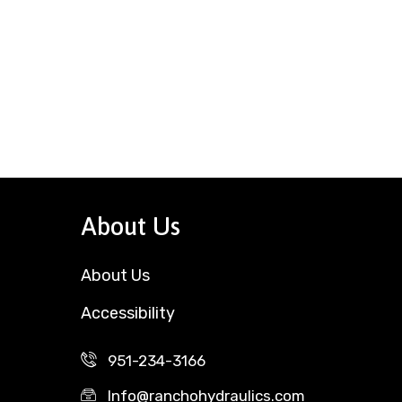
About Us
About Us
Accessibility
951-234-3166
Info@ranchohydraulics.com