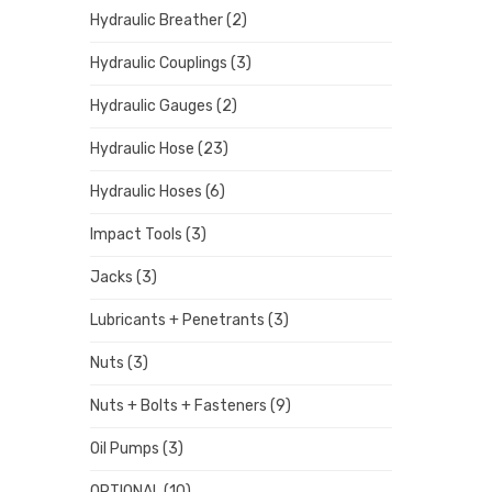
Hydraulic Breather
(2)
Hydraulic Couplings
(3)
Hydraulic Gauges
(2)
Hydraulic Hose
(23)
Hydraulic Hoses
(6)
Impact Tools
(3)
Jacks
(3)
Lubricants + Penetrants
(3)
Nuts
(3)
Nuts + Bolts + Fasteners
(9)
Oil Pumps
(3)
OPTIONAL
(10)