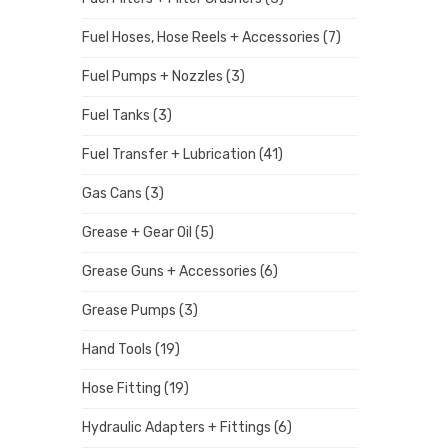
Fuel Hoses, Hose Reels + Accessories
(7)
Fuel Pumps + Nozzles
(3)
Fuel Tanks
(3)
Fuel Transfer + Lubrication
(41)
Gas Cans
(3)
Grease + Gear Oil
(5)
Grease Guns + Accessories
(6)
Grease Pumps
(3)
Hand Tools
(19)
Hose Fitting
(19)
Hydraulic Adapters + Fittings
(6)