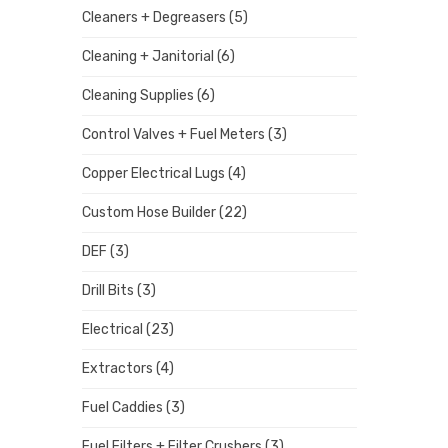
Cleaners + Degreasers
(5)
Cleaning + Janitorial
(6)
Cleaning Supplies
(6)
Control Valves + Fuel Meters
(3)
Copper Electrical Lugs
(4)
Custom Hose Builder
(22)
DEF
(3)
Drill Bits
(3)
Electrical
(23)
Extractors
(4)
Fuel Caddies
(3)
Fuel Filters + Filter Crushers
(3)