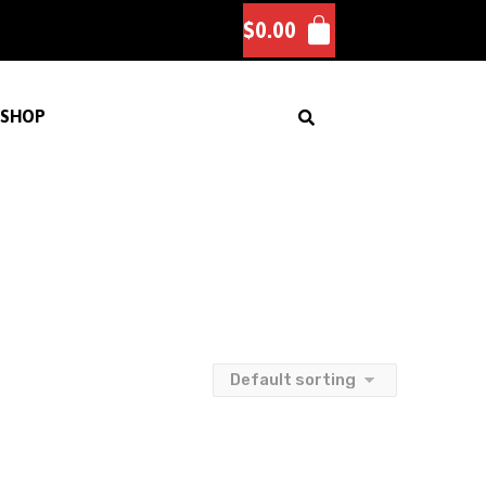
$
0.00
SHOP