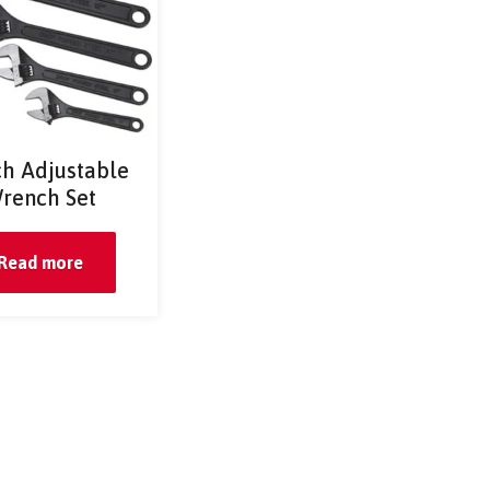
ch Adjustable
rench Set
Read more