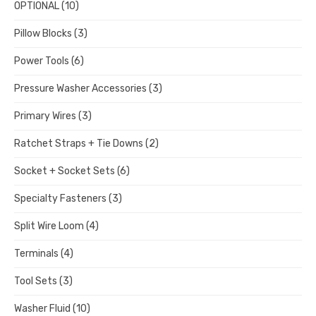
OPTIONAL
(10)
Pillow Blocks
(3)
Power Tools
(6)
Pressure Washer Accessories
(3)
Primary Wires
(3)
Ratchet Straps + Tie Downs
(2)
Socket + Socket Sets
(6)
Specialty Fasteners
(3)
Split Wire Loom
(4)
Terminals
(4)
Tool Sets
(3)
Washer Fluid
(10)