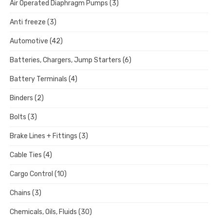
Air Operated Diaphragm Pumps
(3)
Anti freeze
(3)
Automotive
(42)
Batteries, Chargers, Jump Starters
(6)
Battery Terminals
(4)
Binders
(2)
Bolts
(3)
Brake Lines + Fittings
(3)
Cable Ties
(4)
Cargo Control
(10)
Chains
(3)
Chemicals, Oils, Fluids
(30)