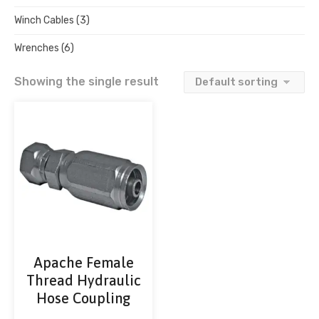
Winch Cables
(3)
Wrenches
(6)
Showing the single result
Apache Female
Thread Hydraulic
Hose Coupling