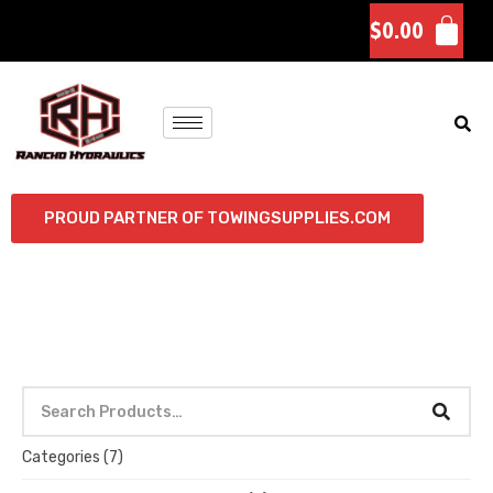
$
0.00
PROUD PARTNER OF TOWINGSUPPLIES.COM
Categories
(7)