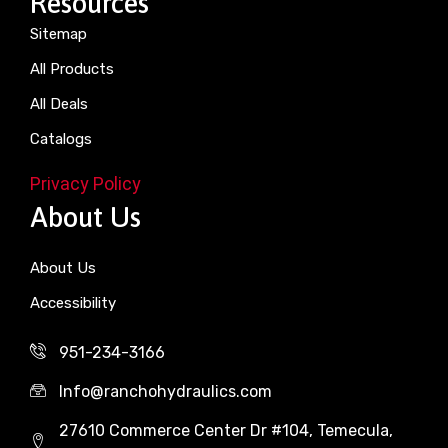
Resources
Sitemap
All Products
All Deals
Catalogs
Privacy Policy
About Us
About Us
Accessibility
951-234-3166
Info@ranchohydraulics.com
27610 Commerce Center Dr #104, Temecula,