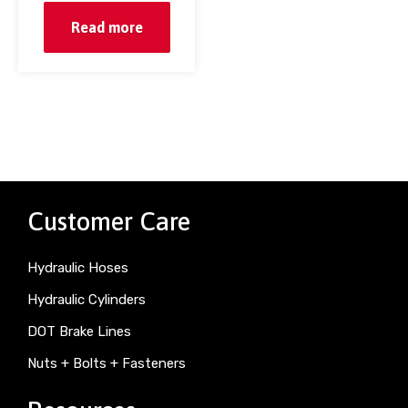
Read more
Customer Care
Hydraulic Hoses
Hydraulic Cylinders
DOT Brake Lines
Nuts + Bolts + Fasteners