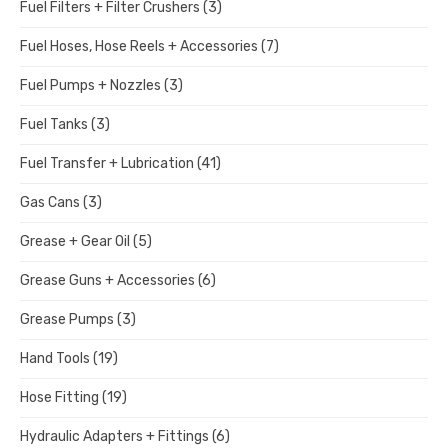
Fuel Filters + Filter Crushers
(3)
Fuel Hoses, Hose Reels + Accessories
(7)
Fuel Pumps + Nozzles
(3)
Fuel Tanks
(3)
Fuel Transfer + Lubrication
(41)
Gas Cans
(3)
Grease + Gear Oil
(5)
Grease Guns + Accessories
(6)
Grease Pumps
(3)
Hand Tools
(19)
Hose Fitting
(19)
Hydraulic Adapters + Fittings
(6)