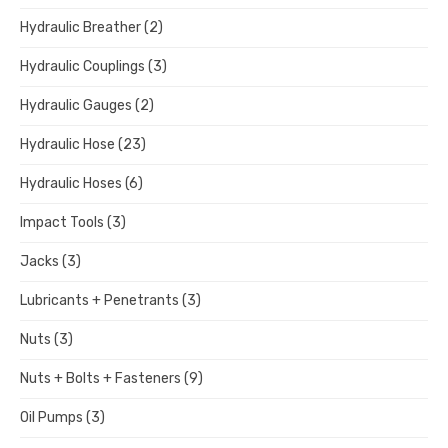
Hydraulic Breather
(2)
Hydraulic Couplings
(3)
Hydraulic Gauges
(2)
Hydraulic Hose
(23)
Hydraulic Hoses
(6)
Impact Tools
(3)
Jacks
(3)
Lubricants + Penetrants
(3)
Nuts
(3)
Nuts + Bolts + Fasteners
(9)
Oil Pumps
(3)