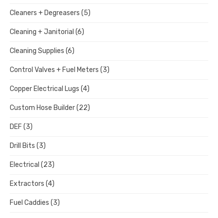
Cleaners + Degreasers
(5)
Cleaning + Janitorial
(6)
Cleaning Supplies
(6)
Control Valves + Fuel Meters
(3)
Copper Electrical Lugs
(4)
Custom Hose Builder
(22)
DEF
(3)
Drill Bits
(3)
Electrical
(23)
Extractors
(4)
Fuel Caddies
(3)