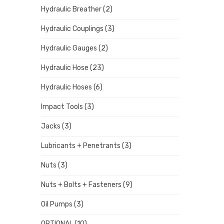
Hydraulic Breather
(2)
Hydraulic Couplings
(3)
Hydraulic Gauges
(2)
Hydraulic Hose
(23)
Hydraulic Hoses
(6)
Impact Tools
(3)
Jacks
(3)
Lubricants + Penetrants
(3)
Nuts
(3)
Nuts + Bolts + Fasteners
(9)
Oil Pumps
(3)
OPTIONAL
(10)