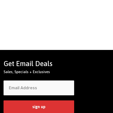
Get Email Deals
Sales, Specials + Exclusives