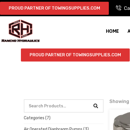
Ca
PROUD PARTNER OF TOWINGSUPPLIES.COM
HOME
PROUD PARTNER OF TOWINGSUPPLIES.COM
Showing a
Categories
(7)
Air Operated Diaphragm Pumps
(3)