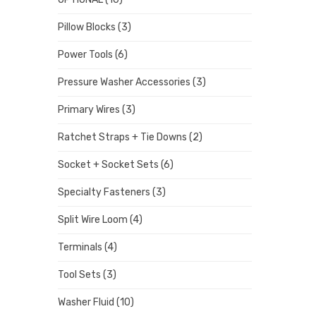
Pillow Blocks
(3)
Power Tools
(6)
Pressure Washer Accessories
(3)
Primary Wires
(3)
Ratchet Straps + Tie Downs
(2)
Socket + Socket Sets
(6)
Specialty Fasteners
(3)
Split Wire Loom
(4)
Terminals
(4)
Tool Sets
(3)
Washer Fluid
(10)