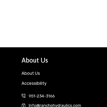
About Us
About Us
Accessibility
951-234-3166
Info@ranchohydraulics.com