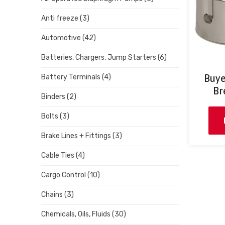
Anti freeze
(3)
Automotive
(42)
Batteries, Chargers, Jump Starters
(6)
Buye
Battery Terminals
(4)
Br
Binders
(2)
Bolts
(3)
Brake Lines + Fittings
(3)
Cable Ties
(4)
Cargo Control
(10)
Chains
(3)
Chemicals, Oils, Fluids
(30)