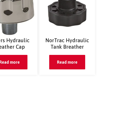
rs Hydraulic
NorTrac Hydraulic
eather Cap
Tank Breather
Read more
Read more