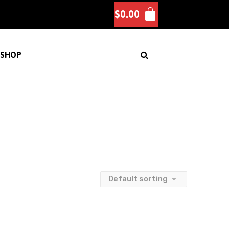
$
0.00
SHOP