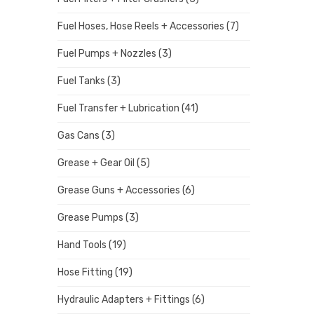
Fuel Hoses, Hose Reels + Accessories
(7)
Fuel Pumps + Nozzles
(3)
Fuel Tanks
(3)
Fuel Transfer + Lubrication
(41)
Gas Cans
(3)
Grease + Gear Oil
(5)
Grease Guns + Accessories
(6)
Grease Pumps
(3)
Hand Tools
(19)
Hose Fitting
(19)
Hydraulic Adapters + Fittings
(6)