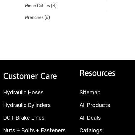
Winch Cables
(3)
Wrenches
(6)
Resources
Customer Care
Hydraulic Hoses
Sitemap
Hydraulic Cylinders
All Products
DOT Brake Lines
All Deals
Nuts + Bolts + Fasteners
Catalogs