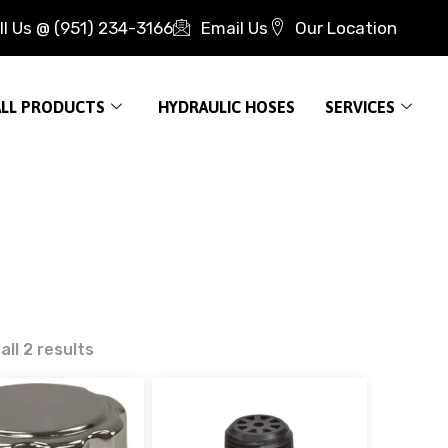
ll Us @ (951) 234-3166
Email Us
Our Location
ALL PRODUCTS
HYDRAULIC HOSES
SERVICES
ll 2 results