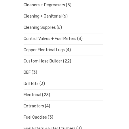
Cleaners + Degreasers
(5)
Cleaning + Janitorial
(6)
Cleaning Supplies
(6)
Control Valves + Fuel Meters
(3)
Copper Electrical Lugs
(4)
Custom Hose Builder
(22)
DEF
(3)
Drill Bits
(3)
Electrical
(23)
Extractors
(4)
Fuel Caddies
(3)
Fuel Filters + Filter Crushers
(3)