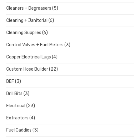
Cleaners + Degreasers
(5)
Cleaning + Janitorial
(6)
Cleaning Supplies
(6)
Control Valves + Fuel Meters
(3)
Copper Electrical Lugs
(4)
Custom Hose Builder
(22)
DEF
(3)
Drill Bits
(3)
Electrical
(23)
Extractors
(4)
Fuel Caddies
(3)