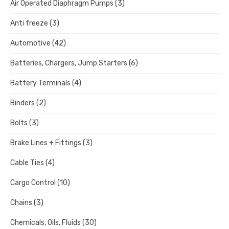
Air Operated Diaphragm Pumps
(3)
Anti freeze
(3)
Automotive
(42)
Batteries, Chargers, Jump Starters
(6)
Battery Terminals
(4)
Binders
(2)
Bolts
(3)
Brake Lines + Fittings
(3)
Cable Ties
(4)
Cargo Control
(10)
Chains
(3)
Chemicals, Oils, Fluids
(30)