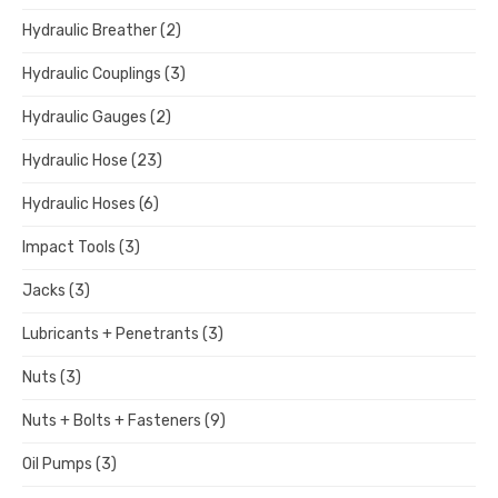
Hydraulic Breather
(2)
Hydraulic Couplings
(3)
Hydraulic Gauges
(2)
Hydraulic Hose
(23)
Hydraulic Hoses
(6)
Impact Tools
(3)
Jacks
(3)
Lubricants + Penetrants
(3)
Nuts
(3)
Nuts + Bolts + Fasteners
(9)
Oil Pumps
(3)