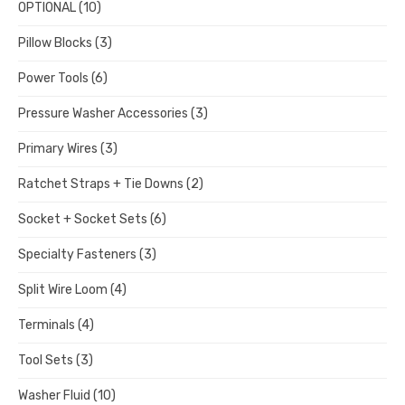
OPTIONAL
(10)
Pillow Blocks
(3)
Power Tools
(6)
Pressure Washer Accessories
(3)
Primary Wires
(3)
Ratchet Straps + Tie Downs
(2)
Socket + Socket Sets
(6)
Specialty Fasteners
(3)
Split Wire Loom
(4)
Terminals
(4)
Tool Sets
(3)
Washer Fluid
(10)