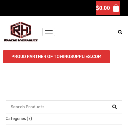
$
0.00
PROUD PARTNER OF TOWINGSUPPLIES.COM
Categories
(7)