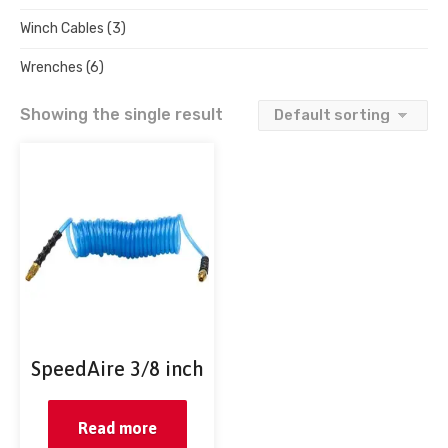
Winch Cables
(3)
Wrenches
(6)
Showing the single result
SpeedAire 3/8 inch
Read more