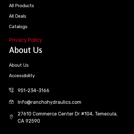
All Products
All Deals
Catalogs
Privacy Policy
About Us
About Us
Accessibility
951-234-3166
Info@ranchohydraulics.com
27610 Commerce Center Dr #104, Temecula,
CA 92590