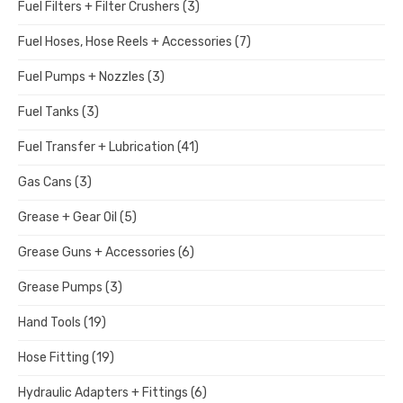
Fuel Filters + Filter Crushers
(3)
Fuel Hoses, Hose Reels + Accessories
(7)
Fuel Pumps + Nozzles
(3)
Fuel Tanks
(3)
Fuel Transfer + Lubrication
(41)
Gas Cans
(3)
Grease + Gear Oil
(5)
Grease Guns + Accessories
(6)
Grease Pumps
(3)
Hand Tools
(19)
Hose Fitting
(19)
Hydraulic Adapters + Fittings
(6)