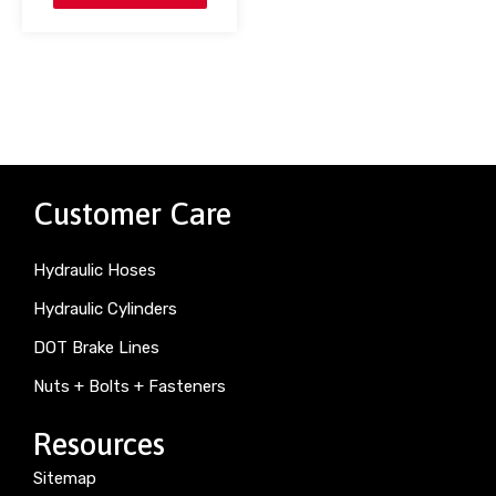
Customer Care
Hydraulic Hoses
Hydraulic Cylinders
DOT Brake Lines
Nuts + Bolts + Fasteners
Resources
Sitemap