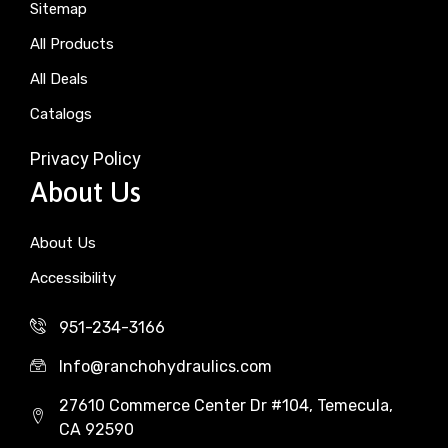
Sitemap
All Products
All Deals
Catalogs
Privacy Policy
About Us
About Us
Accessibility
951-234-3166
Info@ranchohydraulics.com
27610 Commerce Center Dr #104, Temecula,
CA 92590