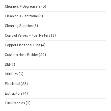
Cleaners + Degreasers
(5)
Cleaning + Janitorial
(6)
Cleaning Supplies
(6)
Control Valves + Fuel Meters
(3)
Copper Electrical Lugs
(4)
Custom Hose Builder
(22)
DEF
(3)
Drill Bits
(3)
Electrical
(23)
Extractors
(4)
Fuel Caddies
(3)