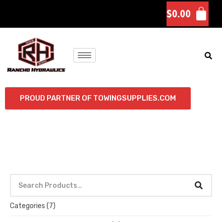
$
0.00
PROUD PARTNER OF TOWINGSUPPLIES.COM
Categories
(7)