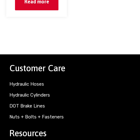
Read more
Customer Care
Hydraulic Hoses
Hydraulic Cylinders
DOT Brake Lines
Nuts + Bolts + Fasteners
Resources