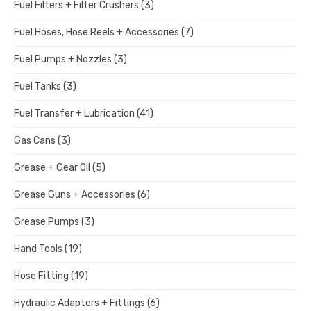
Fuel Filters + Filter Crushers
(3)
Fuel Hoses, Hose Reels + Accessories
(7)
Fuel Pumps + Nozzles
(3)
Fuel Tanks
(3)
Fuel Transfer + Lubrication
(41)
Gas Cans
(3)
Grease + Gear Oil
(5)
Grease Guns + Accessories
(6)
Grease Pumps
(3)
Hand Tools
(19)
Hose Fitting
(19)
Hydraulic Adapters + Fittings
(6)