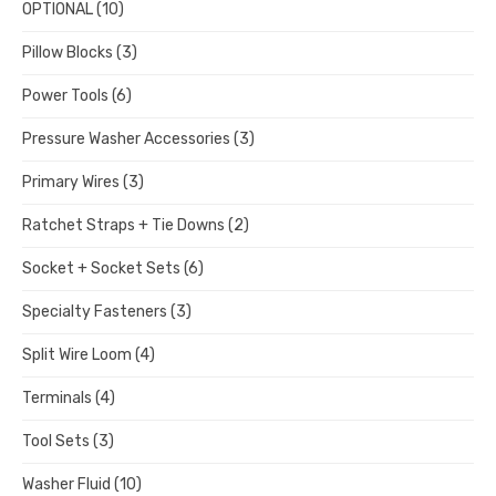
OPTIONAL
(10)
Pillow Blocks
(3)
Power Tools
(6)
Pressure Washer Accessories
(3)
Primary Wires
(3)
Ratchet Straps + Tie Downs
(2)
Socket + Socket Sets
(6)
Specialty Fasteners
(3)
Split Wire Loom
(4)
Terminals
(4)
Tool Sets
(3)
Washer Fluid
(10)