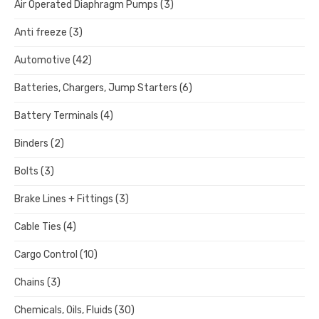
Air Operated Diaphragm Pumps
(3)
Anti freeze
(3)
Automotive
(42)
Batteries, Chargers, Jump Starters
(6)
Battery Terminals
(4)
Binders
(2)
Bolts
(3)
Brake Lines + Fittings
(3)
Cable Ties
(4)
Cargo Control
(10)
Chains
(3)
Chemicals, Oils, Fluids
(30)