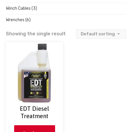
Winch Cables
(3)
Wrenches
(6)
Showing the single result
EDT Diesel
Treatment