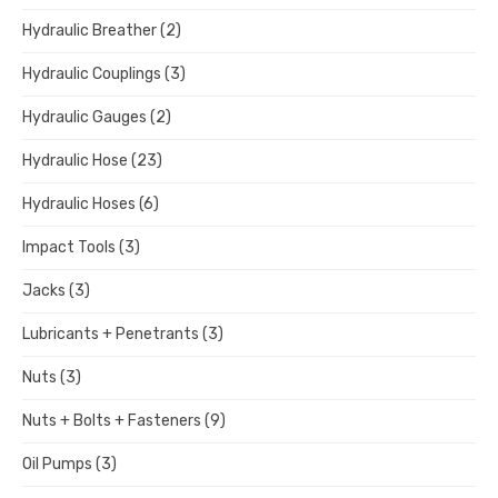
Hydraulic Breather
(2)
Hydraulic Couplings
(3)
Hydraulic Gauges
(2)
Hydraulic Hose
(23)
Hydraulic Hoses
(6)
Impact Tools
(3)
Jacks
(3)
Lubricants + Penetrants
(3)
Nuts
(3)
Nuts + Bolts + Fasteners
(9)
Oil Pumps
(3)