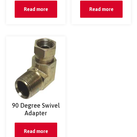
Read more
Read more
90 Degree Swivel
Adapter
Read more