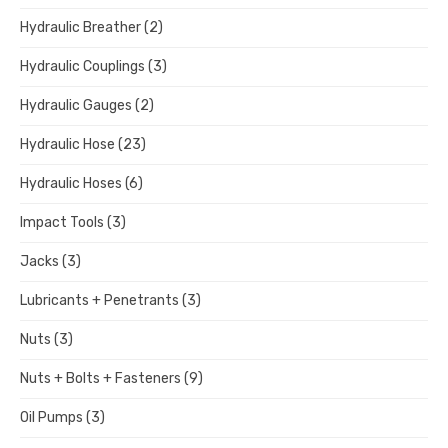
Hydraulic Breather
(2)
Hydraulic Couplings
(3)
Hydraulic Gauges
(2)
Hydraulic Hose
(23)
Hydraulic Hoses
(6)
Impact Tools
(3)
Jacks
(3)
Lubricants + Penetrants
(3)
Nuts
(3)
Nuts + Bolts + Fasteners
(9)
Oil Pumps
(3)