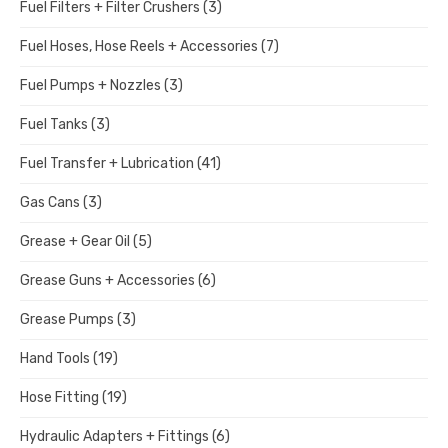
Fuel Filters + Filter Crushers
(3)
Fuel Hoses, Hose Reels + Accessories
(7)
Fuel Pumps + Nozzles
(3)
Fuel Tanks
(3)
Fuel Transfer + Lubrication
(41)
Gas Cans
(3)
Grease + Gear Oil
(5)
Grease Guns + Accessories
(6)
Grease Pumps
(3)
Hand Tools
(19)
Hose Fitting
(19)
Hydraulic Adapters + Fittings
(6)