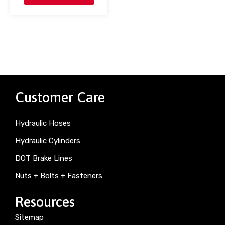
Customer Care
Hydraulic Hoses
Hydraulic Cylinders
DOT Brake Lines
Nuts + Bolts + Fasteners
Resources
Sitemap