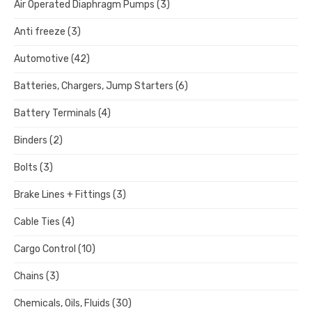
Air Operated Diaphragm Pumps
(3)
Anti freeze
(3)
Automotive
(42)
Batteries, Chargers, Jump Starters
(6)
Battery Terminals
(4)
Binders
(2)
Bolts
(3)
Brake Lines + Fittings
(3)
Cable Ties
(4)
Cargo Control
(10)
Chains
(3)
Chemicals, Oils, Fluids
(30)