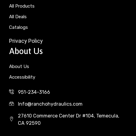
All Products
All Deals
Catalogs
Privacy Policy
About Us
About Us
Accessibility
951-234-3166
Info@ranchohydraulics.com
27610 Commerce Center Dr #104, Temecula,
CA 92590