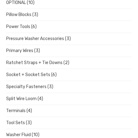
OPTIONAL
(10)
Pillow Blocks
(3)
Power Tools
(6)
Pressure Washer Accessories
(3)
Primary Wires
(3)
Ratchet Straps + Tie Downs
(2)
Socket + Socket Sets
(6)
Specialty Fasteners
(3)
Split Wire Loom
(4)
Terminals
(4)
Tool Sets
(3)
Washer Fluid
(10)