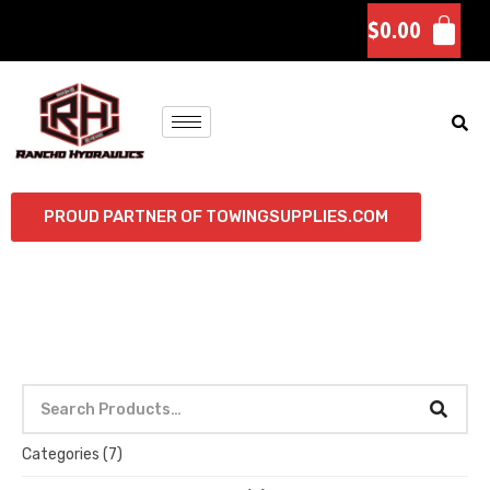
$
0.00
PROUD PARTNER OF TOWINGSUPPLIES.COM
Categories
(7)