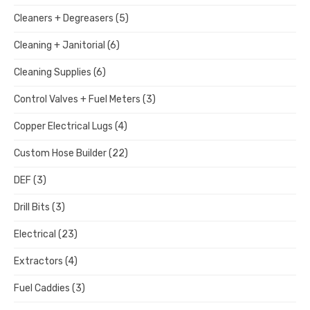
Cleaners + Degreasers
(5)
Cleaning + Janitorial
(6)
Cleaning Supplies
(6)
Control Valves + Fuel Meters
(3)
Copper Electrical Lugs
(4)
Custom Hose Builder
(22)
DEF
(3)
Drill Bits
(3)
Electrical
(23)
Extractors
(4)
Fuel Caddies
(3)