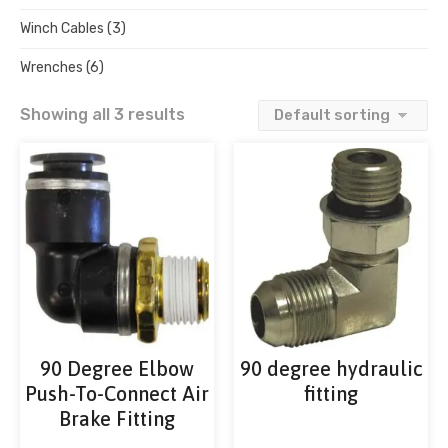
Winch Cables
(3)
Wrenches
(6)
Showing all 3 results
90 Degree Elbow
90 degree hydraulic
Push-To-Connect Air
fitting
Brake Fitting