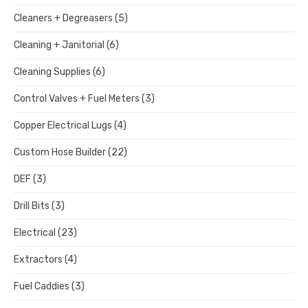
Cleaners + Degreasers
(5)
Cleaning + Janitorial
(6)
Cleaning Supplies
(6)
Control Valves + Fuel Meters
(3)
Copper Electrical Lugs
(4)
Custom Hose Builder
(22)
DEF
(3)
Drill Bits
(3)
Electrical
(23)
Extractors
(4)
Fuel Caddies
(3)