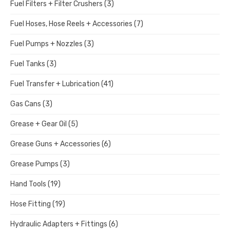
Fuel Filters + Filter Crushers
(3)
Fuel Hoses, Hose Reels + Accessories
(7)
Fuel Pumps + Nozzles
(3)
Fuel Tanks
(3)
Fuel Transfer + Lubrication
(41)
Gas Cans
(3)
Grease + Gear Oil
(5)
Grease Guns + Accessories
(6)
Grease Pumps
(3)
Hand Tools
(19)
Hose Fitting
(19)
Hydraulic Adapters + Fittings
(6)