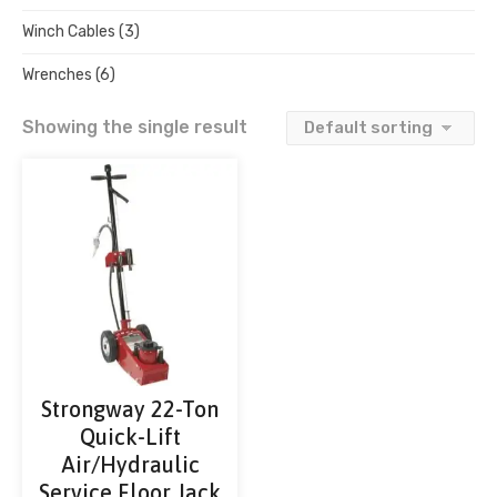
Winch Cables
(3)
Wrenches
(6)
Showing the single result
Strongway 22-Ton
Quick-Lift
Air/Hydraulic
Service Floor Jack