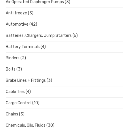
Air Operated Diaphragm Pumps
(3)
Anti freeze
(3)
Automotive
(42)
Batteries, Chargers, Jump Starters
(6)
Battery Terminals
(4)
Binders
(2)
Bolts
(3)
Brake Lines + Fittings
(3)
Cable Ties
(4)
Cargo Control
(10)
Chains
(3)
Chemicals, Oils, Fluids
(30)