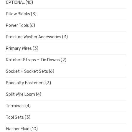
OPTIONAL
(10)
Pillow Blocks
(3)
Power Tools
(6)
Pressure Washer Accessories
(3)
Primary Wires
(3)
Ratchet Straps + Tie Downs
(2)
Socket + Socket Sets
(6)
Specialty Fasteners
(3)
Split Wire Loom
(4)
Terminals
(4)
Tool Sets
(3)
Washer Fluid
(10)