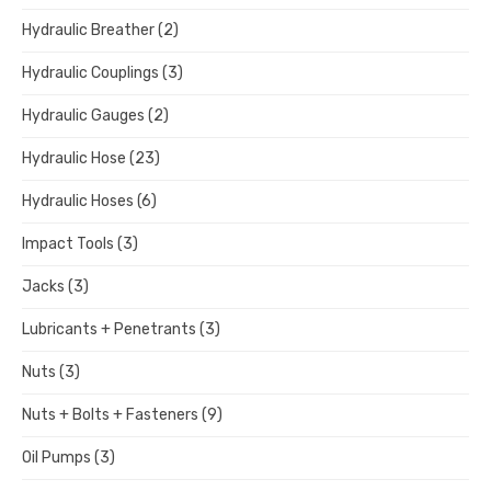
Hydraulic Breather
(2)
Hydraulic Couplings
(3)
Hydraulic Gauges
(2)
Hydraulic Hose
(23)
Hydraulic Hoses
(6)
Impact Tools
(3)
Jacks
(3)
Lubricants + Penetrants
(3)
Nuts
(3)
Nuts + Bolts + Fasteners
(9)
Oil Pumps
(3)