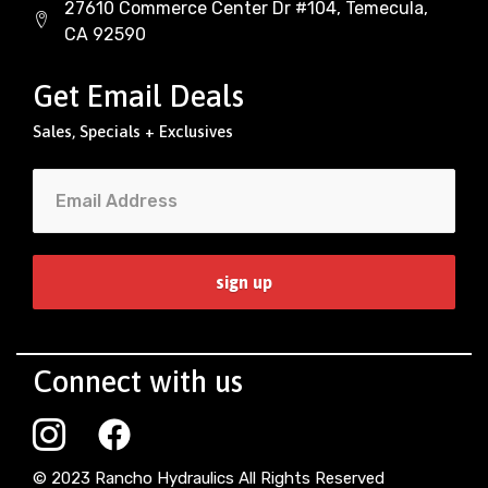
27610 Commerce Center Dr #104, Temecula,
CA 92590
Get Email Deals
Sales, Specials + Exclusives
Connect with us
© 2023 Rancho Hydraulics All Rights Reserved