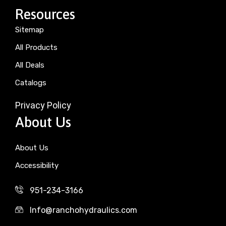
Resources
Sitemap
All Products
All Deals
Catalogs
Privacy Policy
About Us
About Us
Accessibility
951-234-3166
Info@ranchohydraulics.com