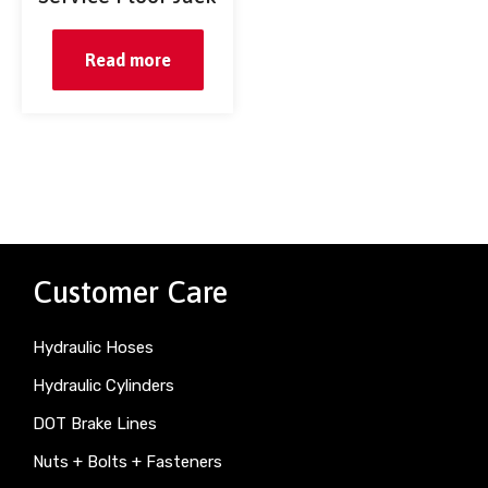
Read more
Customer Care
Hydraulic Hoses
Hydraulic Cylinders
DOT Brake Lines
Nuts + Bolts + Fasteners