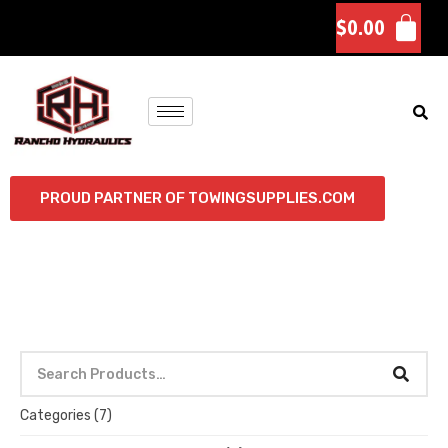
$
0.00
PROUD PARTNER OF TOWINGSUPPLIES.COM
Categories
(7)