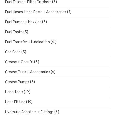
Fuel Filters + Filter Crushers
(3)
Fuel Hoses, Hose Reels + Accessories
(7)
Fuel Pumps + Nozzles
(3)
Fuel Tanks
(3)
Fuel Transfer + Lubrication
(41)
Gas Cans
(3)
Grease + Gear Oil
(5)
Grease Guns + Accessories
(6)
Grease Pumps
(3)
Hand Tools
(19)
Hose Fitting
(19)
Hydraulic Adapters + Fittings
(6)