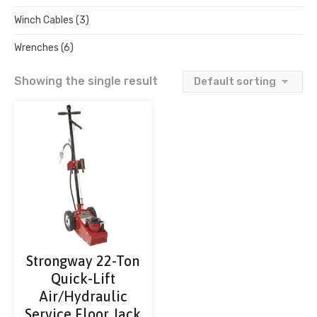
Winch Cables
(3)
Wrenches
(6)
Showing the single result
Strongway 22-Ton
Quick-Lift
Air/Hydraulic
Service Floor Jack