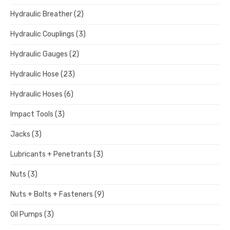
Hydraulic Breather
(2)
Hydraulic Couplings
(3)
Hydraulic Gauges
(2)
Hydraulic Hose
(23)
Hydraulic Hoses
(6)
Impact Tools
(3)
Jacks
(3)
Lubricants + Penetrants
(3)
Nuts
(3)
Nuts + Bolts + Fasteners
(9)
Oil Pumps
(3)