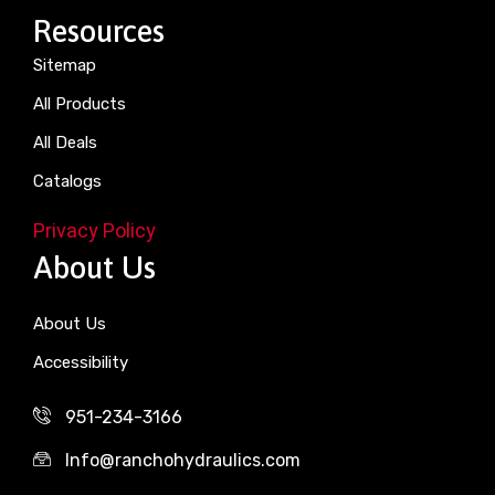
Resources
Sitemap
All Products
All Deals
Catalogs
Privacy Policy
About Us
About Us
Accessibility
951-234-3166
Info@ranchohydraulics.com