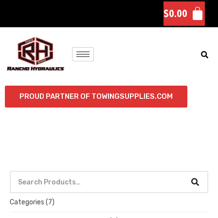
$
0.00
PROUD PARTNER OF TOWINGSUPPLIES.COM
Categories
(7)