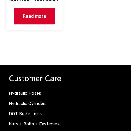
Read more
Customer Care
Hydraulic Hoses
Hydraulic Cylinders
DOT Brake Lines
Nuts + Bolts + Fasteners