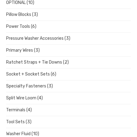
OPTIONAL
(10)
Pillow Blocks
(3)
Power Tools
(6)
Pressure Washer Accessories
(3)
Primary Wires
(3)
Ratchet Straps + Tie Downs
(2)
Socket + Socket Sets
(6)
Specialty Fasteners
(3)
Split Wire Loom
(4)
Terminals
(4)
Tool Sets
(3)
Washer Fluid
(10)