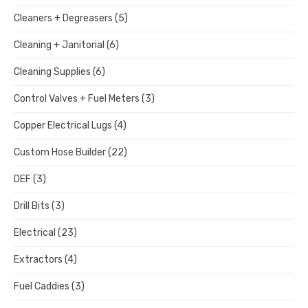
Cleaners + Degreasers
(5)
Cleaning + Janitorial
(6)
Cleaning Supplies
(6)
Control Valves + Fuel Meters
(3)
Copper Electrical Lugs
(4)
Custom Hose Builder
(22)
DEF
(3)
Drill Bits
(3)
Electrical
(23)
Extractors
(4)
Fuel Caddies
(3)