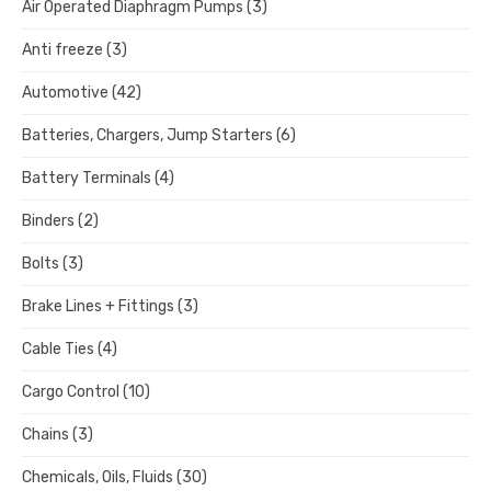
Air Operated Diaphragm Pumps
(3)
Anti freeze
(3)
Automotive
(42)
Batteries, Chargers, Jump Starters
(6)
Battery Terminals
(4)
Binders
(2)
Bolts
(3)
Brake Lines + Fittings
(3)
Cable Ties
(4)
Cargo Control
(10)
Chains
(3)
Chemicals, Oils, Fluids
(30)