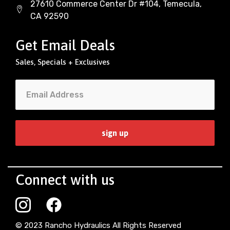
27610 Commerce Center Dr #104, Temecula,
CA 92590
Get Email Deals
Sales, Specials + Exclusives
Connect with us
© 2023 Rancho Hydraulics All Rights Reserved