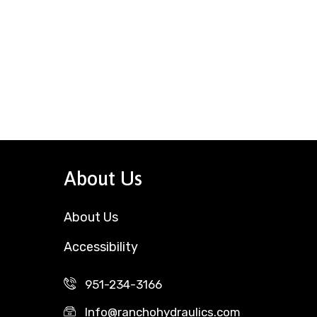
About Us
About Us
Accessibility
951-234-3166
Info@ranchohydraulics.com