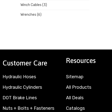
Winch Cables
(3)
Wrenches
(6)
Resources
Customer Care
Hydraulic Hoses
Sitemap
Hydraulic Cylinders
All Products
DOT Brake Lines
All Deals
Nuts + Bolts + Fasteners
Catalogs