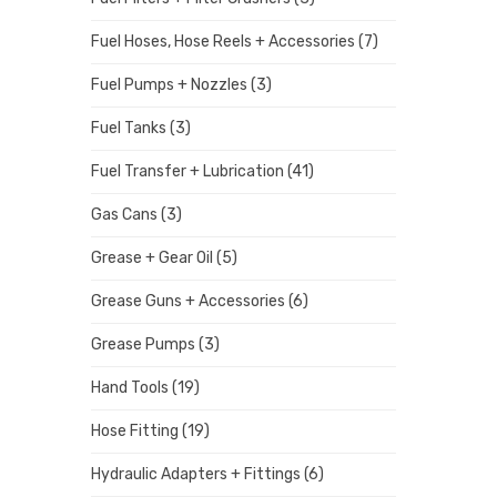
Fuel Hoses, Hose Reels + Accessories
(7)
Fuel Pumps + Nozzles
(3)
Fuel Tanks
(3)
Fuel Transfer + Lubrication
(41)
Gas Cans
(3)
Grease + Gear Oil
(5)
Grease Guns + Accessories
(6)
Grease Pumps
(3)
Hand Tools
(19)
Hose Fitting
(19)
Hydraulic Adapters + Fittings
(6)