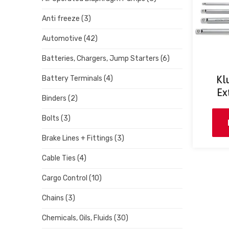
Anti freeze
(3)
Automotive
(42)
Batteries, Chargers, Jump Starters
(6)
Kl
Battery Terminals
(4)
Ex
Binders
(2)
Bolts
(3)
Brake Lines + Fittings
(3)
Cable Ties
(4)
Cargo Control
(10)
Chains
(3)
Chemicals, Oils, Fluids
(30)