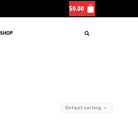
$
0.00
SHOP