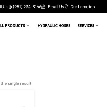
ll Us @ (951) 234-3166
Email Us
Our Location
ALL PRODUCTS
HYDRAULIC HOSES
SERVICES
the single result