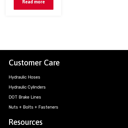
Read more
Customer Care
Hydraulic Hoses
Hydraulic Cylinders
DOT Brake Lines
Nuts + Bolts + Fasteners
Resources