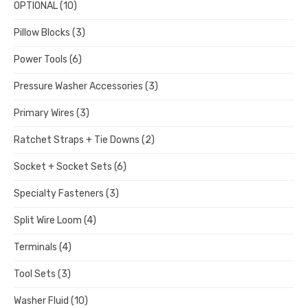
OPTIONAL
(10)
Pillow Blocks
(3)
Power Tools
(6)
Pressure Washer Accessories
(3)
Primary Wires
(3)
Ratchet Straps + Tie Downs
(2)
Socket + Socket Sets
(6)
Specialty Fasteners
(3)
Split Wire Loom
(4)
Terminals
(4)
Tool Sets
(3)
Washer Fluid
(10)