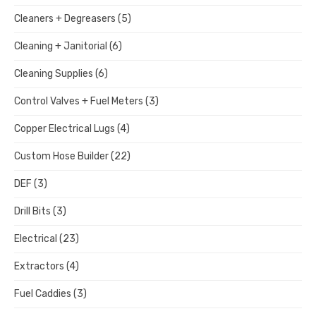
Cleaners + Degreasers
(5)
Cleaning + Janitorial
(6)
Cleaning Supplies
(6)
Control Valves + Fuel Meters
(3)
Copper Electrical Lugs
(4)
Custom Hose Builder
(22)
DEF
(3)
Drill Bits
(3)
Electrical
(23)
Extractors
(4)
Fuel Caddies
(3)