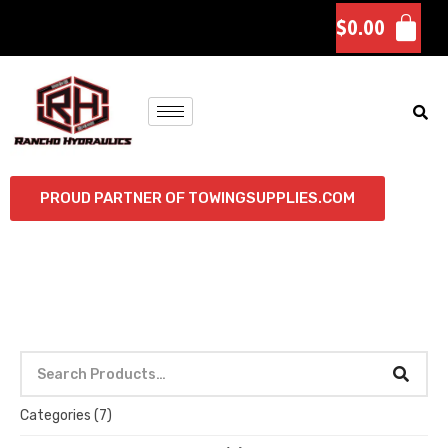
$
0.00
PROUD PARTNER OF TOWINGSUPPLIES.COM
Categories
(7)