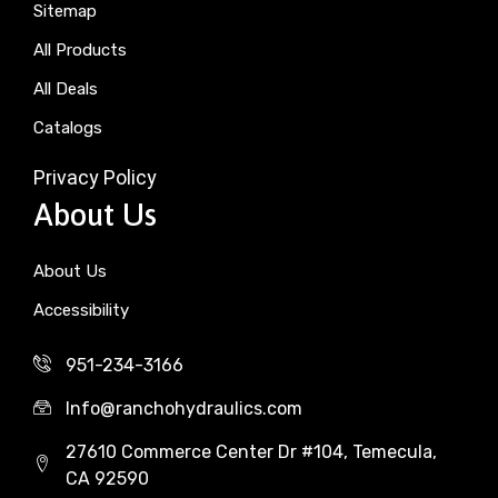
Sitemap
All Products
All Deals
Catalogs
Privacy Policy
About Us
About Us
Accessibility
951-234-3166
Info@ranchohydraulics.com
27610 Commerce Center Dr #104, Temecula,
CA 92590