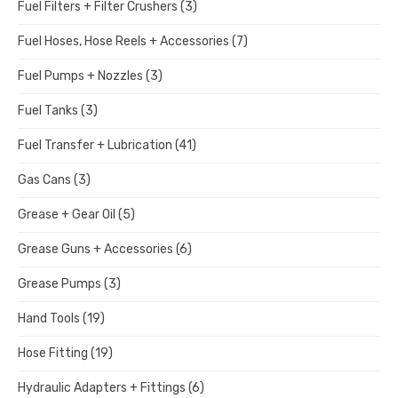
Fuel Filters + Filter Crushers
(3)
Fuel Hoses, Hose Reels + Accessories
(7)
Fuel Pumps + Nozzles
(3)
Fuel Tanks
(3)
Fuel Transfer + Lubrication
(41)
Gas Cans
(3)
Grease + Gear Oil
(5)
Grease Guns + Accessories
(6)
Grease Pumps
(3)
Hand Tools
(19)
Hose Fitting
(19)
Hydraulic Adapters + Fittings
(6)