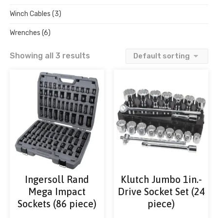
Winch Cables
(3)
Wrenches
(6)
Showing all 3 results
Ingersoll Rand
Klutch Jumbo 1in.-
Mega Impact
Drive Socket Set (24
Sockets (86 piece)
piece)