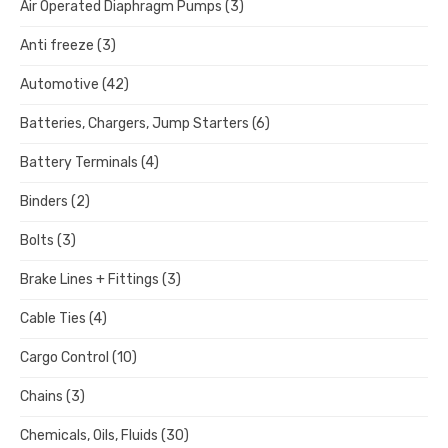
Air Operated Diaphragm Pumps
(3)
Anti freeze
(3)
Automotive
(42)
Batteries, Chargers, Jump Starters
(6)
Battery Terminals
(4)
Binders
(2)
Bolts
(3)
Brake Lines + Fittings
(3)
Cable Ties
(4)
Cargo Control
(10)
Chains
(3)
Chemicals, Oils, Fluids
(30)