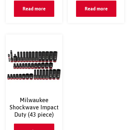
Read more
Read more
Milwaukee
Shockwave Impact
Duty (43 piece)