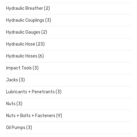
Hydraulic Breather
(2)
Hydraulic Couplings
(3)
Hydraulic Gauges
(2)
Hydraulic Hose
(23)
Hydraulic Hoses
(6)
Impact Tools
(3)
Jacks
(3)
Lubricants + Penetrants
(3)
Nuts
(3)
Nuts + Bolts + Fasteners
(9)
Oil Pumps
(3)