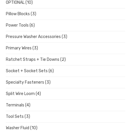
OPTIONAL
(10)
Pillow Blocks
(3)
Power Tools
(6)
Pressure Washer Accessories
(3)
Primary Wires
(3)
Ratchet Straps + Tie Downs
(2)
Socket + Socket Sets
(6)
Specialty Fasteners
(3)
Split Wire Loom
(4)
Terminals
(4)
Tool Sets
(3)
Washer Fluid
(10)