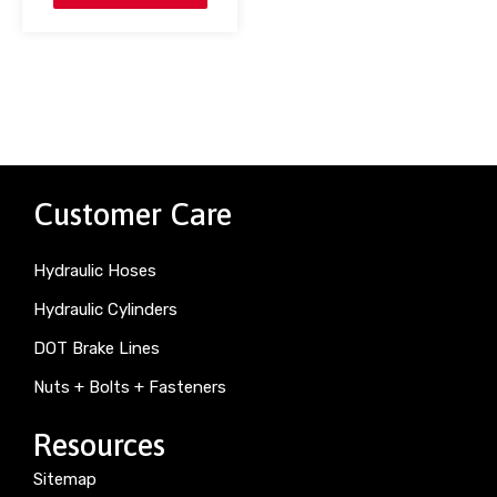
Customer Care
Hydraulic Hoses
Hydraulic Cylinders
DOT Brake Lines
Nuts + Bolts + Fasteners
Resources
Sitemap