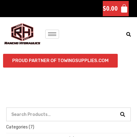
$
0.00
PROUD PARTNER OF TOWINGSUPPLIES.COM
Categories
(7)