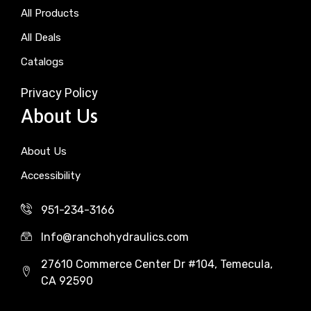
All Products
All Deals
Catalogs
Privacy Policy
About Us
About Us
Accessibility
951-234-3166
Info@ranchohydraulics.com
27610 Commerce Center Dr #104, Temecula,
CA 92590