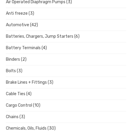
Air Operated Diaphragm Pumps
(3)
Anti freeze
(3)
Automotive
(42)
Batteries, Chargers, Jump Starters
(6)
Battery Terminals
(4)
Binders
(2)
Bolts
(3)
Brake Lines + Fittings
(3)
Cable Ties
(4)
Cargo Control
(10)
Chains
(3)
Chemicals, Oils, Fluids
(30)