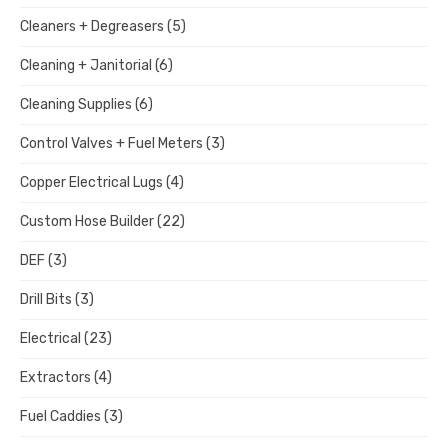
Cleaners + Degreasers
(5)
Cleaning + Janitorial
(6)
Cleaning Supplies
(6)
Control Valves + Fuel Meters
(3)
Copper Electrical Lugs
(4)
Custom Hose Builder
(22)
DEF
(3)
Drill Bits
(3)
Electrical
(23)
Extractors
(4)
Fuel Caddies
(3)