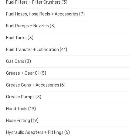
Fuel Filters + Filter Crushers
(3)
Fuel Hoses, Hose Reels + Accessories
(7)
Fuel Pumps + Nozzles
(3)
Fuel Tanks
(3)
Fuel Transfer + Lubrication
(41)
Gas Cans
(3)
Grease + Gear Oil
(5)
Grease Guns + Accessories
(6)
Grease Pumps
(3)
Hand Tools
(19)
Hose Fitting
(19)
Hydraulic Adapters + Fittings
(6)