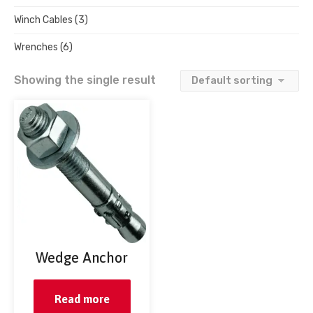
Winch Cables
(3)
Wrenches
(6)
Showing the single result
Wedge Anchor
Read more