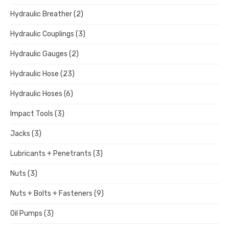
Hydraulic Breather
(2)
Hydraulic Couplings
(3)
Hydraulic Gauges
(2)
Hydraulic Hose
(23)
Hydraulic Hoses
(6)
Impact Tools
(3)
Jacks
(3)
Lubricants + Penetrants
(3)
Nuts
(3)
Nuts + Bolts + Fasteners
(9)
Oil Pumps
(3)