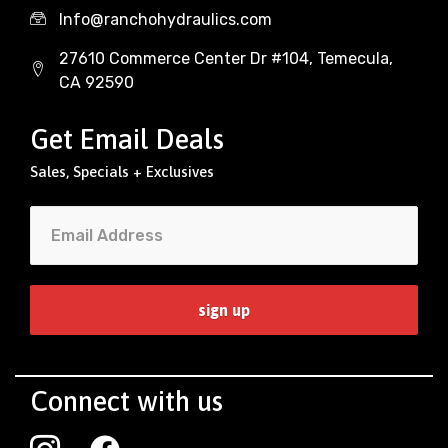
Info@ranchohydraulics.com
27610 Commerce Center Dr #104, Temecula,
CA 92590
Get Email Deals
Sales, Specials + Exclusives
Connect with us