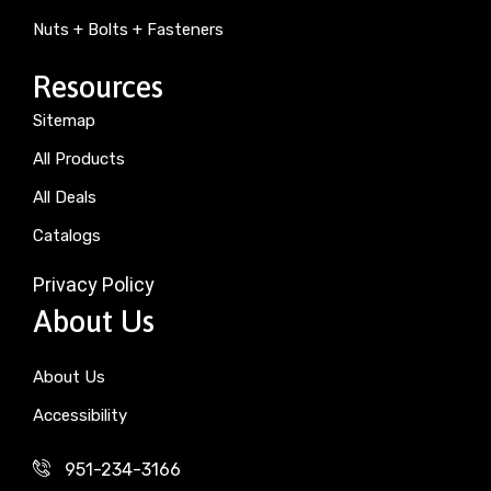
Nuts + Bolts + Fasteners
Resources
Sitemap
All Products
All Deals
Catalogs
Privacy Policy
About Us
About Us
Accessibility
951-234-3166