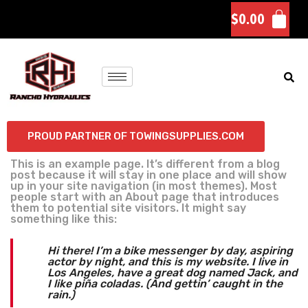
$
0.00
PROUD PARTNER OF TOWINGSUPPLIES.COM
This is an example page. It’s different from a blog
post because it will stay in one place and will show
up in your site navigation (in most themes). Most
people start with an About page that introduces
them to potential site visitors. It might say
something like this:
Hi there! I’m a bike messenger by day, aspiring
actor by night, and this is my website. I live in
Los Angeles, have a great dog named Jack, and
I like piña coladas. (And gettin’ caught in the
rain.)