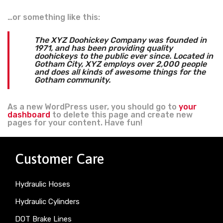
…or something like this:
The XYZ Doohickey Company was founded in
1971, and has been providing quality
doohickeys to the public ever since. Located in
Gotham City, XYZ employs over 2,000 people
and does all kinds of awesome things for the
Gotham community.
As a new WordPress user, you should go to
your
dashboard
to delete this page and create new
pages for your content. Have fun!
Customer Care
Hydraulic Hoses
Hydraulic Cylinders
DOT Brake Lines