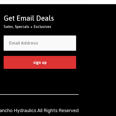
Get Email Deals
Sales, Specials + Exclusives
ncho Hydraulics All Rights Reserved