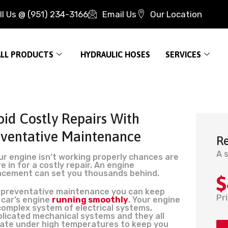
ll Us @ (951) 234-3166
Email Us
Our Location
ALL PRODUCTS
HYDRAULIC HOSES
SERVICES
id Costly Repairs With
eventative Maintenance
R
A 
our engine isn’t working properly chances are
e in for a costly repair. An engine
acement can set you thousands behind.
$
 preventative maintenance you can keep
Pr
 car’s engine
running smoothly
. Your engine
 complex system of electrical systems,
licated mechanical systems and they all
ate under high temperatures to keep you