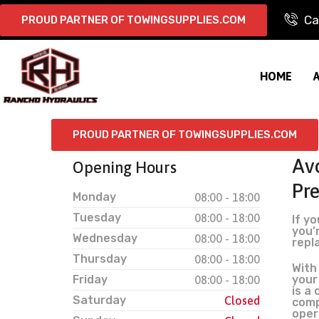
Ca
PROUD PARTNER OF TOWINGSUPPLIES.COM
HOME
PROUD PARTNER OF TOWINGSUPPLIES.COM
Avo
Opening Hours
Pr
Monday
08:00 - 18:00
Tuesday
08:00 - 18:00
If y
you’r
Wednesday
08:00 - 18:00
repl
Thursday
08:00 - 18:00
With
Friday
your
08:00 - 18:00
is a
Saturday
Closed
comp
oper