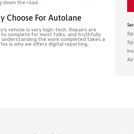
g down the road.
y Choose For Autolane
Ser
y’s vehicle is very high-tech. Repairs are
Sp
 to complete for most folks, and truthfully
 understanding the work completed takes a
Sp
This is why we offers digital reporting.
In
Ai