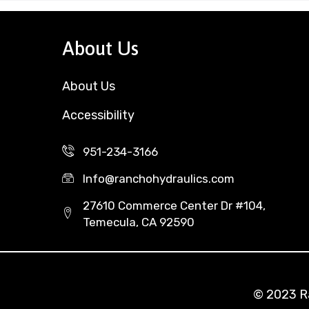
About Us
About Us
Accessibility
951-234-3166
Info@ranchohydraulics.com
27610 Commerce Center Dr #104,
Temecula, CA 92590
© 2023 Ra