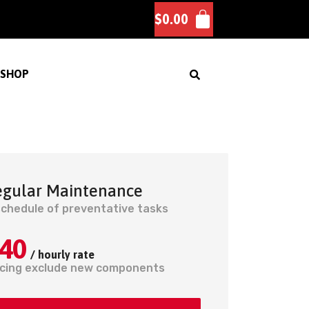
$
0.00
SHOP
egular Maintenance
schedule of preventative tasks
40
/ hourly rate
icing exclude new components