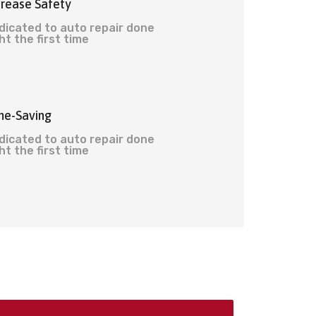
crease Safety
dicated to auto repair done
ht the first time
me-Saving
dicated to auto repair done
ht the first time