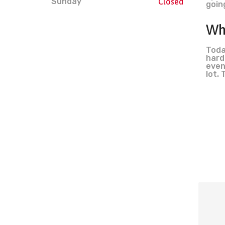
Sunday
Closed
goin
Wh
Toda
hard
even
lot. 