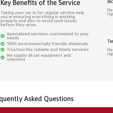
Key Benefits of the Service
In
De
Taking your car in for regular service help
rig
you in ensuring everything is working
properly and also to avoid such issues
before they arise.
Specialized services, customized to your
needs
Ti
100% environmentally friendly chemicals
Trustworthy, reliable and timely services
De
rig
We supply all car equipment and
solutions
quently Asked Questions