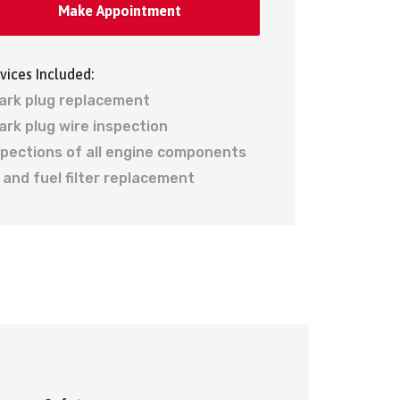
Make Appointment
vices Included:
ark plug replacement
ark plug wire inspection
spections of all engine components
r and fuel filter replacement