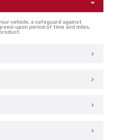
your vehicle, a safeguard against
agreed-upon period of time and miles.
 product.