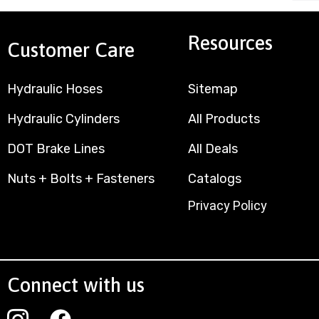
Resources
Customer Care
Hydraulic Hoses
Sitemap
Hydraulic Cylinders
All Products
DOT Brake Lines
All Deals
Nuts + Bolts + Fasteners
Catalogs
Privacy Policy
Connect with us