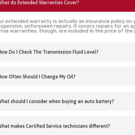
hat do Extended Warranties Cover?
n extended warranty is actually an insurance policy on 
xpensive, unforeseen repairs. It covers repairs for an 
rue warranties, though, are included in the price of the
ow Do I Check The Transmission Fluid Level?
ow Often Should I Change My Oil?
hat should I consider when buying an auto battery?
hat makes Certified Service technicians different?