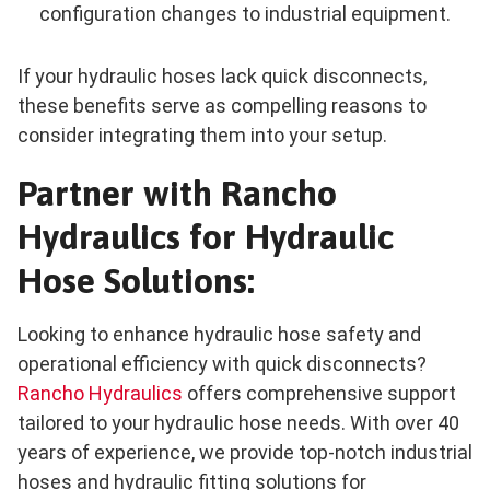
configuration changes to industrial equipment.
If your hydraulic hoses lack quick disconnects,
these benefits serve as compelling reasons to
consider integrating them into your setup.
Partner with Rancho
Hydraulics for Hydraulic
Hose Solutions:
Looking to enhance hydraulic hose safety and
operational efficiency with quick disconnects?
Rancho Hydraulics
offers comprehensive support
tailored to your hydraulic hose needs. With over 40
years of experience, we provide top-notch industrial
hoses and hydraulic fitting solutions for