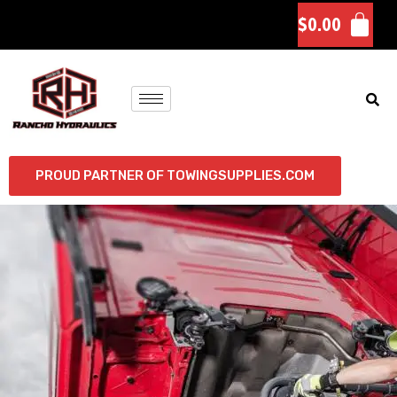
$
0.00
PROUD PARTNER OF TOWINGSUPPLIES.COM