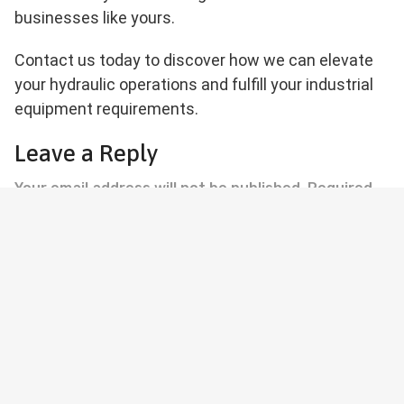
businesses like yours.
Contact us today to discover how we can elevate
your hydraulic operations and fulfill your industrial
equipment requirements.
Leave a Reply
Your email address will not be published.
Required
fields are marked
*
Comment
*