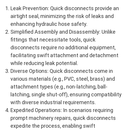
Leak Prevention: Quick disconnects provide an
airtight seal, minimizing the risk of leaks and
enhancing hydraulic hose safety.
Simplified Assembly and Disassembly: Unlike
fittings that necessitate tools, quick
disconnects require no additional equipment,
facilitating swift attachment and detachment
while reducing leak potential.
Diverse Options: Quick disconnects come in
various materials (e.g., PVC, steel, brass) and
attachment types (e.g., non-latching, ball-
latching, single shut-off), ensuring compatibility
with diverse industrial requirements.
Expedited Operations: In scenarios requiring
prompt machinery repairs, quick disconnects
expedite the process, enabling swift