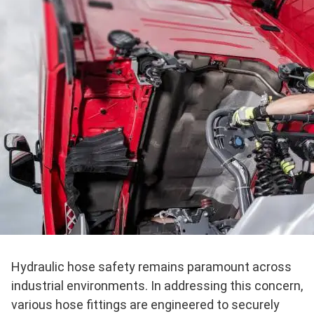
Hydraulic hose safety remains paramount across
industrial environments. In addressing this concern,
various hose fittings are engineered to securely