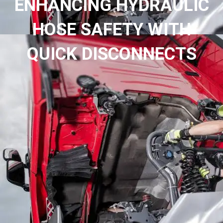
ENHANCING HYDRAULIC
HOSE SAFETY WITH
QUICK DISCONNECTS