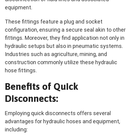
equipment.
These fittings feature a plug and socket
configuration, ensuring a secure seal akin to other
fittings. Moreover, they find application not only in
hydraulic setups but also in pneumatic systems.
Industries such as agriculture, mining, and
construction commonly utilize these hydraulic
hose fittings.
Benefits of Quick
Disconnects:
Employing quick disconnects offers several
advantages for hydraulic hoses and equipment,
including: