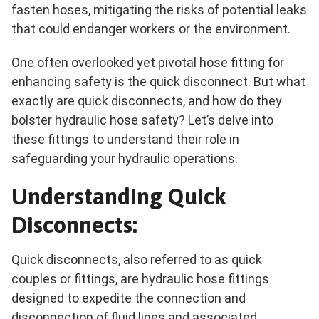
fasten hoses, mitigating the risks of potential leaks
that could endanger workers or the environment.
One often overlooked yet pivotal hose fitting for
enhancing safety is the quick disconnect. But what
exactly are quick disconnects, and how do they
bolster hydraulic hose safety? Let’s delve into
these fittings to understand their role in
safeguarding your hydraulic operations.
Understanding Quick
Disconnects:
Quick disconnects, also referred to as quick
couples or fittings, are hydraulic hose fittings
designed to expedite the connection and
disconnection of fluid lines and associated