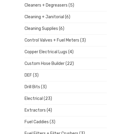
Cleaners + Degreasers
(5)
Cleaning + Janitorial
(6)
Cleaning Supplies
(6)
Control Valves + Fuel Meters
(3)
Copper Electrical Lugs
(4)
Custom Hose Builder
(22)
DEF
(3)
Drill Bits
(3)
Electrical
(23)
Extractors
(4)
Fuel Caddies
(3)
Fuel Filters + Filter Crushers
(3)