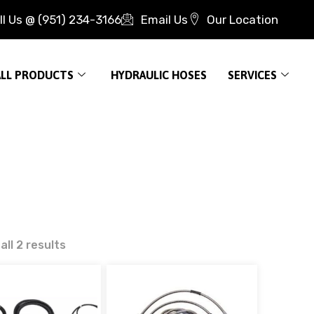
ll Us @ (951) 234-3166
Email Us
Our Location
ALL PRODUCTS
HYDRAULIC HOSES
SERVICES
ll 2 results