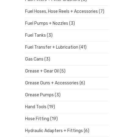
Fuel Hoses, Hose Reels + Accessories
(7)
Fuel Pumps + Nozzles
(3)
Fuel Tanks
(3)
Fuel Transfer + Lubrication
(41)
Gas Cans
(3)
Grease + Gear Oil
(5)
Grease Guns + Accessories
(6)
Grease Pumps
(3)
Hand Tools
(19)
Hose Fitting
(19)
Hydraulic Adapters + Fittings
(6)