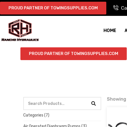
Ca
PROUD PARTNER OF TOWINGSUPPLIES.COM
HOME
PROUD PARTNER OF TOWINGSUPPLIES.COM
Showing a
Categories
(7)
Air Operated Diaphragm Pumps
(3)