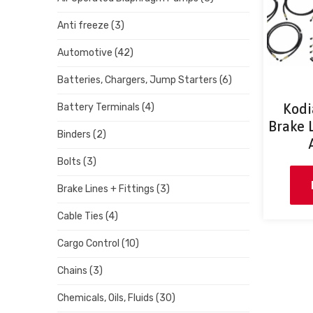
Anti freeze
(3)
Automotive
(42)
Batteries, Chargers, Jump Starters
(6)
Kodi
Battery Terminals
(4)
Brake L
Binders
(2)
Bolts
(3)
Brake Lines + Fittings
(3)
Cable Ties
(4)
Cargo Control
(10)
Chains
(3)
Chemicals, Oils, Fluids
(30)