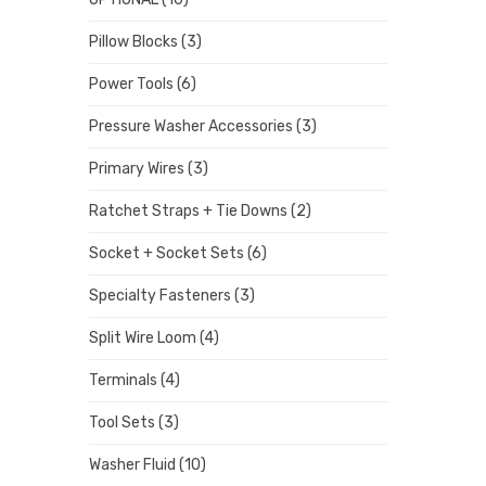
Pillow Blocks
(3)
Power Tools
(6)
Pressure Washer Accessories
(3)
Primary Wires
(3)
Ratchet Straps + Tie Downs
(2)
Socket + Socket Sets
(6)
Specialty Fasteners
(3)
Split Wire Loom
(4)
Terminals
(4)
Tool Sets
(3)
Washer Fluid
(10)