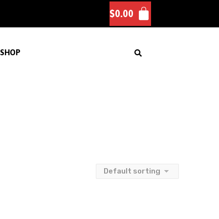
$
0.00
SHOP