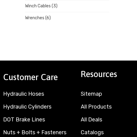
Winch Cables
(3)
Wrenches
(6)
Resources
Customer Care
Hydraulic Hoses
Sitemap
Hydraulic Cylinders
All Products
DOT Brake Lines
All Deals
Nuts + Bolts + Fasteners
Catalogs