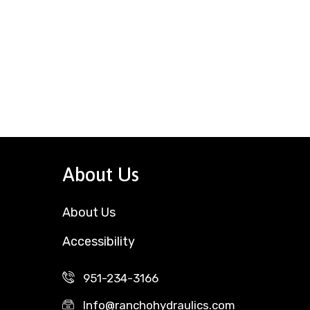
About Us
About Us
Accessibility
951-234-3166
Info@ranchohydraulics.com