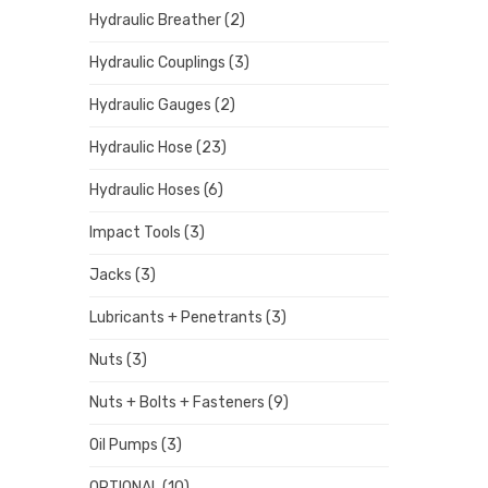
Hydraulic Breather
(2)
Hydraulic Couplings
(3)
Hydraulic Gauges
(2)
Hydraulic Hose
(23)
Hydraulic Hoses
(6)
Impact Tools
(3)
Jacks
(3)
Lubricants + Penetrants
(3)
Nuts
(3)
Nuts + Bolts + Fasteners
(9)
Oil Pumps
(3)
OPTIONAL
(10)