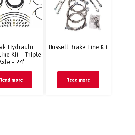
ak Hydraulic
Russell Brake Line Kit
ine Kit – Triple
Axle – 24′
Read more
Read more