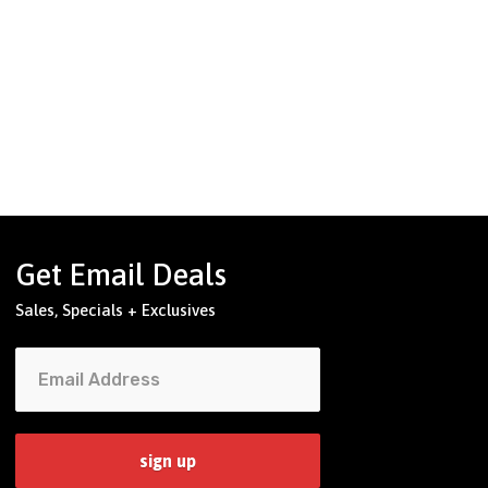
Get Email Deals
Sales, Specials + Exclusives