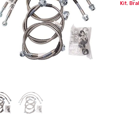
Kit
,
Bra