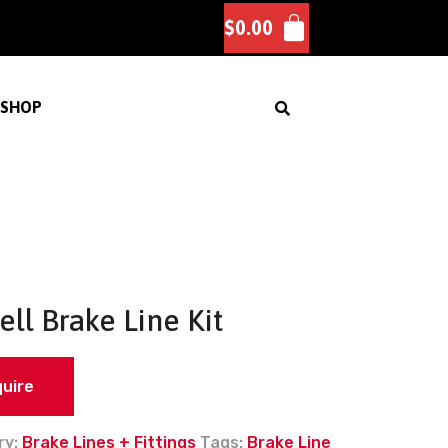
$
0.00
SHOP
ell Brake Line Kit
quire
ry:
Brake Lines + Fittings
Tags:
Brake Line