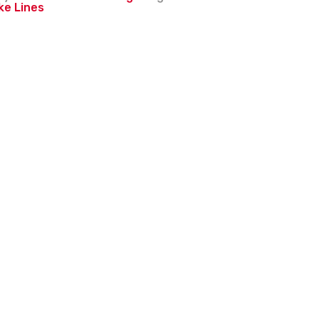
ke Lines