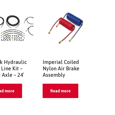
k Hydraulic
Imperial Coiled
Line Kit –
Nylon Air Brake
 Axle – 24′
Assembly
ad more
Read more