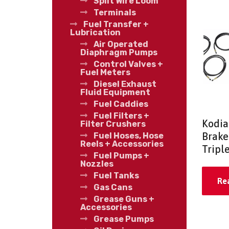
Split Wire Loom
Terminals
Fuel Transfer +
Lubrication
Air Operated
Diaphragm Pumps
Control Valves +
Fuel Meters
Diesel Exhaust
Fluid Equipment
Fuel Caddies
Fuel Filters +
Kodia
Filter Crushers
Brake 
Fuel Hoses, Hose
Reels + Accessories
Triple
Fuel Pumps +
Nozzles
Fuel Tanks
Re
Gas Cans
Grease Guns +
Accessories
Grease Pumps