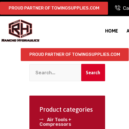
Ca
PROUD PARTNER OF TOWINGSUPPLIES.COM
HOME
PROUD PARTNER OF TOWINGSUPPLIES.COM
Search
Product categories
Air Tools +
Compressors