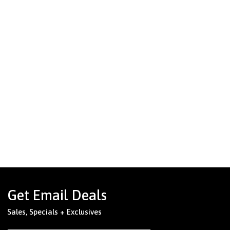
Get Email Deals
Sales, Specials + Exclusives