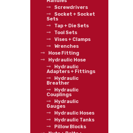
Handles
Screwdrivers
Socket + Socket
Sets
Tap + Die Sets
Tool Sets
Vises + Clamps
Wrenches
Hose Fitting
Hydraulic Hose
Hydraulic
Adapters + Fittings
Hydraulic
Breather
Hydraulic
Couplings
Hydraulic
Gauges
Hydraulic Hoses
Hydraulic Tanks
Pillow Blocks