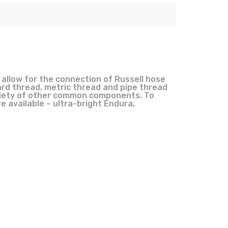
 allow for the connection of Russell hose
rd thread, metric thread and pipe thread
 variety of other common components. To
e available – ultra-bright Endura,