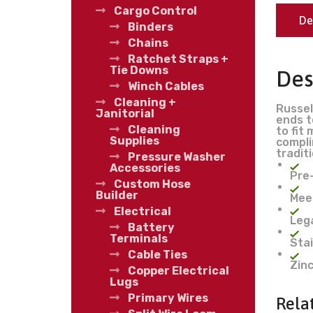
Cargo Control
De
Binders
Chains
Ratchet Straps +
Tie Downs
Des
Winch Cables
Cleaning +
Russel
Janitorial
ends t
Cleaning
to fit
Supplies
compli
tradit
Pressure Washer
Accessories
Pre
Custom Hose
Builder
Mee
Electrical
Lega
Battery
Terminals
Stai
Cable Ties
Zinc
Copper Electrical
Lugs
Primary Wires
Rela