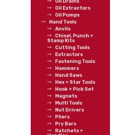
Oil Drains
Oil Extractors
Oil Pumps
Hand Tools
Anvils
Chisel, Punch +
Stamp Kits
Cutting Tools
Extractors
Fastening Tools
Hammers
Hand Saws
Hex + Star Tools
Hook + Pick Set
Magnets
Multi Tools
Nut Drivers
Pliers
Pry Bars
Ratchets +