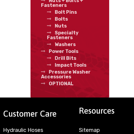
Nuts + Bolts +
Fasteners
Bolt Pins
Bolts
Nuts
Specialty
Fasteners
Washers
Power Tools
Drill Bits
Impact Tools
Pressure Washer
Accessories
OPTIONAL
Resources
Customer Care
Hydraulic Hoses
Sitemap