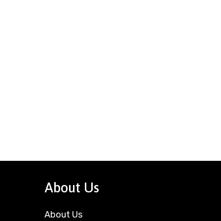
About Us
About Us