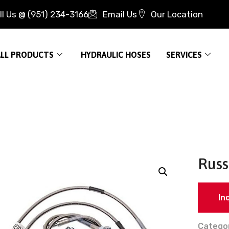
ll Us @ (951) 234-3166
Email Us
Our Location
ALL PRODUCTS
HYDRAULIC HOSES
SERVICES
Russ
In
Catego