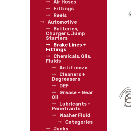
Air Hoses
Fittings
Reels
Automotive
Batteries,
Chargers, Jump
Starters
Brake Lines +
Fittings
Chemicals, Oils,
Fluids
Anti freeze
Cleaners +
Degreasers
DEF
Grease + Gear
Oil
Lubricants +
Penetrants
Washer Fluid
Categories
Jacks