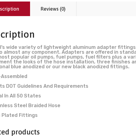
scription
Reviews (0)
cription
l’s wide variety of lightweight aluminum adapter fittings
o almost any component. Adapters are offered in standa
 most popular oil pumps, fuel pumps, fuel filters plus a
ment the looks of the hose installation, three finishes ar
ional blue anodized or our new black anodized fittings.
-Assembled
ts DOT Guidelines And Requirements
l In All 50 States
nless Steel Braided Hose
 Plated Fittings
ted products